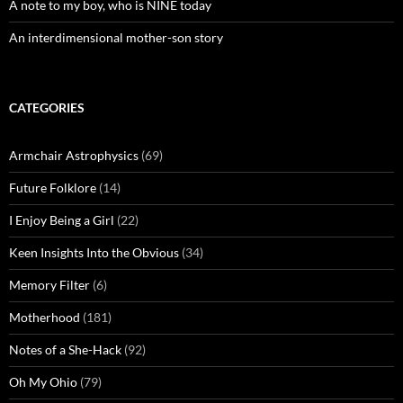
A note to my boy, who is NINE today
An interdimensional mother-son story
CATEGORIES
Armchair Astrophysics
(69)
Future Folklore
(14)
I Enjoy Being a Girl
(22)
Keen Insights Into the Obvious
(34)
Memory Filter
(6)
Motherhood
(181)
Notes of a She-Hack
(92)
Oh My Ohio
(79)