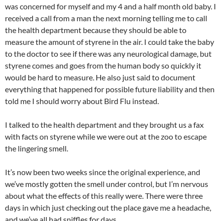
was concerned for myself and my 4 and a half month old baby. I
received a call from a man the next morning telling me to call
the health department because they should be able to
measure the amount of styrene in the air. I could take the baby
to the doctor to see if there was any neurological damage, but
styrene comes and goes from the human body so quickly it
would be hard to measure. He also just said to document
everything that happened for possible future liability and then
told me I should worry about Bird Flu instead.
I talked to the health department and they brought us a fax
with facts on styrene while we were out at the zoo to escape
the lingering smell.
It’s now been two weeks since the original experience, and
we’ve mostly gotten the smell under control, but I’m nervous
about what the effects of this really were. There were three
days in which just checking out the place gave me a headache,
and we’ve all had sniffles for days.