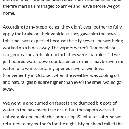
the fire marshals managed to arrive and leave before we got
home.
According to my stepbrother, they didn’t even bother to fully
apply the brake on their vehicle as they gave him the news –
this smell was expected because the city sewer line was being
worked on a block away. The vapors weren’t flammable or
dangerous, they told him, in fact, they were “harmless.” If we
just poured water down our basement drains, maybe even ran
water for a while, certainly opened several windows
(conveniently in October, when the weather was cooling off
and natural gas bills are higher than ever) the smell would go
away.
We went in and turned on faucets and dumped big pots of
water in the basement trap drain, but the vapors were still
unbearable and headache-producing 20 minutes later, so we
returned to my mother’s for the night. My husband called the