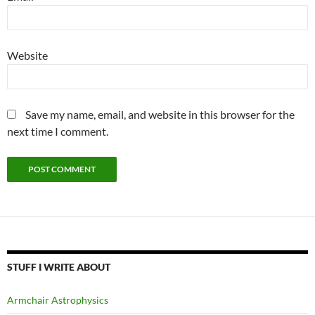
Website
Save my name, email, and website in this browser for the
next time I comment.
STUFF I WRITE ABOUT
Armchair Astrophysics