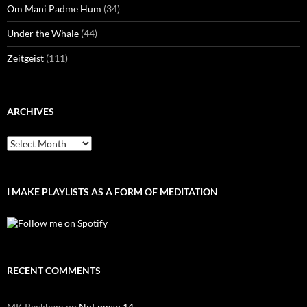
Om Mani Padme Hum
(34)
Under the Whale
(44)
Zeitgeist
(111)
ARCHIVES
Archives
I MAKE PLAYLISTS AS A FORM OF MEDITATION
RECENT COMMENTS
MK Peckham
on
Not mean 14