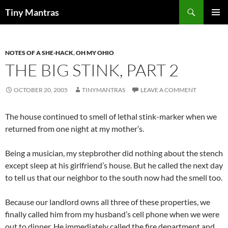
Skip
Search
Tiny Mantras
to
PRIMAR
content
MENU
NOTES OF A SHE-HACK
,
OH MY OHIO
THE BIG STINK, PART 2
OCTOBER 20, 2005
TINYMANTRAS
LEAVE A COMMENT
The house continued to smell of lethal stink-marker when we
returned from one night at my mother’s.
Being a musician, my stepbrother did nothing about the stench
except sleep at his girlfriend’s house. But he called the next day
to tell us that our neighbor to the south now had the smell too.
Because our landlord owns all three of these properties, we
finally called him from my husband’s cell phone when we were
out to dinner. He immediately called the fire department and