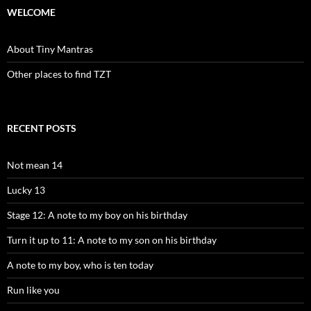
WELCOME
About Tiny Mantras
Other places to find TZT
RECENT POSTS
Not mean 14
Lucky 13
Stage 12: A note to my boy on his birthday
Turn it up to 11: A note to my son on his birthday
A note to my boy, who is ten today
Run like you