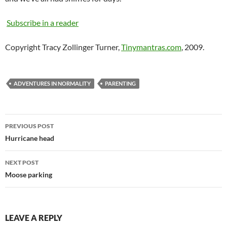
Subscribe in a reader
Copyright Tracy Zollinger Turner,
Tinymantras.com
, 2009.
ADVENTURES IN NORMALITY
PARENTING
Post
PREVIOUS POST
navigation
Hurricane head
NEXT POST
Moose parking
LEAVE A REPLY