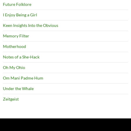
Future Folklore
I Enjoy Being a Girl
Keen Insights Into the Obvious
Memory Filter
Motherhood
Notes of a She-Hack
Oh My Ohio
Om Mani Padme Hum
Under the Whale
Zeitgeist