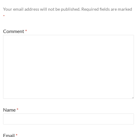
Your email address will not be published.
Required fields are marked
*
Comment
*
Name
*
Email
*