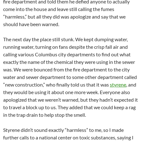
fire department and told them he defied anyone to actually
come into the house and leave still calling the fumes
“harmless,” but all they did was apologize and say that we
should have been warned.
The next day the place still stunk. We kept dumping water,
running water, turning on fans despite the crisp fall air and
calling various Columbus city departments to find out what
exactly the name of the chemical they were using in the sewer
was. We were bounced from the fire department to the city
water and sewer department to some other department called
“new construction,” who finally told us that it was
styrene
, and
they would be using it about one more week. Everyone also
apologized that we weren’t warned, but they hadn’t expected it
to travel a block up to us. They added that we could keep a rag
in the trap drain to help stop the smell.
Styrene didn’t sound exactly “harmless” to me, so I made
further calls to a national center on toxic substances, saying I