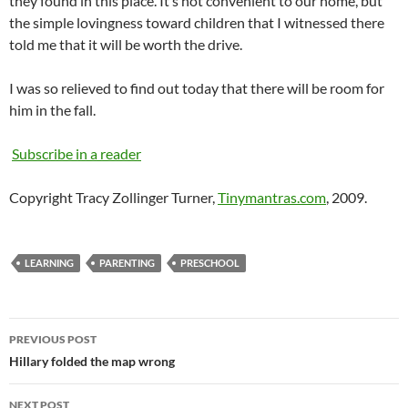
they found in this place. It’s not convenient to our home, but
the simple lovingness toward children that I witnessed there
told me that it will be worth the drive.
I was so relieved to find out today that there will be room for
him in the fall.
Subscribe in a reader
Copyright Tracy Zollinger Turner,
Tinymantras.com
, 2009.
LEARNING
PARENTING
PRESCHOOL
Post
PREVIOUS POST
navigation
Hillary folded the map wrong
NEXT POST