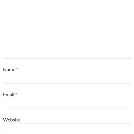
Name
*
Email
*
Website