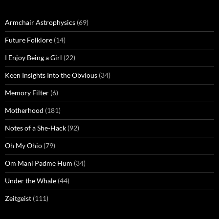
Armchair Astrophysics
(69)
Future Folklore
(14)
I Enjoy Being a Girl
(22)
Keen Insights Into the Obvious
(34)
Memory Filter
(6)
Motherhood
(181)
Notes of a She-Hack
(92)
Oh My Ohio
(79)
Om Mani Padme Hum
(34)
Under the Whale
(44)
Zeitgeist
(111)