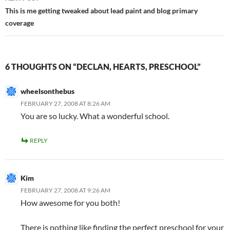
This is me getting tweaked about lead paint and blog primary
coverage
6 THOUGHTS ON “DECLAN, HEARTS, PRESCHOOL”
wheelsonthebus
FEBRUARY 27, 2008 AT 8:26 AM
You are so lucky. What a wonderful school.
REPLY
Kim
FEBRUARY 27, 2008 AT 9:26 AM
How awesome for you both!
There is nothing like finding the perfect preschool for your