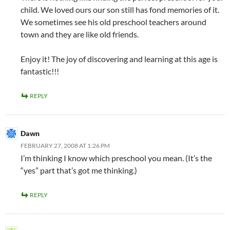
child. We loved ours our son still has fond memories of it.
We sometimes see his old preschool teachers around
town and they are like old friends.
Enjoy it! The joy of discovering and learning at this age is
fantastic!!!
REPLY
Dawn
FEBRUARY 27, 2008 AT 1:26 PM
I’m thinking I know which preschool you mean. (It’s the
“yes” part that’s got me thinking.)
REPLY