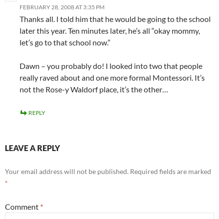
FEBRUARY 28, 2008 AT 3:35 PM
Thanks all. I told him that he would be going to the school
later this year. Ten minutes later, he’s all “okay mommy,
let’s go to that school now.”
Dawn – you probably do! I looked into two that people
really raved about and one more formal Montessori. It’s
not the Rose-y Waldorf place, it’s the other…
REPLY
LEAVE A REPLY
Your email address will not be published.
Required fields are marked
*
Comment
*