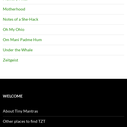
Motherhood
Notes of a She-Hack
Oh My Ohio
Om Mani Padme Hum
Under the Whale
Zeitgeist
WELCOME
About Tiny Mantras
Other places to find TZT