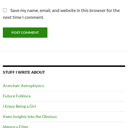
Save my name, email, and website in this browser for the
next time I comment.
STUFF I WRITE ABOUT
Armchair Astrophysics
Future Folklore
I Enjoy Being a Girl
Keen Insights Into the Obvious
Memory Filter