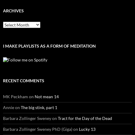
ARCHIVES
Archives
I MAKE PLAYLISTS AS A FORM OF MEDITATION
RECENT COMMENTS
MK Peckham
on
Not mean 14
Annie
on
The big stink, part 1
Barbara Zollinger Sweney
on
Tract for the Day of the Dead
Barbara Zollinger Sweney PhD (Giga)
on
Lucky 13