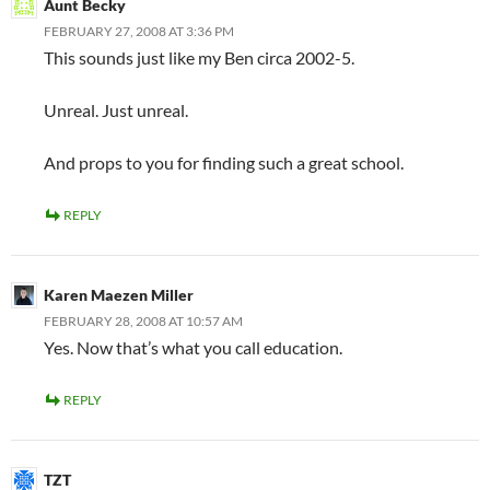
Aunt Becky
FEBRUARY 27, 2008 AT 3:36 PM
This sounds just like my Ben circa 2002-5.
Unreal. Just unreal.
And props to you for finding such a great school.
REPLY
Karen Maezen Miller
FEBRUARY 28, 2008 AT 10:57 AM
Yes. Now that’s what you call education.
REPLY
TZT