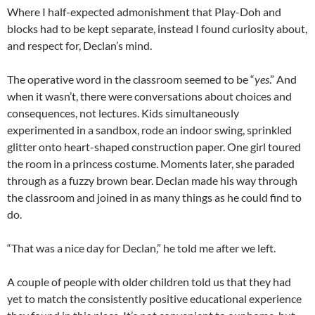
Where I half-expected admonishment that Play-
Doh
and
blocks had to be kept separate, instead I found curiosity about,
and respect for,
Declan’s
mind.
The operative word in the classroom seemed to be “
yes
.” And
when it wasn’t, there were conversations about choices and
consequences, not lectures. Kids simultaneously
experimented in a sandbox, rode an indoor swing, sprinkled
glitter onto heart-shaped construction paper. One girl toured
the room in a princess costume. Moments later, she paraded
through as a fuzzy brown bear.
Declan
made his way through
the classroom and joined in as many things as he could find to
do.
“That was a nice day for Declan,” he told me after we left.
A couple of people with older children told us that they had
yet to match the consistently positive educational experience