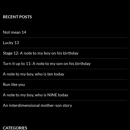
RECENT POSTS
Not mean 14
Lucky 13
Stage 12: A note to my boy on his birthday
Turn it up to 11: A note to my son on his birthday
A note to my boy, who is ten today
Run like you
A note to my boy, who is NINE today
An interdimensional mother-son story
CATEGORIES