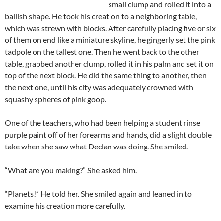
small clump and rolled it into a
ballish
shape. He took his creation to a neighboring table,
which was strewn with blocks. After carefully placing five or six
of them on end like a miniature skyline, he gingerly set the pink
tadpole on the tallest one. Then he went back to the other
table, grabbed another clump, rolled it in his palm and set it on
top of the next block. He did the same thing to another, then
the next one, until his city was adequately crowned with
squashy spheres of pink goop.
One of the teachers, who had been helping a student rinse
purple paint off of her forearms and hands, did a slight double
take when she saw what
Declan
was doing. She smiled.
“What are you making?” She asked him.
“Planets!” He told her. She smiled again and leaned in to
examine his creation more carefully.