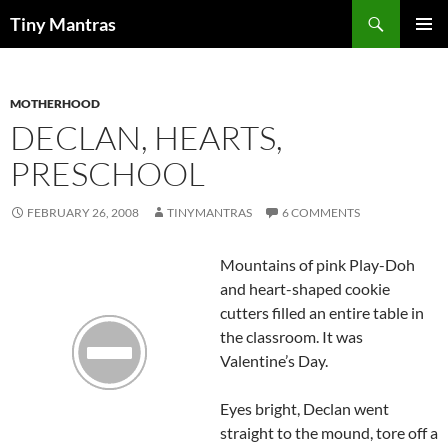
Skip
Search
Tiny Mantras
to
PRIMAR
content
MENU
MOTHERHOOD
DECLAN, HEARTS,
PRESCHOOL
FEBRUARY 26, 2008
TINYMANTRAS
6 COMMENTS
Mountains of pink Play-
Doh
and heart-shaped cookie
cutters filled an entire table in
the classroom. It was
Valentine’s Day.
Eyes bright,
Declan
went
straight to the mound, tore off a