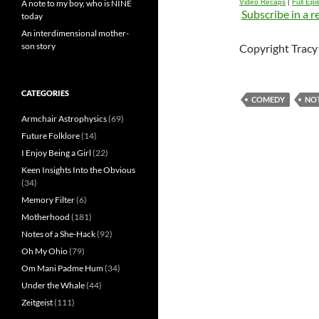
A note to my boy, who is NINE
Video Recaps
|
Full Ep
Subscribe in a r
today
An interdimensional mother-
son story
Copyright Tracy 
CATEGORIES
COMEDY
NO
Armchair Astrophysics
(69)
Future Folklore
(14)
I Enjoy Being a Girl
(22)
Keen Insights Into the Obvious
(34)
Memory Filter
(6)
Motherhood
(181)
Notes of a She-Hack
(92)
Oh My Ohio
(79)
Om Mani Padme Hum
(34)
Under the Whale
(44)
Zeitgeist
(111)