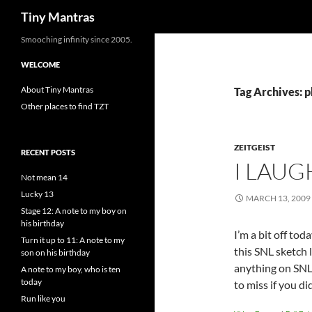
Search
Tiny Mantras
Skip
Smooching infinity since 2005.
to
WELCOME
content
About Tiny Mantras
Tag Archives: p
Other places to find TZT
ZEITGEIST
RECENT POSTS
I LAUG
Not mean 14
Lucky 13
MARCH 13, 2009
Stage 12: A note to my boy on
his birthday
I’m a bit off toda
Turn it up to 11: A note to my
this SNL sketch l
son on his birthday
anything on SNL 
A note to my boy, who is ten
today
to miss if you did
Run like you