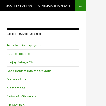
ABOUT TINY MANTRAS
OTHER PLACES TO FIND TZT
STUFF I WRITE ABOUT
Armchair Astrophysics
Future Folklore
I Enjoy Being a Girl
Keen Insights Into the Obvious
Memory Filter
Motherhood
Notes of a She-Hack
Oh My Ohio