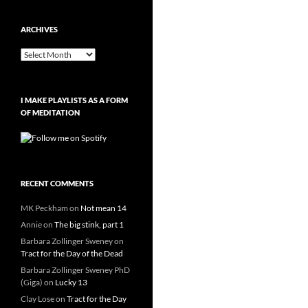
ARCHIVES
Archives
I MAKE PLAYLISTS AS A FORM
OF MEDITATION
RECENT COMMENTS
MK Peckham
on
Not mean 14
Annie
on
The big stink, part 1
Barbara Zollinger Sweney
on
Tract for the Day of the Dead
Barbara Zollinger Sweney PhD
(Giga)
on
Lucky 13
Clay Lose
on
Tract for the Day