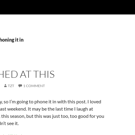
honing it in
HED AT THIS
TZT
1 COMMENT
y, so I’m going to phone it in with this post. I loved
ast weekend. It may be the last time I laugh at
this season, but this was just too, too good for you
n’t see it.