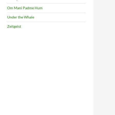
Om Mani Padme Hum
Under the Whale
Zeitgeist