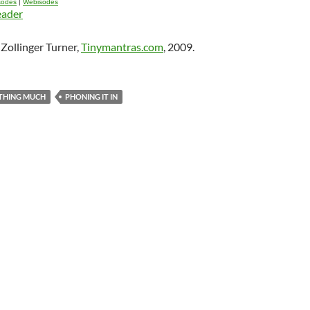
isodes
|
Webisodes
eader
Zollinger Turner,
Tinymantras.com
, 2009.
THING MUCH
PHONING IT IN