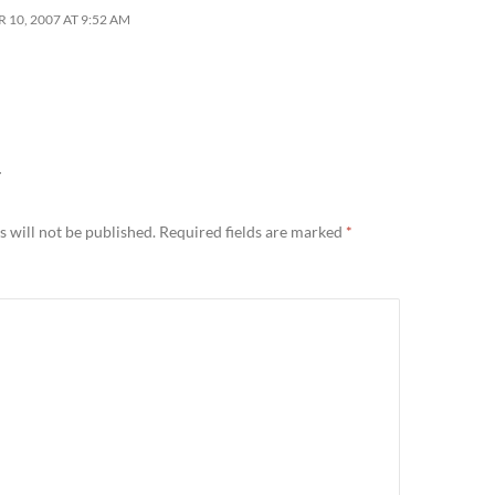
10, 2007 AT 9:52 AM
Y
 will not be published.
Required fields are marked
*