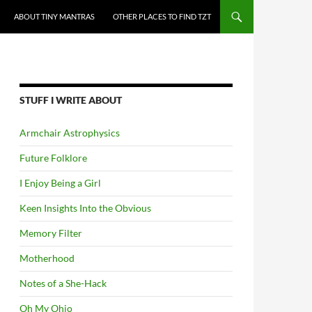
ABOUT TINY MANTRAS
OTHER PLACES TO FIND TZT
STUFF I WRITE ABOUT
Armchair Astrophysics
Future Folklore
I Enjoy Being a Girl
Keen Insights Into the Obvious
Memory Filter
Motherhood
Notes of a She-Hack
Oh My Ohio