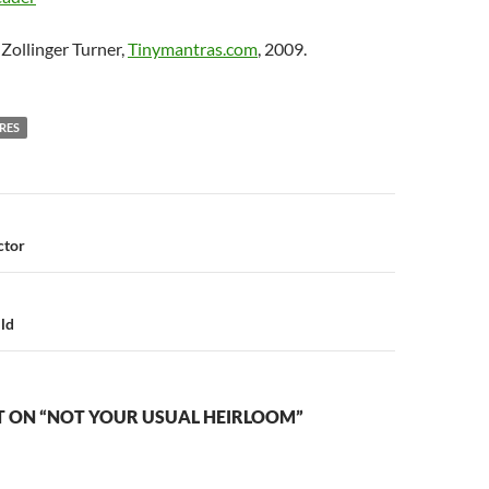
Zollinger Turner,
Tinymantras.com
, 2009.
RES
n
ctor
ld
 ON “NOT YOUR USUAL HEIRLOOM”