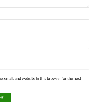
, email, and website in this browser for the next