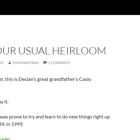
OUR USUAL HEIRLOOM
05
TINYMANTRAS
1 COMMENT
ot, this is Declan’s great grandfather’s Casio
y it.
as prone to try and learn to do new things right up
 89, in 1999.
eader