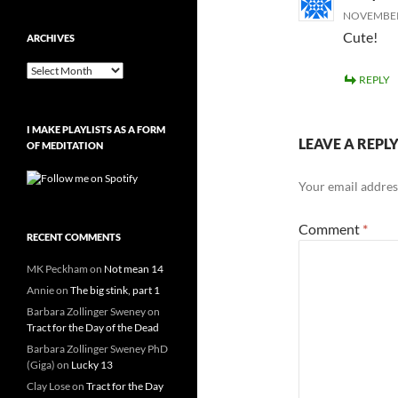
NOVEMBER 
Cute!
ARCHIVES
Archives
REPLY
I MAKE PLAYLISTS AS A FORM
LEAVE A REPL
OF MEDITATION
Your email address
Comment
*
RECENT COMMENTS
MK Peckham
on
Not mean 14
Annie
on
The big stink, part 1
Barbara Zollinger Sweney
on
Tract for the Day of the Dead
Barbara Zollinger Sweney PhD
(Giga)
on
Lucky 13
Clay Lose
on
Tract for the Day