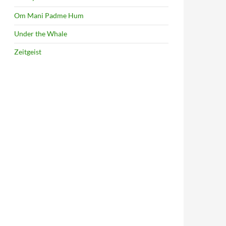
Om Mani Padme Hum
Under the Whale
Zeitgeist