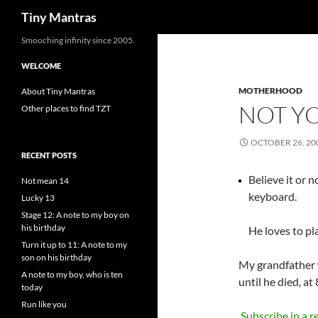
Search
Tiny Mantras
Skip
Smooching infinity since 2005.
to
WELCOME
content
MOTHERHOOD
About Tiny Mantras
NOT Y
Other places to find TZT
OCTOBER 26, 20
RECENT POSTS
Believe it or n
Not mean 14
keyboard.
Lucky 13
Stage 12: A note to my boy on
his birthday
He loves to pla
Turn it up to 11: A note to my
son on his birthday
My grandfather w
A note to my boy, who is ten
until he died, at
today
Run like you
Subscribe in a r