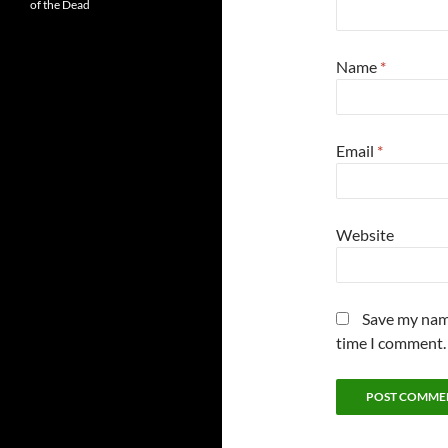
of the Dead
Name
*
Email
*
Website
Save my name
time I comment.