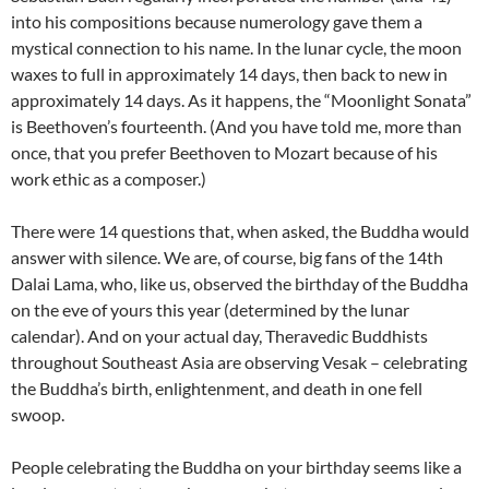
into his compositions because numerology gave them a
mystical connection to his name. In the lunar cycle, the moon
waxes to full in approximately 14 days, then back to new in
approximately 14 days. As it happens, the “Moonlight Sonata”
is Beethoven’s fourteenth. (And you have told me, more than
once, that you prefer Beethoven to Mozart because of his
work ethic as a composer.)
There were 14 questions that, when asked, the Buddha would
answer with silence. We are, of course, big fans of the 14th
Dalai Lama, who, like us, observed the birthday of the Buddha
on the eve of yours this year (determined by the lunar
calendar). And on your actual day, Theravedic Buddhists
throughout Southeast Asia are observing Vesak – celebrating
the Buddha’s birth, enlightenment, and death in one fell
swoop.
People celebrating the Buddha on your birthday seems like a