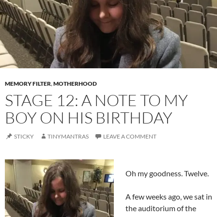
MEMORY FILTER
,
MOTHERHOOD
STAGE 12: A NOTE TO MY
BOY ON HIS BIRTHDAY
STICKY
TINYMANTRAS
LEAVE A COMMENT
Oh my goodness. Twelve.
A few weeks ago, we sat in
the auditorium of the