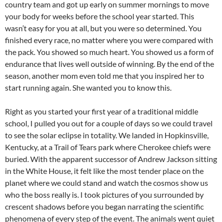
country team and got up early on summer mornings to move
your body for weeks before the school year started. This
wasn’t easy for you at all, but you were so determined. You
finished every race, no matter where you were compared with
the pack. You showed so much heart. You showed us a form of
endurance that lives well outside of winning. By the end of the
season, another mom even told me that you inspired her to
start running again. She wanted you to know this.
Right as you started your first year of a traditional middle
school, I pulled you out for a couple of days so we could travel
to see the solar eclipse in totality. We landed in Hopkinsville,
Kentucky, at a Trail of Tears park where Cherokee chiefs were
buried. With the apparent successor of Andrew Jackson sitting
in the White House, it felt like the most tender place on the
planet where we could stand and watch the cosmos show us
who the boss really is. I took pictures of you surrounded by
crescent shadows before you began narrating the scientific
phenomena of every step of the event. The animals went quiet