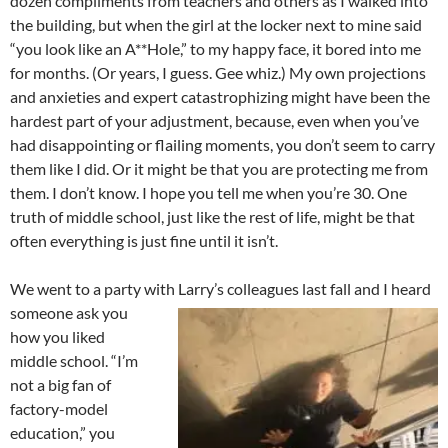
dozen compliments from teachers and others as I walked into
the building, but when the girl at the locker next to mine said
“you look like an A**Hole,” to my happy face, it bored into me
for months. (Or years, I guess. Gee whiz.) My own projections
and anxieties and expert catastrophizing might have been the
hardest part of your adjustment, because, even when you’ve
had disappointing or flailing moments, you don’t seem to carry
them like I did. Or it might be that you are protecting me from
them. I don’t know. I hope you tell me when you’re 30. One
truth of middle school, just like the rest of life, might be that
often everything is just fine until it isn’t.
We went to a party with Larry’s colleagues last fall and I heard
someone ask you
how you liked
middle school. “I’m
not a big fan of
factory-model
education,” you