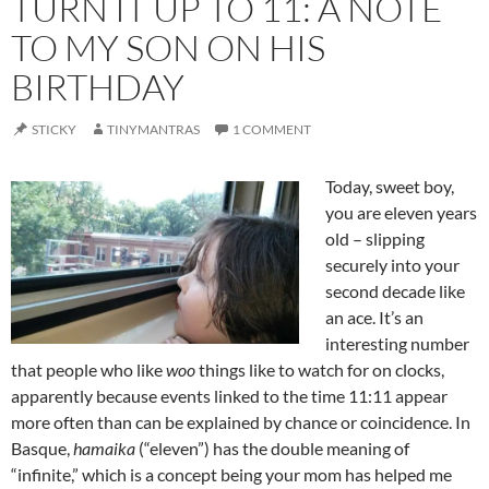
TURN IT UP TO 11: A NOTE
TO MY SON ON HIS
BIRTHDAY
STICKY
TINYMANTRAS
1 COMMENT
Today, sweet boy,
you are eleven years
old – slipping
securely into your
second decade like
an ace. It’s an
interesting number
that people who like
woo
things like to watch for on clocks,
apparently because events linked to the time 11:11 appear
more often than can be explained by chance or coincidence. In
Basque,
hamaika
(“eleven”) has the double meaning of
“infinite,” which is a concept being your mom has helped me