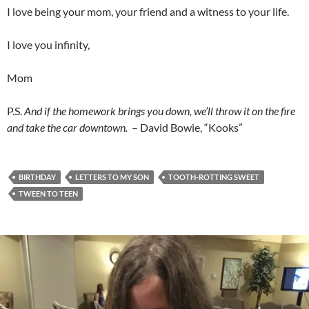
I love being your mom, your friend and a witness to your life.
I love you infinity,
Mom
P.S.
And if the homework brings you down, we’ll throw it on the fire
and take the car downtown.
– David Bowie, “Kooks”
BIRTHDAY
LETTERS TO MY SON
TOOTH-ROTTING SWEET
TWEEN TO TEEN