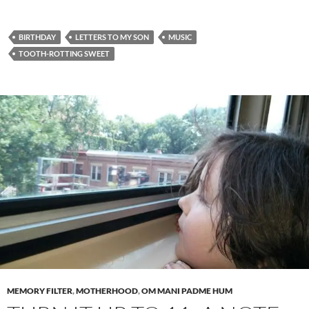
BIRTHDAY
LETTERS TO MY SON
MUSIC
TOOTH-ROTTING SWEET
MEMORY FILTER
,
MOTHERHOOD
,
OM MANI PADME HUM