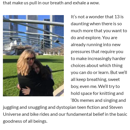
that make us pull in our breath and exhale a
wow
.
I
t’s not a wonder that 13 is
daunting when there is so
much more that you want to
do and explore. You are
already running into new
pressures that require you
to make increasingly harder
choices about which thing
you can do or learn. But we’ll
all keep breathing, sweet
boy, even me. We’ll try to
hold space for knitting and
‘80s memes and singing and
juggling and snuggling and dystopian teen fiction and Steven
Universe and bike rides and our fundamental belief in the basic
goodness of all beings.