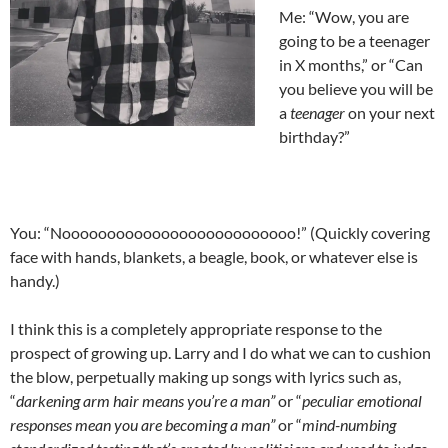
Me: “Wow, you are
going to be a teenager
in X months,” or “Can
you believe you will be
a
teenager
on your next
birthday?”
You: “Noooooooooooooooooooooooooo!” (Quickly covering
face with hands, blankets, a beagle, book, or whatever else is
handy.)
I think this is a completely appropriate response to the
prospect of growing up. Larry and I do what we can to cushion
the blow, perpetually making up songs with lyrics such as,
“
darkening arm hair means you’re a man”
or “
peculiar emotional
responses mean you are becoming a man”
or “
mind-numbing