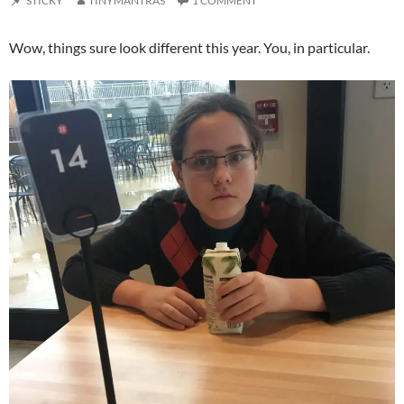
STICKY
TINYMANTRAS
1 COMMENT
Wow, things sure look different this year. You, in particular.