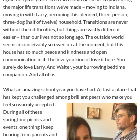
the major life transitions we’ve made – moving to Indiana,
moving in with Larry, becoming this blended, three-person,
three-dog (half of twelve) household. Transitions are never
without their difficulties, but things are vastly different –
easier – than our lives not so long ago. The outside world
seems inconceivably screwed up at the moment, but this
house has so much peace and kindness and open
communication in it. I believe you kind of love it here. You
surely do love Larry. And Walter, your burrowing bedtime
companion. And all of us.
What an amazing school year you have had. At last a place that
has kept you challenged among brilliant peers who make
you
feel so warmly accepted.
During all of these
springtime picnics and
events, one thing I keep
hearing from parents and