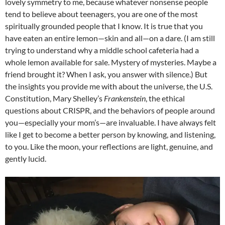
lovely symmetry to me, because whatever nonsense people
tend to believe about teenagers, you are one of the most
spiritually grounded people that I know. It is true that you
have eaten an entire lemon—skin and all—on a dare. (I am still
trying to understand why a middle school cafeteria had a
whole lemon available for sale. Mystery of mysteries. Maybe a
friend brought it? When I ask, you answer with silence.) But
the insights you provide me with about the universe, the U.S.
Constitution, Mary Shelley’s
Frankenstein
, the ethical
questions about CRISPR, and the behaviors of people around
you—especially your mom’s—are invaluable. I have always felt
like I get to become a better person by knowing, and listening,
to you. Like the moon, your reflections are light, genuine, and
gently lucid.