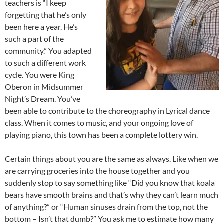
teachers is “I keep
forgetting that he’s only
been here a year. He’s
such a part of the
community.” You adapted
to such a different work
cycle. You were King
Oberon in Midsummer
Night’s Dream. You’ve
been able to contribute to the choreography in Lyrical dance
class. When it comes to music, and your ongoing love of
playing piano, this town has been a complete lottery win.
Certain things about you are the same as always. Like when we
are carrying groceries into the house together and you
suddenly stop to say something like “Did you know that koala
bears have smooth brains and that’s why they can’t learn much
of anything?” or “Human sinuses drain from the top, not the
bottom – Isn’t that dumb?” You ask me to estimate how many