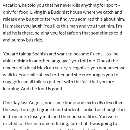
vacation, he told you that he never kills anything for sport –
only for food. Living in a Buddhist house where we catch and
release any bug or critter we find, you admired this about him.
He makes you laugh. You like this man and you trust him. I’m
glad he is there, helping you feel safe on that sometimes cold
and bumpy bus ride.
You are taking Spanish and want to become fluent… to “be
able to
think
in another language,” you told me. One of the
owners of a local Mexican eatery recognizes you whenever we
walk in. You smile at each other and she encourages you to
engage in small talk, so patient with the fact that you are
learning. And the food is good!
One day last August, you came home and excitedly described
the way the eighth grade band students looked as though their
instruments closely matched their personalities. You were
excited for the instrument fitting, sure that it was going to