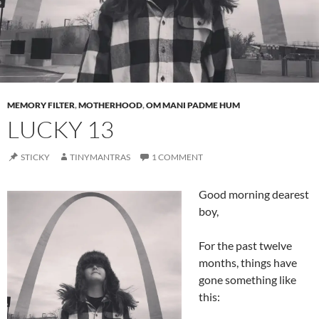
MEMORY FILTER
,
MOTHERHOOD
,
OM MANI PADME HUM
LUCKY 13
STICKY
TINYMANTRAS
1 COMMENT
Good morning dearest
boy,
For the past twelve
months, things have
gone something like
this: