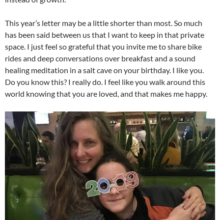
This year’s letter may be a little shorter than most. So much
has been said between us that I want to keep in that private
space. I just feel so grateful that you invite me to share bike
rides and deep conversations over breakfast and a sound
healing meditation in a salt cave on your birthday. I like you.
Do you know this? I really do. I feel like you walk around this
world knowing that you are loved, and that makes me happy.