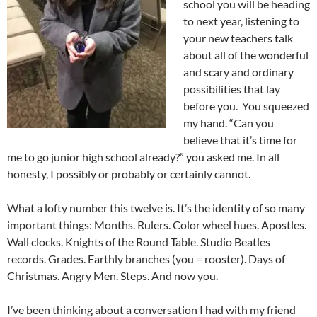
school you will be heading
to next year, listening to
your new teachers talk
about all of the wonderful
and scary and ordinary
possibilities that lay
before you. You squeezed
my hand. “Can you
believe that it’s time for
me to go junior high school already?” you asked me. In all
honesty, I possibly or probably or certainly cannot.
What a lofty number this twelve is. It’s the identity of so many
important things: Months. Rulers. Color wheel hues. Apostles.
Wall clocks. Knights of the Round Table. Studio Beatles
records. Grades. Earthly branches (you = rooster). Days of
Christmas. Angry Men. Steps. And now you.
I’ve been thinking about a conversation I had with my friend