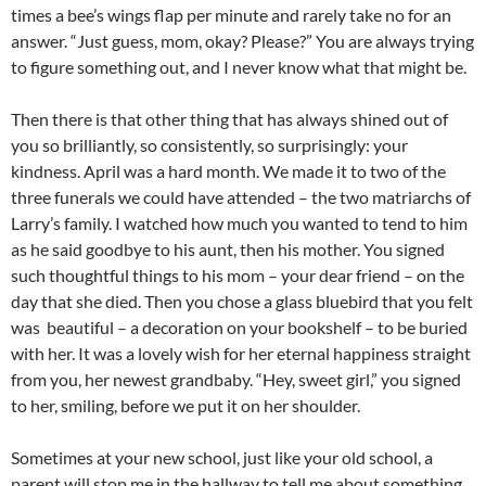
times a bee’s wings flap per minute and rarely take no for an
answer. “Just guess, mom, okay? Please?” You are always trying
to figure something out, and I never know what that might be.
Then there is that other thing that has always shined out of
you so brilliantly, so consistently, so surprisingly: your
kindness. April was a hard month. We made it to two of the
three funerals we could have attended – the two matriarchs of
Larry’s family. I watched how much you wanted to tend to him
as he said goodbye to his aunt, then his mother. You signed
such thoughtful things to his mom – your dear friend – on the
day that she died. Then you chose a glass bluebird that you felt
was beautiful – a decoration on your bookshelf – to be buried
with her. It was a lovely wish for her eternal happiness straight
from you, her newest grandbaby. “Hey, sweet girl,” you signed
to her, smiling, before we put it on her shoulder.
Sometimes at your new school, just like your old school, a
parent will stop me in the hallway to tell me about something