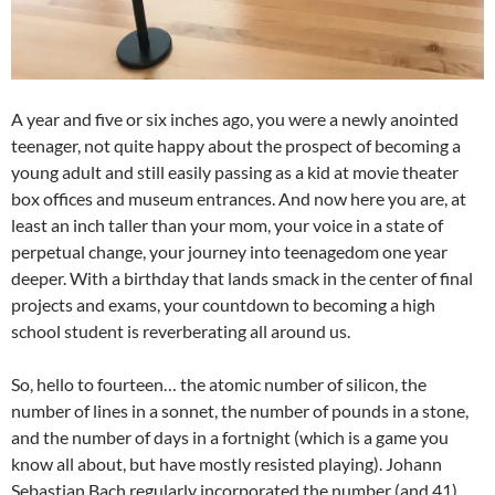
A year and five or six inches ago, you were a newly anointed
teenager, not quite happy about the prospect of becoming a
young adult and still easily passing as a kid at movie theater
box offices and museum entrances. And now here you are, at
least an inch taller than your mom, your voice in a state of
perpetual change, your journey into teenagedom one year
deeper. With a birthday that lands smack in the center of final
projects and exams, your countdown to becoming a high
school student is reverberating all around us.
So, hello to fourteen… the atomic number of silicon, the
number of lines in a sonnet, the number of pounds in a stone,
and the number of days in a fortnight (which is a game you
know all about, but have mostly resisted playing). Johann
Sebastian Bach regularly incorporated the number (and 41)