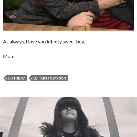
As always, I love you infinity sweet boy,
Mom
BIRTHDAY
LETTERS TO MY SON