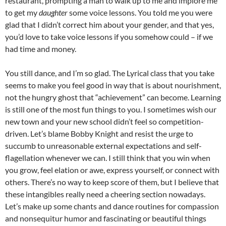
restaurant, prompting a man to walk up to me and implore me
to get my
daughter
some voice lessons. You told me you were
glad that I didn’t correct him about your gender, and that yes,
you’d love to take voice lessons if you somehow could – if we
had time and money.
You still dance, and I’m so glad. The Lyrical class that you take
seems to make you feel good in way that is about nourishment,
not the hungry ghost that “achievement” can become. Learning
is still one of the most fun things to you. I sometimes wish our
new town and your new school didn’t feel so competition-
driven. Let’s blame Bobby Knight and resist the urge to
succumb to unreasonable external expectations and self-
flagellation whenever we can. I still think that you win when
you grow, feel elation or awe, express yourself, or connect with
others. There’s no way to keep score of them, but I believe that
these intangibles really need a cheering section nowadays.
Let’s make up some chants and dance routines for compassion
and nonsequitur humor and fascinating or beautiful things