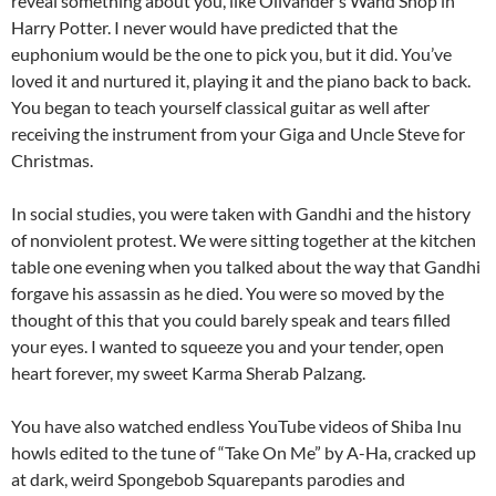
reveal something about you, like Olivander’s Wand Shop in
Harry Potter. I never would have predicted that the
euphonium would be the one to pick you, but it did. You’ve
loved it and nurtured it, playing it and the piano back to back.
You began to teach yourself classical guitar as well after
receiving the instrument from your Giga and Uncle Steve for
Christmas.
In social studies, you were taken with Gandhi and the history
of nonviolent protest. We were sitting together at the kitchen
table one evening when you talked about the way that Gandhi
forgave his assassin as he died. You were so moved by the
thought of this that you could barely speak and tears filled
your eyes. I wanted to squeeze you and your tender, open
heart forever, my sweet Karma Sherab Palzang.
You have also watched endless YouTube videos of Shiba Inu
howls edited to the tune of “Take On Me” by A-Ha, cracked up
at dark, weird Spongebob Squarepants parodies and