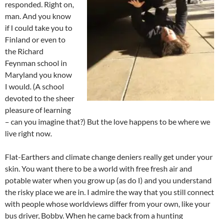
responded. Right on,
man. And you know
if I could take you to
Finland or even to
the Richard
Feynman school in
Maryland you know
I would. (A school
devoted to the sheer
pleasure of learning
– can you imagine that?) But the love happens to be where we
live right now.
Flat-Earthers and climate change deniers really get under your
skin. You want there to be a world with free fresh air and
potable water when you grow up (as do I) and you understand
the risky place we are in. I admire the way that you still connect
with people whose worldviews differ from your own, like your
bus driver, Bobby. When he came back from a hunting