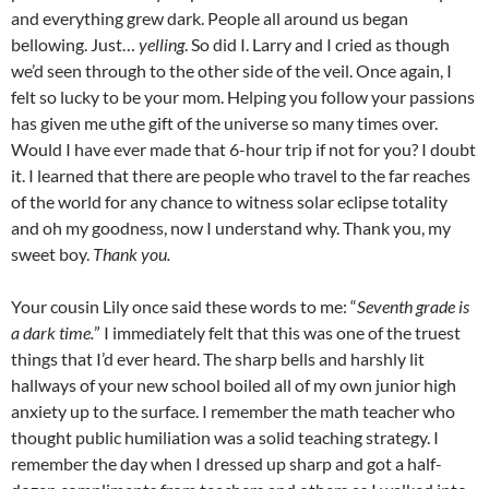
and everything grew dark. People all around us began
bellowing. Just…
yelling
. So did I. Larry and I cried as though
we’d seen through to the other side of the veil. Once again, I
felt so lucky to be your mom. Helping you follow your passions
has given me uthe gift of the universe so many times over.
Would I have ever made that 6-hour trip if not for you? I doubt
it. I learned that there are people who travel to the far reaches
of the world for any chance to witness solar eclipse totality
and oh my goodness, now I understand why. Thank you, my
sweet boy.
Thank you.
Your cousin Lily once said these words to me: “
Seventh grade is
a dark time.
” I immediately felt that this was one of the truest
things that I’d ever heard. The sharp bells and harshly lit
hallways of your new school boiled all of my own junior high
anxiety up to the surface. I remember the math teacher who
thought public humiliation was a solid teaching strategy. I
remember the day when I dressed up sharp and got a half-