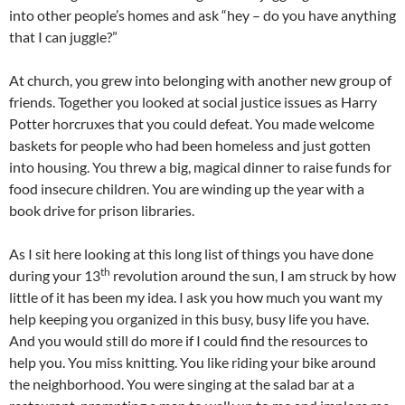
into other people’s homes and ask “hey – do you have anything
that I can juggle?”
At church, you grew into belonging with another new group of
friends. Together you looked at social justice issues as Harry
Potter horcruxes that you could defeat. You made welcome
baskets for people who had been homeless and just gotten
into housing. You threw a big, magical dinner to raise funds for
food insecure children. You are winding up the year with a
book drive for prison libraries.
As I sit here looking at this long list of things you have done
th
during your 13
revolution around the sun, I am struck by how
little of it has been my idea. I ask you how much you want my
help keeping you organized in this busy, busy life you have.
And you would still do more if I could find the resources to
help you. You miss knitting. You like riding your bike around
the neighborhood. You were singing at the salad bar at a