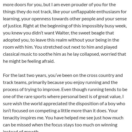
more doors for you, but I am even prouder of you for the
things they do not track, like your unflappable enthusiasm for
learning, your openness towards other people and your sense
of justice. Right at the beginning of this impossibly busy week,
you knew you didn’t want Walter, the sweet beagle that
adopted you, to leave this realm without your being in the
room with him. You stretched out next to him and played
classical music to soothe him as he lay collapsed, worried that
he might be feeling afraid.
For the last two years, you’ve been on the cross country and
track teams, primarily because you enjoy running and the
process of trying to improve. Even though running tends to be
one of the rare sports where personal best is of great value, I
sure wish the world appreciated the disposition of a boy who
isn’t focused on competing a little more than it does. Your
tenacity inspires me. You have helped me see just how much
can be missed when the focus stays too much on winning
instead of growth.