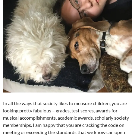
In all the ways that society likes to measure children, you are
looking pretty fabulous – grades, test scores, awards for
musical accomplishments, academic awards, scholarly society
memberships. I am happy that you are cracking the code on
meeting or exceeding the standards that we know can open