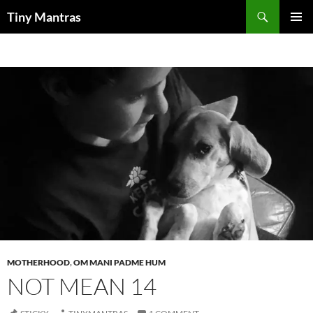
Skip
Search
Tiny Mantras
to
PRIMAR
content
MENU
MOTHERHOOD
,
OM MANI PADME HUM
NOT MEAN 14