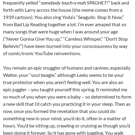
frequently yelled “
somebody touch-a mah SPAGHET!
” back and
forth with Larry across the house (the meme comes from a
1939 cartoon). You also sing Yoda’s “Seagulls: Stop It Now,”
from Bad Lip Reading together a lot. I’m ever amazed that so
many songs that were huge when I was around your age
(“Never Gonna Give You up,” “Careless Whisper,” “Don’t Stop
Believin’”) have been burned into your consciousness by way
of comic/ironic YouTube reinventions.
You remain an epic snuggler of humans and canines, especially
Walter, your “soul beagle,” although Leelu seems to be your
true protector when you aren’t feeling well. You are also an
epic juggler – you taught yourself this spring. It reminded me
so much of you when you were a baby – so determined to form
a new skill that I’d catch you practicing it in your sleep. Then as
now, once you formed the revelation that you could do
something new in your mind, you’d do it, often in a matter of
hours. You’d be sitting up, crawling or cruising as though you’d
been doing it forever. So it has gone with juggling. You walk