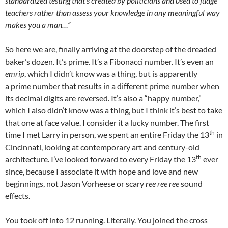
standardized testing that’s created by politicians and used to judge
teachers rather than assess your knowledge in any meaningful way
makes you a man…”
So here we are, finally arriving at the doorstep of the dreaded
baker’s dozen. It’s prime. It’s a Fibonacci number. It’s even an
emrip
, which I didn’t know was a thing, but is apparently
a prime number that results in a different prime number when
its decimal digits are reversed. It’s also a “happy number,”
which I also didn’t know was a thing, but I think it’s best to take
that one at face value. I consider it a lucky number. The first
th
time I met Larry in person, we spent an entire Friday the 13
in
Cincinnati, looking at contemporary art and century-old
th
architecture. I’ve looked forward to every Friday the 13
ever
since, because I associate it with hope and love and new
beginnings, not Jason Vorheese or scary
ree ree ree
sound
effects.
You took off into 12 running. Literally. You joined the cross