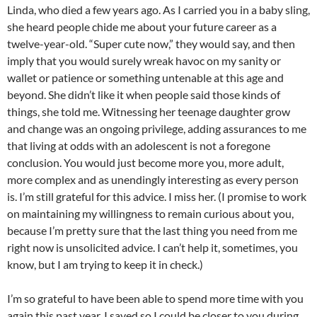
Linda, who died a few years ago. As I carried you in a baby sling,
she heard people chide me about your future career as a
twelve-year-old. “Super cute now,” they would say, and then
imply that you would surely wreak havoc on my sanity or
wallet or patience or something untenable at this age and
beyond. She didn’t like it when people said those kinds of
things, she told me. Witnessing her teenage daughter grow
and change was an ongoing privilege, adding assurances to me
that living at odds with an adolescent is not a foregone
conclusion. You would just become more you, more adult,
more complex and as unendingly interesting as every person
is. I’m still grateful for this advice. I miss her. (I promise to work
on maintaining my willingness to remain curious about you,
because I’m pretty sure that the last thing you need from me
right now is unsolicited advice. I can’t help it, sometimes, you
know, but I am trying to keep it in check.)
I’m so grateful to have been able to spend more time with you
again this past year. I saved so I could be closer to you during