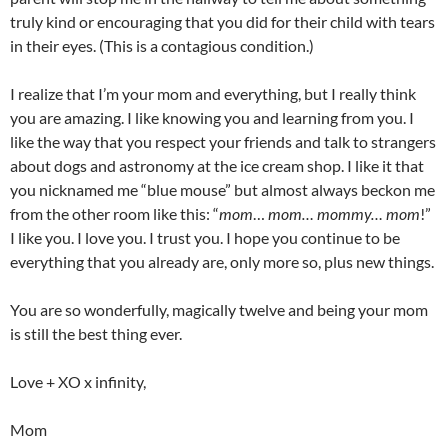
truly kind or encouraging that you did for their child with tears
in their eyes. (This is a contagious condition.)
I realize that I’m your mom and everything, but I really think
you are amazing. I like knowing you and learning from you. I
like the way that you respect your friends and talk to strangers
about dogs and astronomy at the ice cream shop. I like it that
you nicknamed me “blue mouse” but almost always beckon me
from the other room like this: “
mom
…
mom… mommy… mom
!”
I like you. I love you. I trust you. I hope you continue to be
everything that you already are, only more so, plus new things.
You are so wonderfully, magically twelve and being your mom
is still the best thing ever.
Love + XO x infinity,
Mom