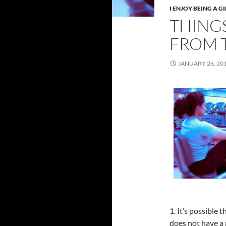
I ENJOY BEING A GI
THINGS
FROM 
JANUARY 26, 20
1. It’s possible
does not have a 