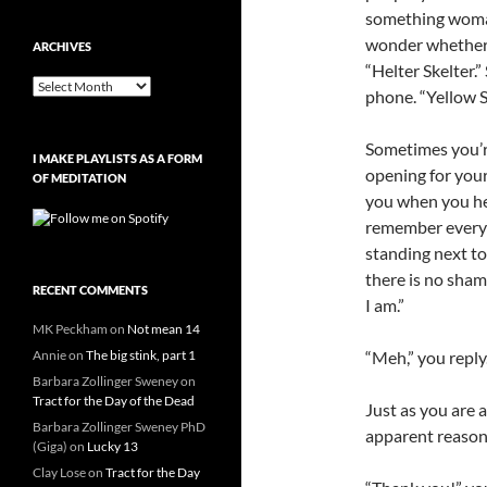
something woman
wonder whether 
ARCHIVES
“Helter Skelter.”
Archives
phone. “Yellow S
Sometimes you’re
I MAKE PLAYLISTS AS A FORM
opening for your
OF MEDITATION
you when you he
remember every l
standing next t
there is no sham
RECENT COMMENTS
I am.”
MK Peckham
on
Not mean 14
Annie
on
The big stink, part 1
“Meh,” you reply
Barbara Zollinger Sweney
on
Tract for the Day of the Dead
Just as you are a
Barbara Zollinger Sweney PhD
apparent reason 
(Giga)
on
Lucky 13
Clay Lose
on
Tract for the Day