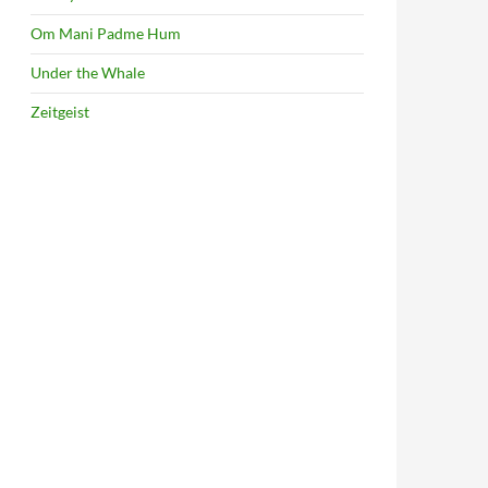
Om Mani Padme Hum
Under the Whale
Zeitgeist