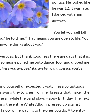
politics. He looked like
he was 12. It was late.
I danced with him
anyway.
“You let yourself fall
u,” he told me. “That means you are open to life. You
anyone thinks about you.”
everyday. But thank goodness there are days that it is.
someone pulled me onto dance floor and dipped me
:
Here you are. See? You are being that person you’ve
ind yourself unexpectedly watching a voluptuous
 swing tiny torches from her breasts that make little
n the air while the band plays Happy Birthday. The next
ging the entire White Album, pressed up against
t know while waving to the ones you do. A twenty-