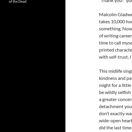
“Thank you!” you 
of the Dead
Malcolm Gladwel
takes 10,000 hou
something. Now 4
of writing care
time to call mys
printed characte
with self-trust, 
This midlife singl
kindness and pat
might for a littl
be wildly selfish
a greater concer
detachment you’v
don’t exactly wa
wide-open heart
did the last tim