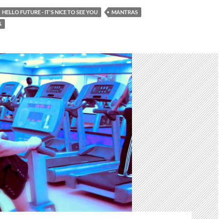
HELLO FUTURE - IT'S NICE TO SEE YOU
MANTRAS
S