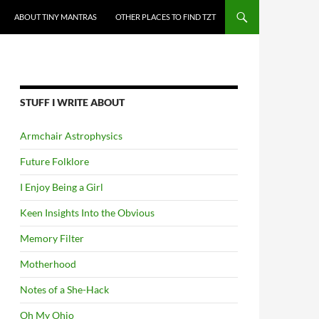
ABOUT TINY MANTRAS
OTHER PLACES TO FIND TZT
STUFF I WRITE ABOUT
Armchair Astrophysics
Future Folklore
I Enjoy Being a Girl
Keen Insights Into the Obvious
Memory Filter
Motherhood
Notes of a She-Hack
Oh My Ohio