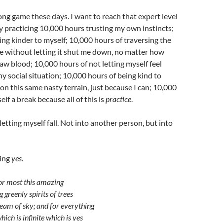
long game these days. I want to reach that expert level
by practicing 10,000 hours trusting my own instincts;
ng kinder to myself; 10,000 hours of traversing the
e without letting it shut me down, no matter how
raw blood; 10,000 hours of not letting myself feel
y social situation; 10,000 hours of being kind to
 on this same nasty terrain, just because I can; 10,000
lf a break because all of this is
practice
.
letting myself fall. Not into another person, but into
eing
yes
.
or most this amazing
g greenly spirits of trees
ream of sky; and for everything
hich is infinite which is yes