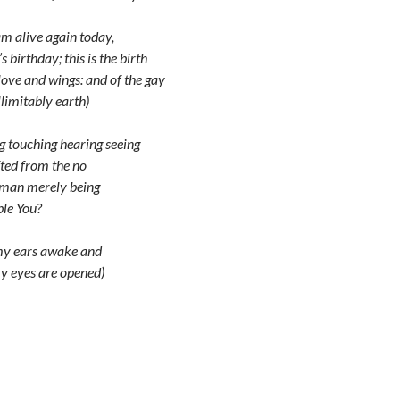
am alive again today,
’s birthday; this is the birth
 love and wings: and of the gay
llimitably earth)
g touching hearing seeing
fted from the no
uman merely being
le You?
 my ears awake and
y eyes are opened)