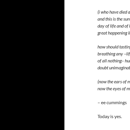
(i who have died 
and this is the sun
day of life and of
great happening i
how should tastin
breathing any –li
of all nothing– h
doubt unimaginab
(now the ears of
now the eyes of m
– ee cummings
Today is yes.