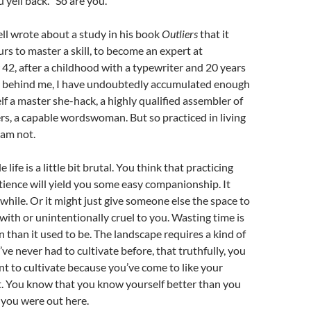
yell back. “So are you.”
l wrote about a study in his book
Outliers
that it
rs to master a skill, to become an expert at
2, after a childhood with a typewriter and 20 years
er behind me, I have undoubtedly accumulated enough
elf a master she-hack, a highly qualified assembler of
rs, a capable wordswoman. But so practiced in living
I am not.
e life is a little bit brutal. You think that practicing
ience will yield you some easy companionship. It
e while. Or it might just give someone else the space to
 with or unintentionally cruel to you. Wasting time is
n than it used to be. The landscape requires a kind of
e never had to cultivate before, that truthfully, you
nt to cultivate because you’ve come to like your
. You know that you know yourself better than you
e you were out here.