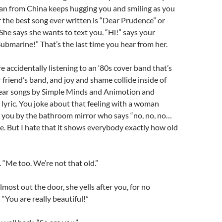
 from China keeps hugging you and smiling as you
the best song ever written is “Dear Prudence” or
 She says she wants to text you. “Hi!” says your
ubmarine!” That’s the last time you hear from her.
 accidentally listening to an ‘80s cover band that’s
 friend’s band, and joy and shame collide inside of
ar songs by Simple Minds and Animotion and
yric. You joke about that feeling with a woman
o you by the bathroom mirror who says “no, no, no…
e. But I hate that it shows everybody exactly how old
. “Me too. We’re not that old.”
lmost out the door, she yells after you, for no
“You are really beautiful!”