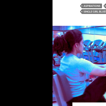
ASPIRATIONS
SINGLE GIRL BLUE