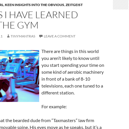
RL
,
KEEN INSIGHTS INTO THE OBVIOUS
,
ZEITGEIST
 I HAVE LEARNED
THE GYM
11
TINYMANTRAS
LEAVE A COMMENT
There are things in this world
you aren’t likely to know until
you start spending your time on
some kind of aerobic machinery
in front of a bank of 8-10
televisions, each one tuned to a
different station.
For example:
 that the bearded dude from “Taxmasters” law firm
movable spine. His eyes move as he speaks, but it’s a