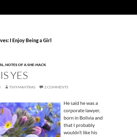
es: I Enjoy Being a Girl
RL
,
NOTES OF A SHE-HACK
IS YES
3
TINYMANTRAS
2 COMMENTS
He said he was a
corporate lawyer,
born in Bolivia and
that I probably
wouldn’t like his