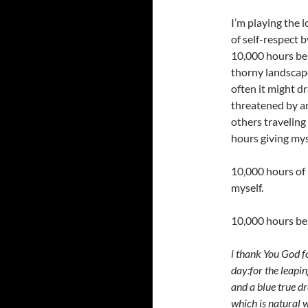
I’m playing the 
of self-respect 
10,000 hours bei
thorny landscap
often it might d
threatened by an
others traveling
hours giving myse
10,000 hours of 
myself.
10,000 hours b
i thank You God f
day:for the leapin
and a blue true d
which is natural w