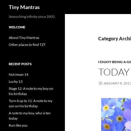
Search
Tiny Mantras
Skip
Smooching infinity since 2005.
to
WELCOME
content
About Tiny Mantras
Category Archiv
Other places to find TZT
I ENJOY BEING A GI
RECENT POSTS
TODAY 
Not mean 14
Lucky 13
JANUARY 8, 201
Stage 12: A note to my boy on
his birthday
Turn it up to 11: A note to my
son on his birthday
A note to my boy, who is ten
today
Run like you