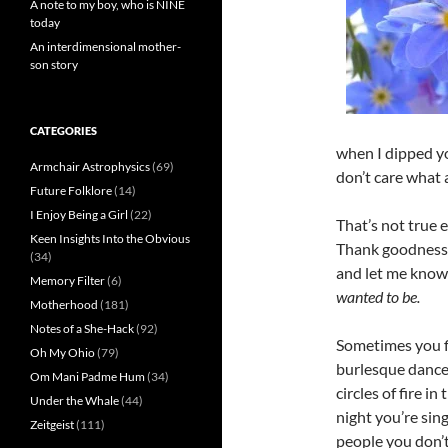
A note to my boy, who is NINE
today
An interdimensional mother-
son story
CATEGORIES
when I dipped yo
Armchair Astrophysics
(69)
don’t care what 
Future Folklore
(14)
I Enjoy Being a Girl
(22)
That’s not true 
Keen Insights Into the Obvious
Thank goodness 
(34)
and let me know
Memory Filter
(6)
wanted to be.
Motherhood
(181)
Notes of a She-Hack
(92)
Sometimes you f
Oh My Ohio
(79)
burlesque dancer
Om Mani Padme Hum
(34)
circles of fire i
Under the Whale
(44)
night you’re sin
Zeitgeist
(111)
people you don’