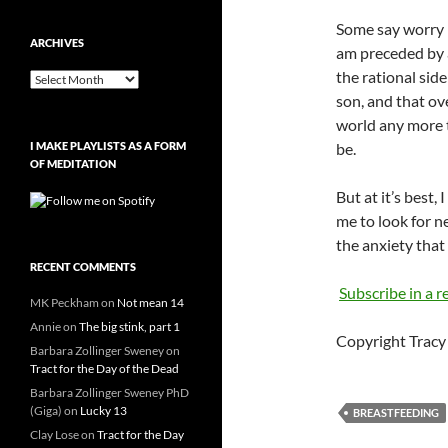
Some say worry i
ARCHIVES
am preceded by 
the rational sid
Archives
son, and that ove
world any more t
I MAKE PLAYLISTS AS A FORM
be.
OF MEDITATION
But at it’s best,
me to look for n
the anxiety that 
RECENT COMMENTS
Subscribe in a r
MK Peckham
on
Not mean 14
Annie
on
The big stink, part 1
Copyright Tracy 
Barbara Zollinger Sweney
on
Tract for the Day of the Dead
Barbara Zollinger Sweney PhD
(Giga)
on
Lucky 13
BREASTFEEDING
Clay Lose
on
Tract for the Day