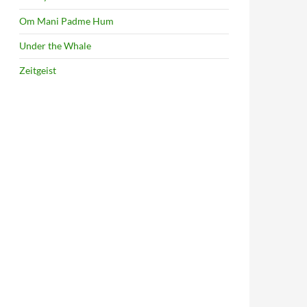
Om Mani Padme Hum
Under the Whale
Zeitgeist