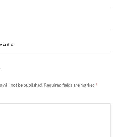
n
 critic
Y
 will not be published.
Required fields are marked
*