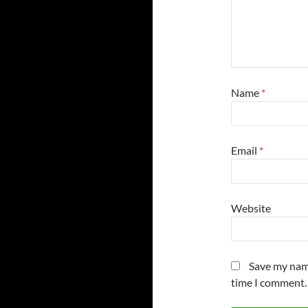
Name
*
Email
*
Website
Save my name
time I comment.