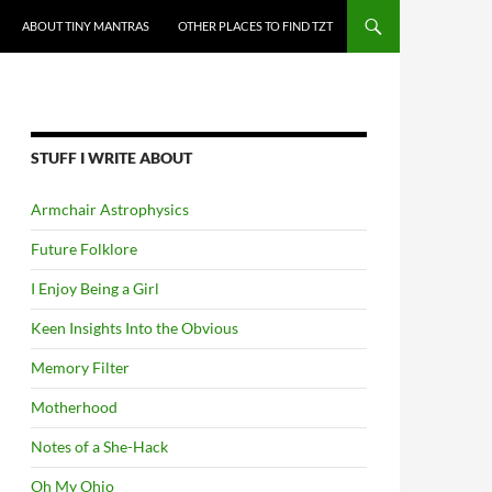
ABOUT TINY MANTRAS
OTHER PLACES TO FIND TZT
STUFF I WRITE ABOUT
Armchair Astrophysics
Future Folklore
I Enjoy Being a Girl
Keen Insights Into the Obvious
Memory Filter
Motherhood
Notes of a She-Hack
Oh My Ohio