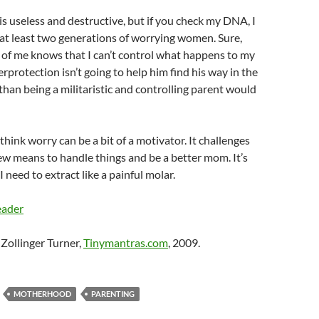
s useless and destructive, but if you check my DNA, I
at least two generations of worrying women. Sure,
e of me knows that I can’t control what happens to my
rprotection isn’t going to help him find his way in the
han being a militaristic and controlling parent would
 I think worry can be a bit of a motivator. It challenges
ew means to handle things and be a better mom. It’s
I need to extract like a painful molar.
eader
Zollinger Turner,
Tinymantras.com
, 2009.
MOTHERHOOD
PARENTING