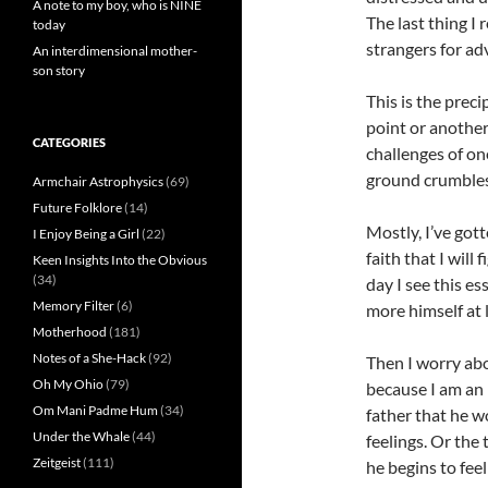
A note to my boy, who is NINE
The last thing I
today
strangers for adv
An interdimensional mother-
son story
This is the prec
point or another
CATEGORIES
challenges of on
ground crumbles
Armchair Astrophysics
(69)
Future Folklore
(14)
Mostly, I’ve got
I Enjoy Being a Girl
(22)
faith that I will
Keen Insights Into the Obvious
(34)
day I see this e
Memory Filter
(6)
more himself at 
Motherhood
(181)
Notes of a She-Hack
(92)
Then I worry ab
Oh My Ohio
(79)
because I am an 
Om Mani Padme Hum
(34)
father that he w
Under the Whale
(44)
feelings. Or the
Zeitgeist
(111)
he begins to feel