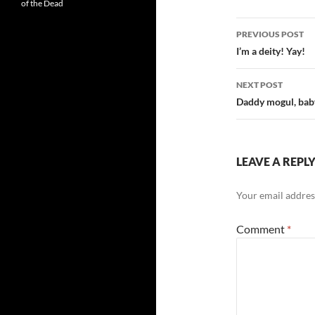
of the Dead
Post
PREVIOUS POST
navigatio
I’m a deity! Yay!
NEXT POST
Daddy mogul, baby
LEAVE A REPL
Your email address
Comment
*