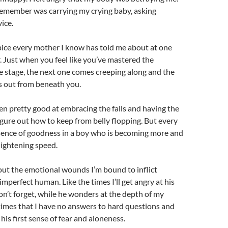
 remember was carrying my crying baby, asking
ice.
ipice every mother I know has told me about at one
. Just when you feel like you’ve mastered the
e stage, the next one comes creeping along and the
 out from beneath you.
ten pretty good at embracing the falls and having the
 figure out how to keep from belly flopping. But every
ssence of goodness in a boy who is becoming more and
lightening speed.
out the emotional wounds I’m bound to inflict
imperfect human. Like the times I’ll get angry at his
on’t forget, while he wonders at the depth of my
 times that I have no answers to hard questions and
 his first sense of fear and aloneness.