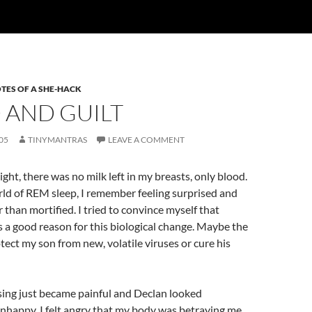
TES OF A SHE-HACK
 AND GUILT
05
TINYMANTRAS
LEAVE A COMMENT
ight, there was no milk left in my breasts, only blood.
ld of REM sleep, I remember feeling surprised and
 than mortified. I tried to convince myself that
a good reason for this biological change. Maybe the
ect my son from new, volatile viruses or cure his
sing just became painful and Declan looked
nhappy. I felt angry that my body was betraying me.