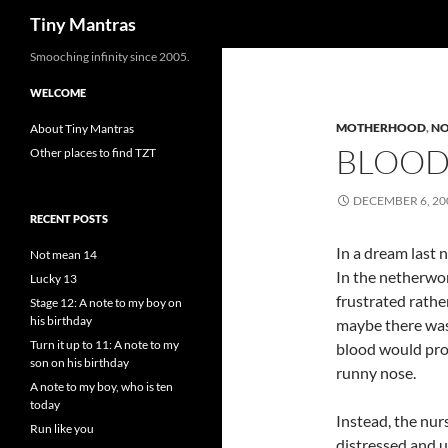
Search
Tiny Mantras
Skip
Smooching infinity since 2005.
to
WELCOME
content
MOTHERHOOD
,
NO
About Tiny Mantras
BLOOD
Other places to find TZT
DECEMBER 6, 20
RECENT POSTS
In a dream last n
Not mean 14
In the netherwor
Lucky 13
frustrated rather
Stage 12: A note to my boy on
his birthday
maybe there was 
Turn it up to 11: A note to my
blood would prot
son on his birthday
runny nose.
A note to my boy, who is ten
today
Instead, the nur
Run like you
distressed and u