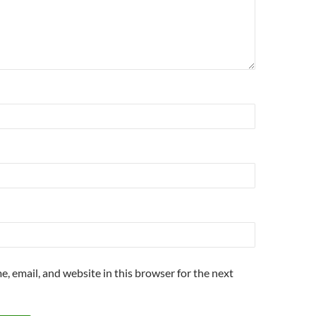
, email, and website in this browser for the next