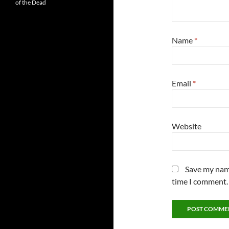
of the Dead
Name
*
Email
*
Website
Save my name
time I comment.