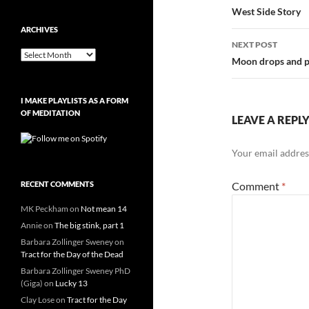
navigatio
West Side Story
ARCHIVES
NEXT POST
Archives
Moon drops and p
I MAKE PLAYLISTS AS A FORM
OF MEDITATION
LEAVE A REPL
Your email address
RECENT COMMENTS
Comment
*
MK Peckham
on
Not mean 14
Annie
on
The big stink, part 1
Barbara Zollinger Sweney
on
Tract for the Day of the Dead
Barbara Zollinger Sweney PhD
(Giga)
on
Lucky 13
Clay Lose
on
Tract for the Day