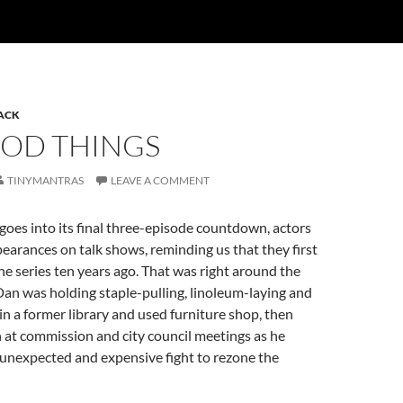
HACK
OOD THINGS
TINYMANTRAS
LEAVE A COMMENT
goes into its final three-episode countdown, actors
arances on talk shows, reminding us that they first
the series ten years ago. That was right around the
an was holding staple-pulling, linoleum-laying and
 in a former library and used furniture shop, then
th at commission and city council meetings as he
unexpected and expensive fight to rezone the