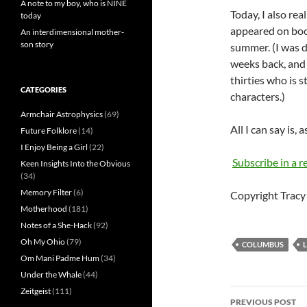
A note to my boy, who is NINE
Today, I also rea
today
appeared on book
An interdimensional mother-
son story
summer. (I was d
weeks back, and 
thirties who is s
CATEGORIES
characters.)
Armchair Astrophysics
(69)
All I can say is,
Future Folklore
(14)
I Enjoy Being a Girl
(22)
Subscribe in a r
Keen Insights Into the Obvious
(34)
Memory Filter
(6)
Copyright Tracy 
Motherhood
(181)
Notes of a She-Hack
(92)
Oh My Ohio
(79)
COLUMBUS
Om Mani Padme Hum
(34)
Under the Whale
(44)
Zeitgeist
(111)
Post
PREVIOUS POST