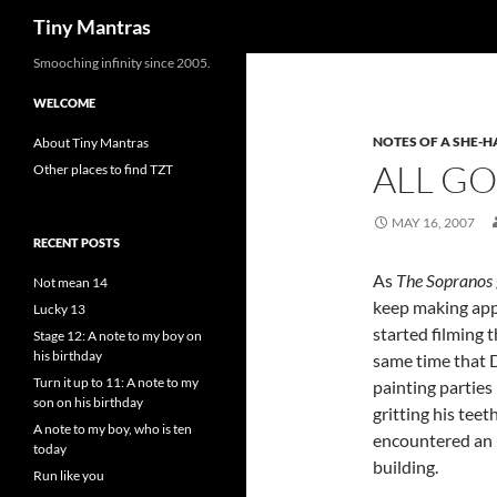
Search
Tiny Mantras
Skip
Smooching infinity since 2005.
to
WELCOME
content
NOTES OF A SHE-
About Tiny Mantras
ALL G
Other places to find TZT
MAY 16, 2007
RECENT POSTS
As
The Sopranos
Not mean 14
keep making appe
Lucky 13
started filming 
Stage 12: A note to my boy on
his birthday
same time that D
Turn it up to 11: A note to my
painting parties
son on his birthday
gritting his tee
A note to my boy, who is ten
encountered an 
today
building.
Run like you