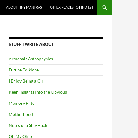
ABOUT TINY MANTRAS
OTHER PLACES TO FIND TZT
STUFF I WRITE ABOUT
Armchair Astrophysics
Future Folklore
I Enjoy Being a Girl
Keen Insights Into the Obvious
Memory Filter
Motherhood
Notes of a She-Hack
Oh My Ohio