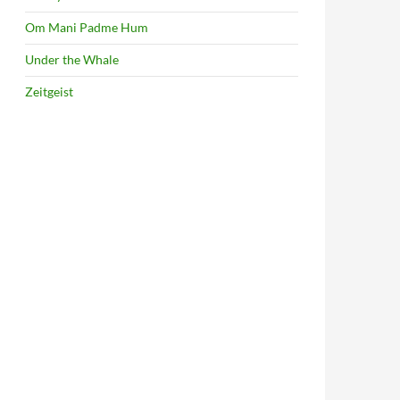
Om Mani Padme Hum
Under the Whale
Zeitgeist