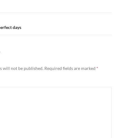
n
erfect days
Y
 will not be published.
Required fields are marked
*