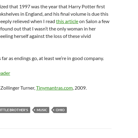
lized that 1997 was the year that Harry Potter first
shelves in England, and his final volume is due this
eeply relieved when I read
this article
on Salon a few
found out that I wasn’t the only woman in her
teeling herself against the loss of these vivid
 as far as endings go, at least we’re in good company.
eader
Zollinger Turner,
Tinymantras.com
, 2009.
LITTLE BROTHER'S
MUSIC
OHIO