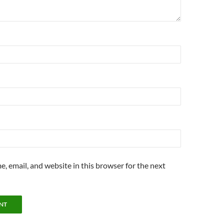
, email, and website in this browser for the next