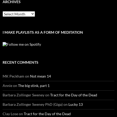
ARCHIVES
Archives
I MAKE PLAYLISTS AS A FORM OF MEDITATION
RECENT COMMENTS
MK Peckham
on
Not mean 14
Annie
on
The big stink, part 1
Barbara Zollinger Sweney
on
Tract for the Day of the Dead
Barbara Zollinger Sweney PhD (Giga)
on
Lucky 13
Clay Lose
on
Tract for the Day of the Dead