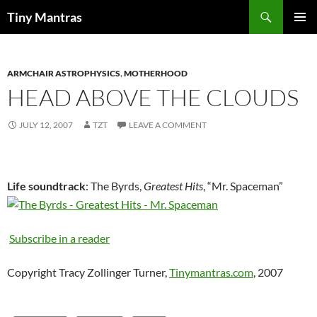
Skip
Search
Tiny Mantras
to
PRIMAR
content
MENU
ARMCHAIR ASTROPHYSICS
,
MOTHERHOOD
HEAD ABOVE THE CLOUDS
JULY 12, 2007
TZT
LEAVE A COMMENT
Life soundtrack
: The Byrds,
Greatest Hits
, “Mr. Spaceman”
Subscribe in a reader
Copyright Tracy Zollinger Turner,
Tinymantras.com
, 2007