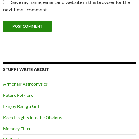
Save my name, email, and website in this browser for the
next time I comment.
STUFF I WRITE ABOUT
Armchair Astrophysics
Future Folklore
I Enjoy Being a Girl
Keen Insights Into the Obvious
Memory Filter