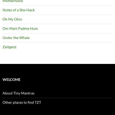
Motherhood
Notes of a She-Hack
Oh My Ohio
Om Mani Padme Hum
Under the Whale
Zeitgeist
WELCOME
About Tiny Mantras
Other places to find TZT