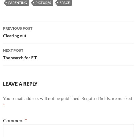
PARENTING
PICTURES
SPACE
Post
PREVIOUS POST
navigation
Clearing out
NEXT POST
The search for E.T.
LEAVE A REPLY
Your email address will not be published.
Required fields are marked
*
Comment
*