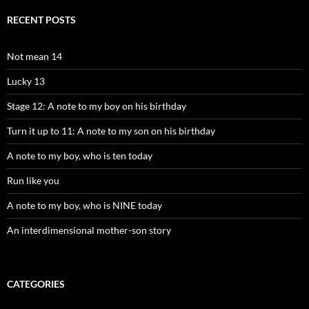
RECENT POSTS
Not mean 14
Lucky 13
Stage 12: A note to my boy on his birthday
Turn it up to 11: A note to my son on his birthday
A note to my boy, who is ten today
Run like you
A note to my boy, who is NINE today
An interdimensional mother-son story
CATEGORIES