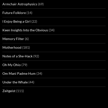
Armchair Astrophysics
(69)
Future Folklore
(14)
I Enjoy Being a Girl
(22)
Keen Insights Into the Obvious
(34)
Memory Filter
(6)
Motherhood
(181)
Notes of a She-Hack
(92)
Oh My Ohio
(79)
Om Mani Padme Hum
(34)
Under the Whale
(44)
Zeitgeist
(111)