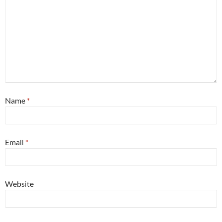
Name
*
Email
*
Website