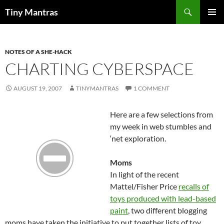
Skip
Search
Tiny Mantras
to
PRIMAR
content
MENU
NOTES OF A SHE-HACK
CHARTING CYBERSPACE
AUGUST 19, 2007
TINYMANTRAS
1 COMMENT
Here are a few selections from
my week in web stumbles and
‘net exploration.
Moms
In light of the recent
Mattel/Fisher Price
recalls of
toys produced with lead-based
paint
, two different blogging
moms have taken the initiative to put together lists of toy