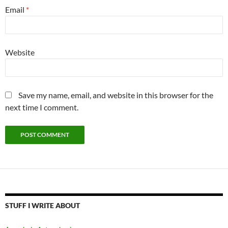
Email
*
Website
Save my name, email, and website in this browser for the
next time I comment.
STUFF I WRITE ABOUT