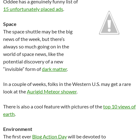
Oddee has a genuinely funny list of
15 unfortunately placed ads
.
Space
The space shuttle may be the big
news of the week, but there’s
always so much going on in the
world of space news, like the
potential discovery of a new
“invisible” form of
dark matter
.
In a couple of weeks, folks in the Western U.S. may get a rare
look at the
Aurigid Meteor shower
.
There is also a cool feature with pictures of the
top 10 views of
earth
.
Environment
The first ever
Blog Action Day
will be devoted to