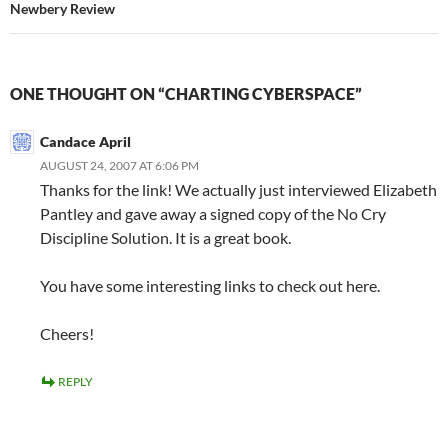
Newbery Review
ONE THOUGHT ON “CHARTING CYBERSPACE”
Candace April
AUGUST 24, 2007 AT 6:06 PM
Thanks for the link! We actually just interviewed Elizabeth
Pantley and gave away a signed copy of the No Cry
Discipline Solution. It is a great book.
You have some interesting links to check out here.
Cheers!
REPLY