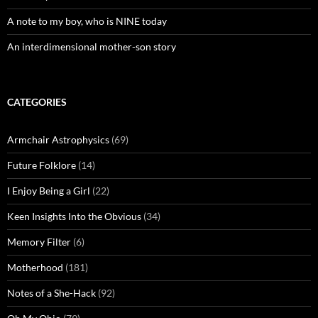
A note to my boy, who is NINE today
An interdimensional mother-son story
CATEGORIES
Armchair Astrophysics
(69)
Future Folklore
(14)
I Enjoy Being a Girl
(22)
Keen Insights Into the Obvious
(34)
Memory Filter
(6)
Motherhood
(181)
Notes of a She-Hack
(92)