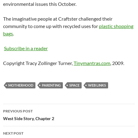
environmental issues this October.
The imaginative people at Craftster challenged their
community to come up with recycled uses for
plastic shopping
bags
.
Subscribe in a reader
Copyright Tracy Zollinger Turner,
Tinymantras.com
, 2009.
MOTHERHOOD
PARENTING
SPACE
WEB LINKS
Post
PREVIOUS POST
navigation
West Side Story, Chapter 2
NEXT POST