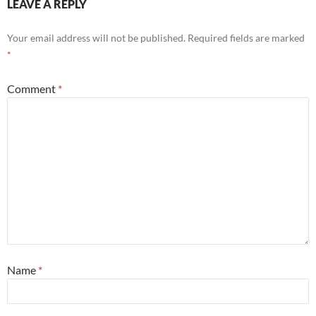
LEAVE A REPLY
Your email address will not be published.
Required fields are marked
*
Comment
*
Name
*