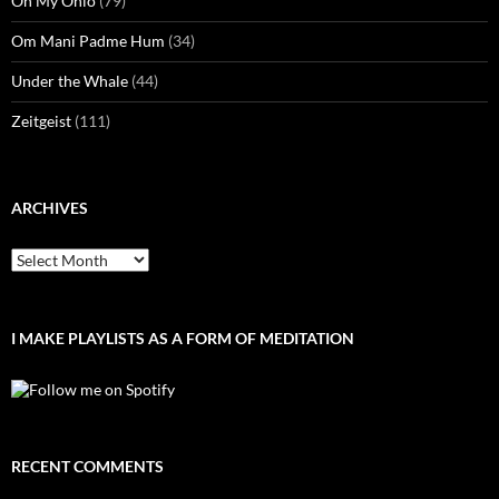
Oh My Ohio
(79)
Om Mani Padme Hum
(34)
Under the Whale
(44)
Zeitgeist
(111)
ARCHIVES
Archives
I MAKE PLAYLISTS AS A FORM OF MEDITATION
RECENT COMMENTS