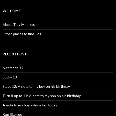
WELCOME
About Tiny Mantras
Other places to find TZT
RECENT POSTS
Not mean 14
Lucky 13
Stage 12: A note to my boy on his birthday
Turn it up to 11: A note to my son on his birthday
A note to my boy, who is ten today
Run like you