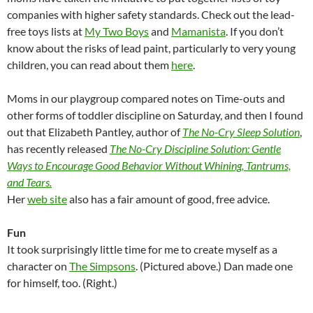
companies with higher safety standards. Check out the lead-
free toys lists at
My Two Boys
and
Mamanista
. If you don’t
know about the risks of lead paint, particularly to very young
children, you can read about them
here
.
Moms in our playgroup compared notes on Time-outs and
other forms of toddler discipline on Saturday, and then I found
out that Elizabeth Pantley, author of
The No-Cry Sleep Solution
,
has recently released
The No-Cry Discipline Solution: Gentle
Ways to Encourage Good Behavior Without Whining, Tantrums,
and Tears.
Her
web site
also has a fair amount of good, free advice.
Fun
It took surprisingly little time for me to create myself as a
character on
The Simpsons
. (Pictured above.) Dan made one
for himself, too. (Right.)