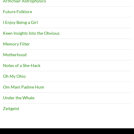
Armchair Astrophysics
Future Folklore
I Enjoy Being a Girl
Keen Insights Into the Obvious
Memory Filter
Motherhood
Notes of a She-Hack
Oh My Ohio
Om Mani Padme Hum
Under the Whale
Zeitgeist