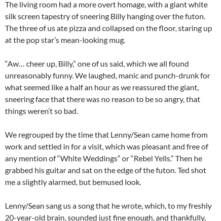
The living room had a more overt homage, with a giant white
silk screen tapestry of sneering Billy hanging over the futon.
The three of us ate pizza and collapsed on the floor, staring up
at the pop star’s mean-looking mug.
“Aw… cheer up, Billy,” one of us said, which we all found
unreasonably funny. We laughed, manic and punch-drunk for
what seemed like a half an hour as we reassured the giant,
sneering face that there was no reason to be so angry, that
things weren’t so bad.
We regrouped by the time that Lenny/Sean came home from
work and settled in for a visit, which was pleasant and free of
any mention of “White Weddings” or “Rebel Yells.” Then he
grabbed his guitar and sat on the edge of the futon. Ted shot
me a slightly alarmed, but bemused look.
Lenny/Sean sang us a song that he wrote, which, to my freshly
20-year-old brain, sounded just fine enough, and thankfully,