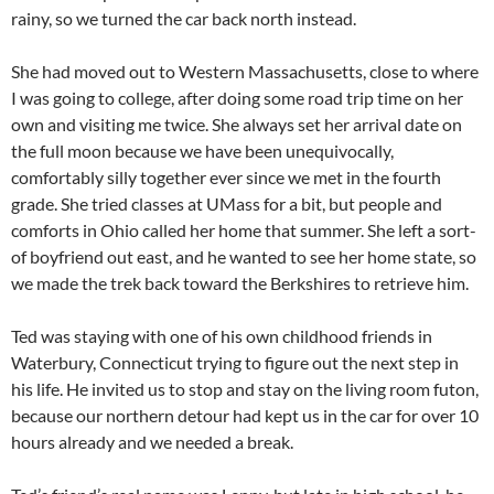
rainy, so we turned the car back north instead.
She had moved out to Western Massachusetts, close to where
I was going to college, after doing some road trip time on her
own and visiting me twice. She always set her arrival date on
the full moon because we have been unequivocally,
comfortably silly together ever since we met in the fourth
grade. She tried classes at
UMass
for a bit, but people and
comforts in Ohio called her home that summer. She left a sort-
of boyfriend out east, and he wanted to see her home state, so
we made the trek back toward the Berkshires to retrieve him.
Ted was staying with one of his own childhood friends in
Waterbury, Connecticut trying to figure out the next step in
his life. He invited us to stop and stay on the living room futon,
because our northern detour had kept us in the car for over 10
hours already and we needed a break.