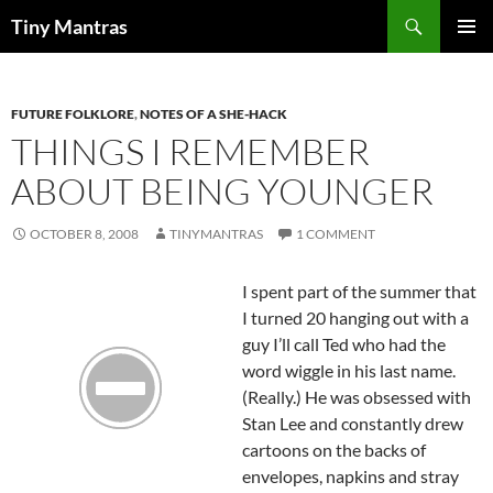
Skip
Search
Tiny Mantras
to
PRIMAR
content
MENU
FUTURE FOLKLORE
,
NOTES OF A SHE-HACK
THINGS I REMEMBER
ABOUT BEING YOUNGER
OCTOBER 8, 2008
TINYMANTRAS
1 COMMENT
I spent part of the summer that
I turned 20 hanging out with a
guy I’ll call Ted who had the
word wiggle in his last name.
(Really.) He was obsessed with
Stan Lee and constantly drew
cartoons on the backs of
envelopes, napkins and stray