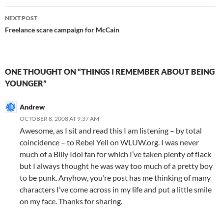
NEXT POST
Freelance scare campaign for McCain
ONE THOUGHT ON “THINGS I REMEMBER ABOUT BEING
YOUNGER”
Andrew
OCTOBER 8, 2008 AT 9:37 AM
Awesome, as I sit and read this I am listening – by total
coincidence – to Rebel Yell on WLUW.org. I was never
much of a Billy Idol fan for which I’ve taken plenty of flack
but I always thought he was way too much of a pretty boy
to be punk. Anyhow, you’re post has me thinking of many
characters I’ve come across in my life and put a little smile
on my face. Thanks for sharing.