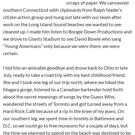
scraps of paper. We canvassed
southern Connecticut with clipboards from Ralph Nader’s
citizen action group and hung out late with our team after
work on the Long Island Sound beaches we wanted to see
cleaned up. I made him listen to Boogie Down Productions and
we drove to Giants Stadium to see David Bowie who sang
“Young Americans” only because we were there, we were
certain.
I bid him an amicable goodbye and drove back to Ohio in late
July, ready to take a road trip with my best childhood friend.
She and I took one leg of our trip north, where we hiked the
Niagara gorge, listened to a Canadian bartender hold forth
about the secret meanings of songs by the Guess Who,
wandered the streets of Toronto and got turned away from a
Hard Rock
Café
because of a rip in the knee of my jeans. On
our southern leg, we spent time in hostels in Baltimore and
D.C. so we could go to free museums for a couple of days, but
the time we planned to spend on the beach was destined to be