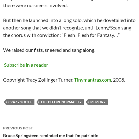
there were no sneers involved.
But then he launched into a long solo, which he dovetailed into
another song that we didn’t recognize, until Lenny/Sean sang
the chorus with conviction: “Flesh! Flesh for Fantasy…”
We raised our fists, sneered and sang along.
Subscribe in a reader
Copyright Tracy Zollinger Turner,
Tinymantras.com
, 2008.
CRAZY YOUTH
LIFE BEFORE NORMALITY
MEMORY
Post
PREVIOUS POST
navigation
Bruce Springsteen reminded me that I’m patriotic