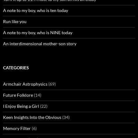
A note to my boy, who is ten today
Run like you
A note to my boy, who is NINE today
An interdimensional mother-son story
CATEGORIES
Armchair Astrophysics
(69)
Future Folklore
(14)
I Enjoy Being a Girl
(22)
Keen Insights Into the Obvious
(34)
Memory Filter
(6)