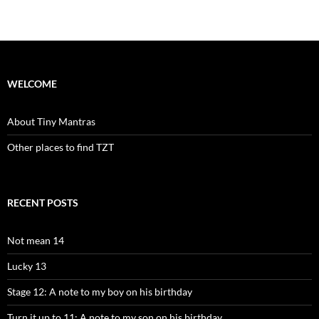
WELCOME
About Tiny Mantras
Other places to find TZT
RECENT POSTS
Not mean 14
Lucky 13
Stage 12: A note to my boy on his birthday
Turn it up to 11: A note to my son on his birthday