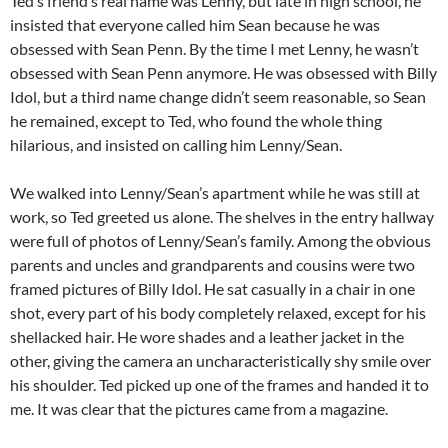
Ted’s friend’s real name was Lenny, but late in high school, he
insisted that everyone called him Sean because he was
obsessed with Sean Penn. By the time I met Lenny, he wasn’t
obsessed with Sean Penn anymore. He was obsessed with Billy
Idol, but a third name change didn’t seem reasonable, so Sean
he remained, except to Ted, who found the whole thing
hilarious, and insisted on calling him Lenny/Sean.
We walked into Lenny/Sean’s apartment while he was still at
work, so Ted greeted us alone. The shelves in the entry hallway
were full of photos of Lenny/Sean’s family. Among the obvious
parents and uncles and grandparents and cousins were two
framed pictures of Billy Idol. He sat casually in a chair in one
shot, every part of his body completely relaxed, except for his
shellacked hair. He wore shades and a leather jacket in the
other, giving the camera an uncharacteristically shy smile over
his shoulder. Ted picked up one of the frames and handed it to
me. It was clear that the pictures came from a magazine.