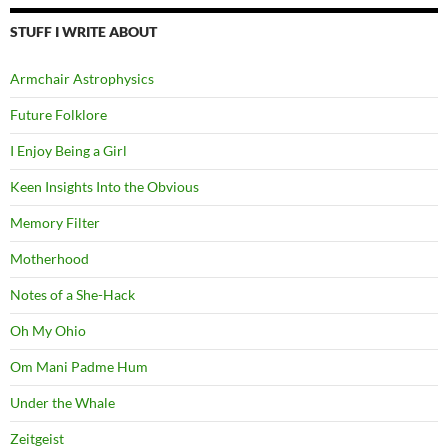
STUFF I WRITE ABOUT
Armchair Astrophysics
Future Folklore
I Enjoy Being a Girl
Keen Insights Into the Obvious
Memory Filter
Motherhood
Notes of a She-Hack
Oh My Ohio
Om Mani Padme Hum
Under the Whale
Zeitgeist