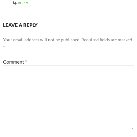
REPLY
LEAVE A REPLY
Your email address will not be published.
Required fields are marked
*
Comment
*