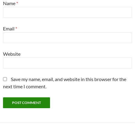
Name
*
Email
*
Website
Save my name, email, and website in this browser for the
next time I comment.