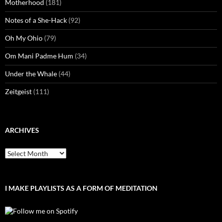
Motherhood
(181)
Notes of a She-Hack
(92)
Oh My Ohio
(79)
Om Mani Padme Hum
(34)
Under the Whale
(44)
Zeitgeist
(111)
ARCHIVES
Archives
I MAKE PLAYLISTS AS A FORM OF MEDITATION