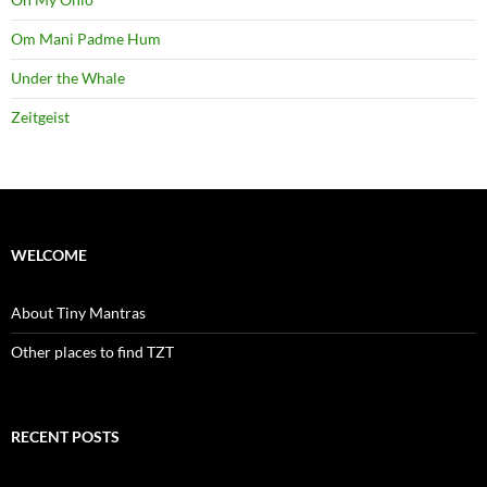
Om Mani Padme Hum
Under the Whale
Zeitgeist
WELCOME
About Tiny Mantras
Other places to find TZT
RECENT POSTS