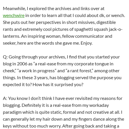
Meanwhile, I explored the archives and links over at
wenchwire
in order to learn all that I could about
dk
, or wench.
She puts out her perspectives in short missives,
digestible
rants and extremely cool pictures of spaghetti squash jack-o-
lanterns. An inspiring woman, fellow communicator and
seeker, here are the words she gave me. Enjoy.
Q: Going through your archives, I find that you started your
blog in 2006 as “a real-ease from my corporate tongue in
cheek,” “a work in progress” and “a rant forest,” among other
things. In these 3 years, has blogging served the purpose you
expected it to? How has it surprised you?
A: You know I don’t think I have ever revisited my reasons for
blogging. Definitely it is a real-ease from my workaday
paradigm which is quite static, formal and not creative at all. I
can generally let my hair down and my fingers dance along the
keys without too much worry. After going back and taking a