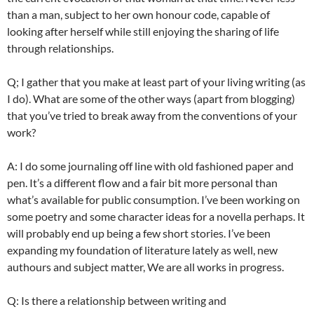
than a man, subject to her own honour code, capable of
looking after herself while still enjoying the sharing of life
through relationships.
Q; I gather that you make at least part of your living writing (as
I do). What are some of the other ways (apart from blogging)
that you’ve tried to break away from the conventions of your
work?
A: I do some
journaling
off line with old fashioned paper and
pen. It’s a different flow and a fair bit more personal than
what’s available for public consumption. I’ve been working on
some poetry and some character ideas for a novella perhaps. It
will probably end up being a few short stories. I’ve been
expanding my foundation of literature lately as well, new
authours
and subject matter, We are all works in progress.
Q: Is there a relationship between writing and