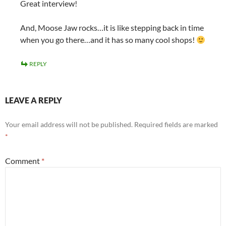
Great interview!
And, Moose Jaw rocks…it is like stepping back in time
when you go there…and it has so many cool shops!
REPLY
LEAVE A REPLY
Your email address will not be published.
Required fields are marked
*
Comment
*