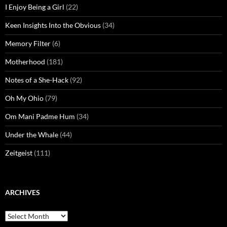
I Enjoy Being a Girl
(22)
Keen Insights Into the Obvious
(34)
Memory Filter
(6)
Motherhood
(181)
Notes of a She-Hack
(92)
Oh My Ohio
(79)
Om Mani Padme Hum
(34)
Under the Whale
(44)
Zeitgeist
(111)
ARCHIVES
Archives