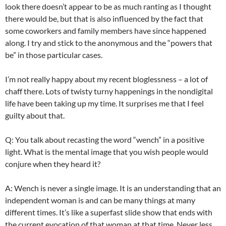
look there doesn’t appear to be as much ranting as I thought
there would be, but that is also influenced by the fact that
some coworkers and family members have since happened
along. I try and stick to the anonymous and the “powers that
be” in those particular cases.
I’m not really happy about my recent
bloglessness
– a lot of
chaff there. Lots of twisty
turny
happenings in the
nondigital
life have been taking up my time. It surprises me that I feel
guilty about that.
Q: You talk about recasting the word “wench” in a positive
light. What is the mental image that you wish people would
conjure when they heard it?
A: Wench is never a single image. It is an understanding that an
independent woman is and can be many things at many
different times. It’s like a
superfast
slide show that ends with
the current evocation of that woman at that time. Never less