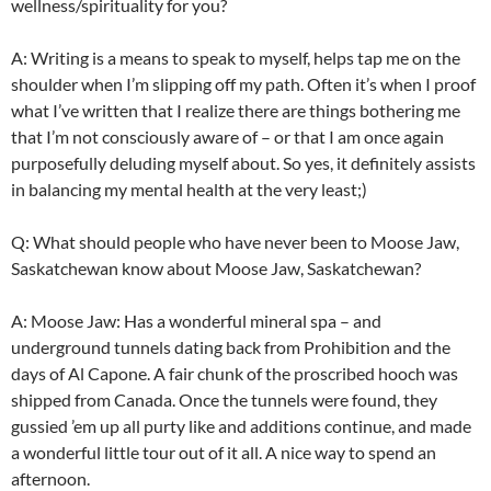
wellness/spirituality for you?
A: Writing is a means to speak to myself, helps tap me on the
shoulder when I’m slipping off my path. Often it’s when I proof
what I’ve written that I realize there are things bothering me
that I’m not consciously aware of – or that I am once again
purposefully deluding myself about. So yes, it definitely assists
in balancing my mental health at the very least;)
Q: What should people who have never been to Moose Jaw,
Saskatchewan know about Moose Jaw, Saskatchewan?
A: Moose Jaw: Has a wonderful mineral spa – and
underground tunnels dating back from Prohibition and the
days of Al Capone. A fair chunk of the proscribed hooch was
shipped from Canada. Once the tunnels were found, they
gussied ’em up all
purty
like and additions continue, and made
a wonderful little tour out of it all. A nice way to spend an
afternoon.