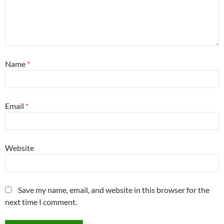
Name
*
Email
*
Website
Save my name, email, and website in this browser for the
next time I comment.