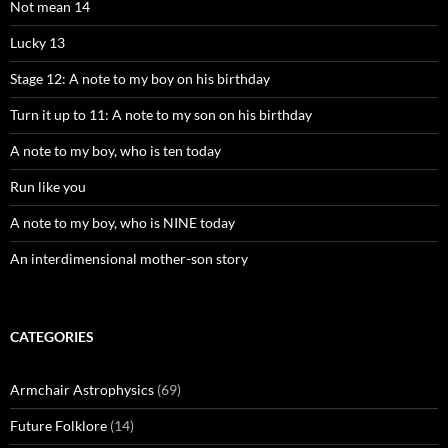
Not mean 14
Lucky 13
Stage 12: A note to my boy on his birthday
Turn it up to 11: A note to my son on his birthday
A note to my boy, who is ten today
Run like you
A note to my boy, who is NINE today
An interdimensional mother-son story
CATEGORIES
Armchair Astrophysics
(69)
Future Folklore
(14)