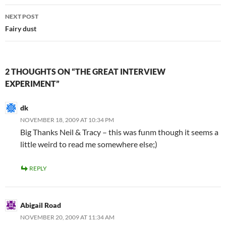
NEXT POST
Fairy dust
2 THOUGHTS ON “THE GREAT INTERVIEW
EXPERIMENT”
dk
NOVEMBER 18, 2009 AT 10:34 PM
Big Thanks Neil & Tracy – this was funm though it seems a
little weird to read me somewhere else;)
REPLY
Abigail Road
NOVEMBER 20, 2009 AT 11:34 AM