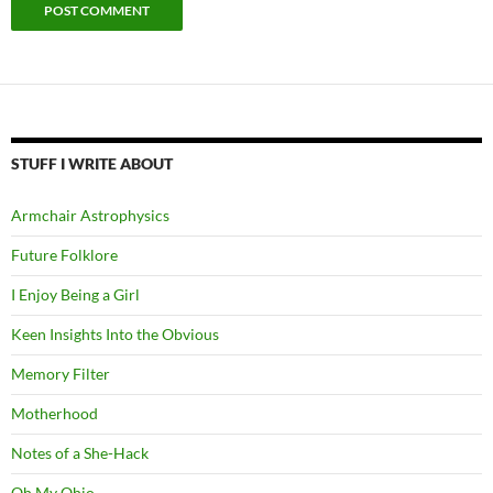
STUFF I WRITE ABOUT
Armchair Astrophysics
Future Folklore
I Enjoy Being a Girl
Keen Insights Into the Obvious
Memory Filter
Motherhood
Notes of a She-Hack
Oh My Ohio