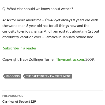
Q: What else should we know about wench?
A: As for more about me – I’m 48 yet always 8 years old with
the wonder an 8 year old has for all things new and the
curiosity to enjoy change. And I am ecstatic about my 1st out
of country vacation ever – Jamaica in January.
Whoo
hoo
!
Subscribe in a reader
Copyright Tracy Zollinger Turner,
Tinymantras.com
, 2009.
BLOGGING
THE GREAT INTERVIEW EXPERIMENT
Post
PREVIOUS POST
navigation
Carnival of Space #129