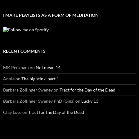
I MAKE PLAYLISTS AS A FORM OF MEDITATION
RECENT COMMENTS
MK Peckham
on
Not mean 14
Annie
on
The big stink, part 1
Barbara Zollinger Sweney
on
Tract for the Day of the Dead
Barbara Zollinger Sweney PhD (Giga)
on
Lucky 13
Clay Lose
on
Tract for the Day of the Dead