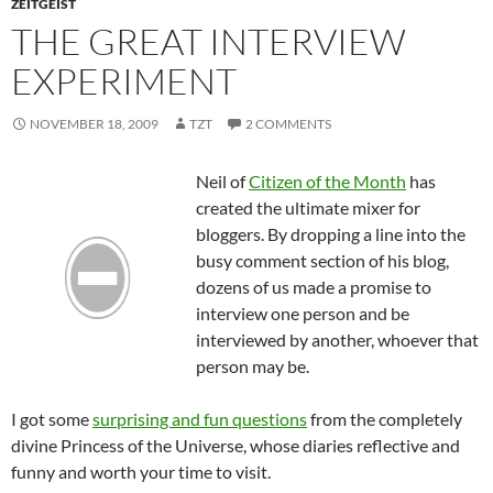
ZEITGEIST
THE GREAT INTERVIEW
EXPERIMENT
NOVEMBER 18, 2009
TZT
2 COMMENTS
Neil of
Citizen of the Month
has
created the ultimate mixer for
bloggers
. By dropping a line into the
busy comment section of his blog,
dozens of us made a promise to
interview one person and be
interviewed by another, whoever that
person may be.
I got some
surprising and fun questions
from the completely
divine Princess of the Universe, whose diaries reflective and
funny and worth your time to visit.