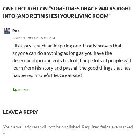
ONE THOUGHT ON “SOMETIMES GRACE WALKS RIGHT
INTO (AND REFINISHES) YOUR LIVING ROOM”
Pat
MAY 11, 2011 AT 2:06 AM
His story is such an inspiring one. It only proves that
anyone can do anything as long as you have the
determination and guts to do it. I hope lots of people will
learn from his story and pass all the good things that has
happened in one’s life. Great site!
REPLY
LEAVE A REPLY
Your email address will not be published.
Required fields are marked
*