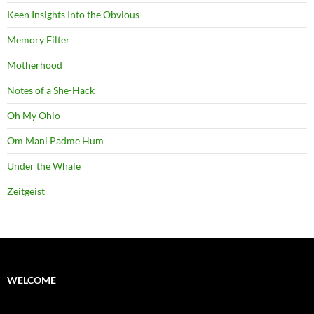
Keen Insights Into the Obvious
Memory Filter
Motherhood
Notes of a She-Hack
Oh My Ohio
Om Mani Padme Hum
Under the Whale
Zeitgeist
WELCOME