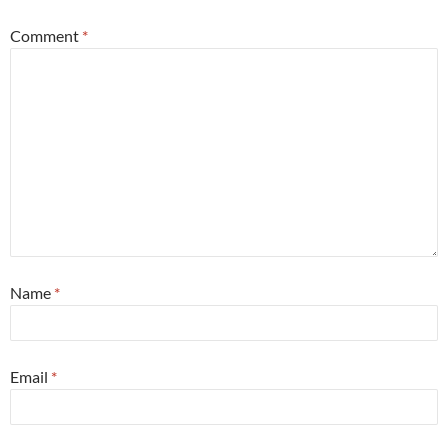
Comment
*
Name
*
Email
*