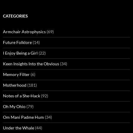
CATEGORIES
Armchair Astrophysics
(69)
Future Folklore
(14)
I Enjoy Being a Girl
(22)
Keen Insights Into the Obvious
(34)
Memory Filter
(6)
Motherhood
(181)
Notes of a She-Hack
(92)
Oh My Ohio
(79)
Om Mani Padme Hum
(34)
Under the Whale
(44)