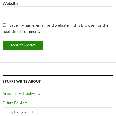
Website
Save my name, email, and website in this browser for the
next time I comment.
STUFF I WRITE ABOUT
Armchair Astrophysics
Future Folklore
I Enjoy Being a Girl