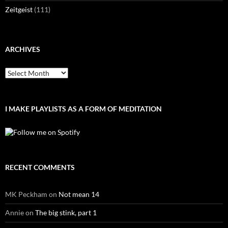
Zeitgeist
(111)
ARCHIVES
Archives
I MAKE PLAYLISTS AS A FORM OF MEDITATION
RECENT COMMENTS
MK Peckham
on
Not mean 14
Annie
on
The big stink, part 1