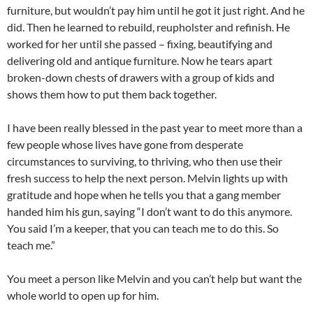
furniture, but wouldn’t pay him until he got it just right. And he
did. Then he learned to rebuild, reupholster and refinish. He
worked for her until she passed – fixing, beautifying and
delivering old and antique furniture. Now he tears apart
broken-down chests of drawers with a group of kids and
shows them how to put them back together.
I have been really blessed in the past year to meet more than a
few people whose lives have gone from desperate
circumstances to surviving, to thriving, who then use their
fresh success to help the next person. Melvin lights up with
gratitude and hope when he tells you that a gang member
handed him his gun, saying “I don’t want to do this anymore.
You said I’m a keeper, that you can teach me to do this. So
teach me.”
You meet a person like Melvin and you can’t help but want the
whole world to open up for him.