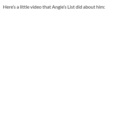
Here’s a little video that Angie’s List did about him: