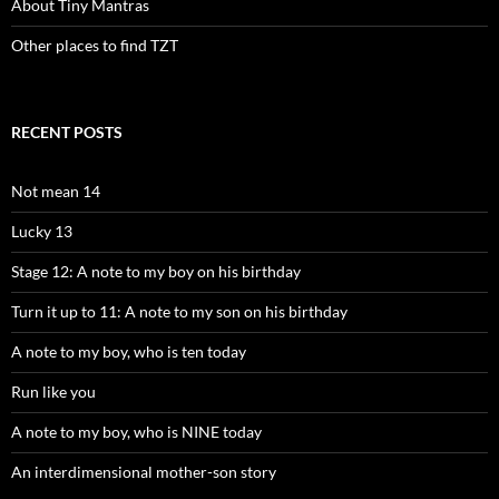
About Tiny Mantras
Other places to find TZT
RECENT POSTS
Not mean 14
Lucky 13
Stage 12: A note to my boy on his birthday
Turn it up to 11: A note to my son on his birthday
A note to my boy, who is ten today
Run like you
A note to my boy, who is NINE today
An interdimensional mother-son story