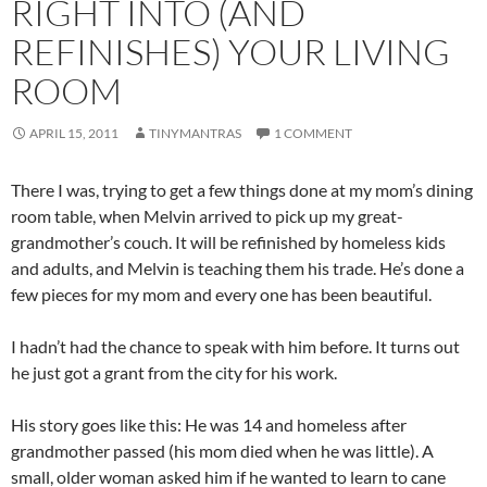
RIGHT INTO (AND
REFINISHES) YOUR LIVING
ROOM
APRIL 15, 2011
TINYMANTRAS
1 COMMENT
There I was, trying to get a few things done at my mom’s dining
room table, when Melvin arrived to pick up my great-
grandmother’s couch. It will be refinished by homeless kids
and adults, and Melvin is teaching them his trade. He’s done a
few pieces for my mom and every one has been beautiful.
I hadn’t had the chance to speak with him before. It turns out
he just got a grant from the city for his work.
His story goes like this: He was 14 and homeless after
grandmother passed (his mom died when he was little). A
small, older woman asked him if he wanted to learn to cane