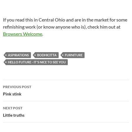
If you read this in Central Ohio and are in the market for some
refinishing work (or know anyone who is), check him out at
Browsers Welcome
.
ASPIRATIONS
BODHICITTA
FURNITURE
HELLO FUTURE - IT'S NICE TO SEE YOU
Post
PREVIOUS POST
navigation
Pink stink
NEXT POST
Little truths