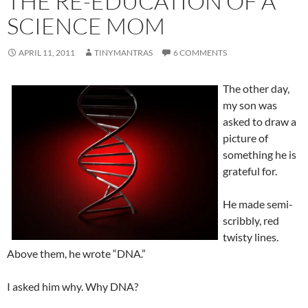
THE RE-EDUCATION OF A
SCIENCE MOM
APRIL 11, 2011
TINYMANTRAS
6 COMMENTS
The other day,
my son was
asked to draw a
picture of
something he is
grateful for.
He made semi-
scribbly, red
twisty lines.
Above them, he wrote “DNA.”
I asked him why. Why DNA?