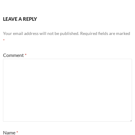
LEAVE A REPLY
Your email address will not be published.
Required fields are marked
*
Comment
*
Name
*