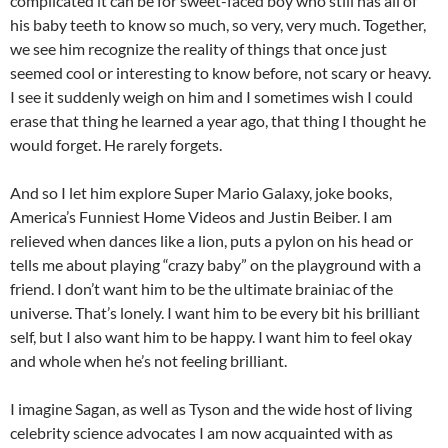
complicated it can be for sweet-faced boy who still has all of
his baby teeth to know so much, so very, very much. Together,
we see him recognize the reality of things that once just
seemed cool or interesting to know before, not scary or heavy.
I see it suddenly weigh on him and I sometimes wish I could
erase that thing he learned a year ago, that thing I thought he
would forget. He rarely forgets.
And so I let him explore Super Mario Galaxy, joke books,
America’s Funniest Home Videos and Justin Beiber. I am
relieved when dances like a lion, puts a pylon on his head or
tells me about playing “crazy baby” on the playground with a
friend. I don’t want him to be the ultimate brainiac of the
universe. That’s lonely. I want him to be every bit his brilliant
self, but I also want him to be happy. I want him to feel okay
and whole when he’s not feeling brilliant.
I imagine Sagan, as well as Tyson and the wide host of living
celebrity science advocates I am now acquainted with as