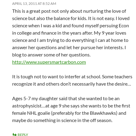
APRIL 13, 2011 AT 8:52 AM
This is a great post not only about nurturing the love of
science but also the balance for kids. It is not easy. I loved
science when I was a kid and found myself persuing Econ
in college and finance in the years after. My 9 year loves
science and I am trying to do everything I can at home to
answer her questions and let her pursue her interests. I
blog to answer some of her questions.
http://www.supersmartcarbon.com
It is tough not to want to interfer at school. Some teachers
recognize it and others don’t necessarily have the desire…
Ages 5-7 my daughter said that she wanted to be an
astrophysicist…at age 9 she says she wants to be the first
female NHL goalie (preferably for the Blawkhawks) and
maybe do something in science in the off season.
REPLY