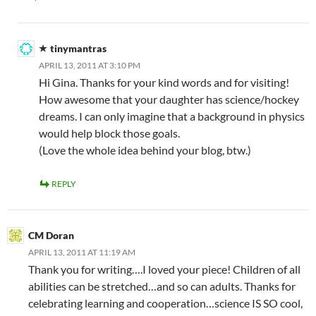
tinymantras
APRIL 13, 2011 AT 3:10 PM
Hi Gina. Thanks for your kind words and for visiting!
How awesome that your daughter has science/hockey
dreams. I can only imagine that a background in physics
would help block those goals.
(Love the whole idea behind your blog, btw.)
REPLY
CM Doran
APRIL 13, 2011 AT 11:19 AM
Thank you for writing….I loved your piece! Children of all
abilities can be stretched…and so can adults. Thanks for
celebrating learning and cooperation…science IS SO cool,