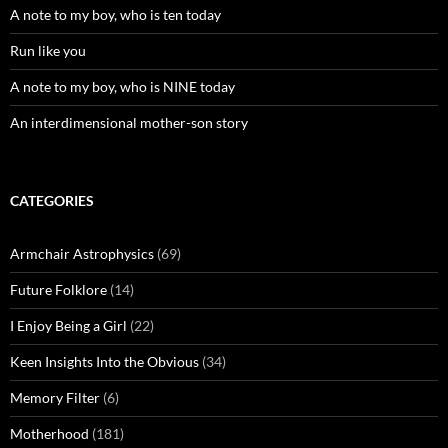
A note to my boy, who is ten today
Run like you
A note to my boy, who is NINE today
An interdimensional mother-son story
CATEGORIES
Armchair Astrophysics
(69)
Future Folklore
(14)
I Enjoy Being a Girl
(22)
Keen Insights Into the Obvious
(34)
Memory Filter
(6)
Motherhood
(181)