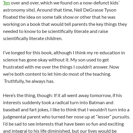
Ten
over and over, which we found on a now-defunct kids’
astronomy site). Around that time, Neil DeGrasse Tyson
floated the idea on some talk show or other that he was
working on a book that would tell parents the key things they
needed to know to be scientifically literate and raise
scientifically literate children.
I’ve longed for this book, although I think my re-education in
science has gone okay without it. My son used to get
frustrated with me over the things I couldn’t answer. Now
we’re both content to let him do most of the teaching.
Truthfully, he always has.
Here’s the thing, though: If it all went away tomorrow, if his
interests suddenly took a radical turn into Batman and
baseball and fart jokes, I like to think that I wouldn’t turn into a
judgmental parent who turned her nose up at “lesser” pursuits.
I’d be sad to see interests that have been so fun and exciting
and integral to his life diminished, but our lives would be