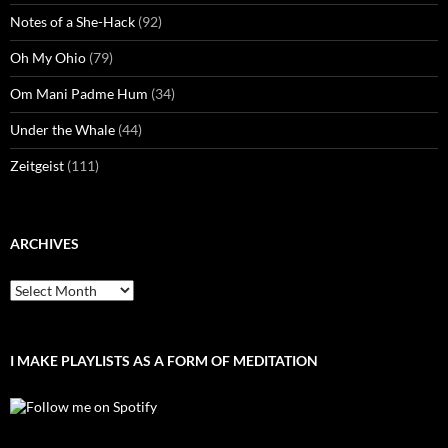
Notes of a She-Hack
(92)
Oh My Ohio
(79)
Om Mani Padme Hum
(34)
Under the Whale
(44)
Zeitgeist
(111)
ARCHIVES
Archives
I MAKE PLAYLISTS AS A FORM OF MEDITATION