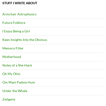
STUFF I WRITE ABOUT
Armchair Astrophysics
Future Folklore
I Enjoy Being a Girl
Keen Insights Into the Obvious
Memory Filter
Motherhood
Notes of a She-Hack
Oh My Ohio
Om Mani Padme Hum
Under the Whale
Zeitgeist