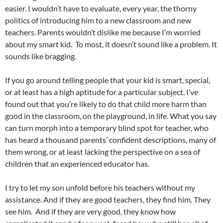
easier. I wouldn’t have to evaluate, every year, the thorny
politics of introducing him to a new classroom and new
teachers. Parents wouldn’t dislike me because I’m worried
about my smart kid. To most, it doesn’t sound like a problem. It
sounds like bragging.
If you go around telling people that your kid is smart, special,
or at least has a high aptitude for a particular subject, I’ve
found out that you’re likely to do that child more harm than
good in the classroom, on the playground, in life. What you say
can turn morph into a temporary blind spot for teacher, who
has heard a thousand parents’ confident descriptions, many of
them wrong, or at least lacking the perspective on a sea of
children that an experienced educator has.
I try to let my son unfold before his teachers without my
assistance. And if they are good teachers, they find him. They
see him. And if they are very good, they know how