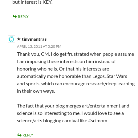
but interest is KEY.
REPLY
tinymantras
APRIL 13, 2011 AT 3:20 PM
Thank you, CM. I do get frustrated when people assume
I am imposing these interests on him instead of
honoring who he is. Or that his interests are
automatically more honorable than Legos, Star Wars
and sports, which can encourage research/deep learning
in their own ways.
The fact that your blog merges art/entertainment and
science is so interesting to me. I would love to see a
science/arts blogging carnival like #scimom.
REPLY