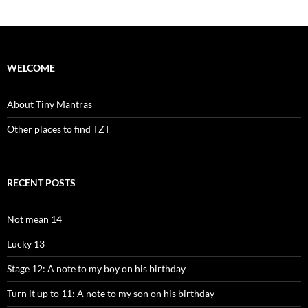
WELCOME
About Tiny Mantras
Other places to find TZT
RECENT POSTS
Not mean 14
Lucky 13
Stage 12: A note to my boy on his birthday
Turn it up to 11: A note to my son on his birthday