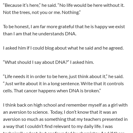
“Because it’s here,” he said. “No life would be here without it.
Not the trees, not you or me. Nothing.”
To be honest, I am far more grateful that he is happy we exist
than I am that he understands DNA.
I asked him if I could blog about what he said and he agreed.
“What should I say about DNA?” I asked him.
“Life needs it in order to be here, just think about it,” he said.
“Just write about it in a long sentence. Write that it controls
cells. That cancer happens when DNA is broken.”
I think back on high school and remember myself as a girl with
an aversion to science. Today, I don’t know that it was an
aversion so much as something that my teachers presented in
a way that I couldn’t find relevant to my daily life. I was