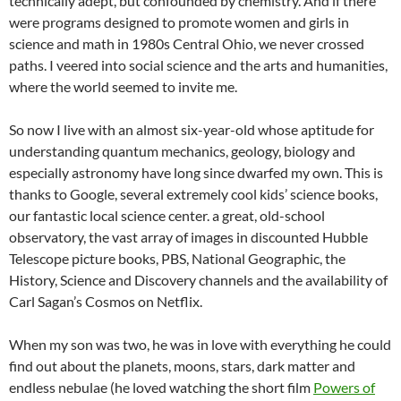
technically adept, but confounded by chemistry. And if there
were programs designed to promote women and girls in
science and math in 1980s Central Ohio, we never crossed
paths. I veered into social science and the arts and humanities,
where the world seemed to invite me.
So now I live with an almost six-year-old whose aptitude for
understanding quantum mechanics, geology, biology and
especially astronomy have long since dwarfed my own. This is
thanks to Google, several extremely cool kids’ science books,
our fantastic local science center. a great, old-school
observatory, the vast array of images in discounted Hubble
Telescope picture books, PBS, National Geographic, the
History, Science and Discovery channels and the availability of
Carl Sagan’s Cosmos on Netflix.
When my son was two, he was in love with everything he could
find out about the planets, moons, stars, dark matter and
endless nebulae (he loved watching the short film
Powers of