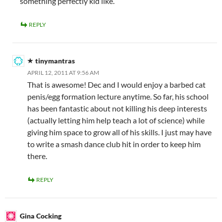
something perfectly kid like.
REPLY
tinymantras
APRIL 12, 2011 AT 9:56 AM
That is awesome! Dec and I would enjoy a barbed cat
penis/egg formation lecture anytime. So far, his school
has been fantastic about not killing his deep interests
(actually letting him help teach a lot of science) while
giving him space to grow all of his skills. I just may have
to write a smash dance club hit in order to keep him
there.
REPLY
Gina Cocking