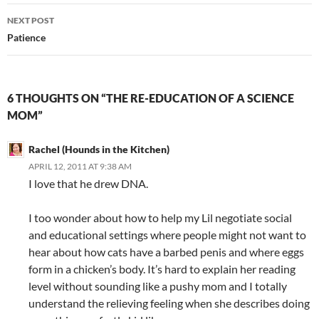
NEXT POST
Patience
6 THOUGHTS ON “THE RE-EDUCATION OF A SCIENCE
MOM”
Rachel (Hounds in the Kitchen)
APRIL 12, 2011 AT 9:38 AM
I love that he drew DNA.
I too wonder about how to help my Lil negotiate social
and educational settings where people might not want to
hear about how cats have a barbed penis and where eggs
form in a chicken’s body. It’s hard to explain her reading
level without sounding like a pushy mom and I totally
understand the relieving feeling when she describes doing