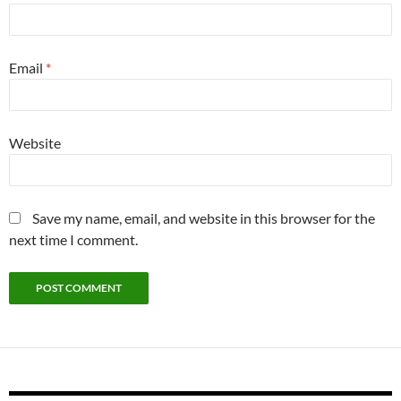
Email
*
Website
Save my name, email, and website in this browser for the
next time I comment.