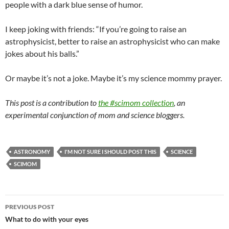
people with a dark blue sense of humor.
I keep joking with friends: “If you’re going to raise an
astrophysicist, better to raise an astrophysicist who can make
jokes about his balls.”
Or maybe it’s not a joke. Maybe it’s my science mommy prayer.
This post is a contribution to
the #scimom collection
, an
experimental conjunction of mom and science bloggers.
ASTRONOMY
I'M NOT SURE I SHOULD POST THIS
SCIENCE
SCIMOM
Post
PREVIOUS POST
navigation
What to do with your eyes