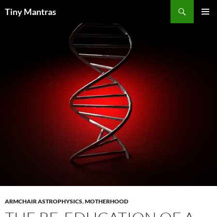
Skip
Search
Tiny Mantras
to
PRIMAR
content
MENU
ARMCHAIR ASTROPHYSICS
,
MOTHERHOOD