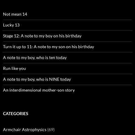
Not mean 14
Lucky 13
Stage 12: A note to my boy on his birthday
Turn it up to 11: A note to my son on his birthday
A note to my boy, who is ten today
Run like you
A note to my boy, who is NINE today
An interdimensional mother-son story
CATEGORIES
Armchair Astrophysics
(69)