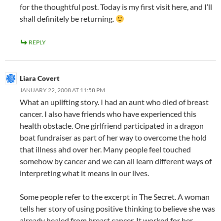
for the thoughtful post. Today is my first visit here, and I’ll
shall definitely be returning.
REPLY
Liara Covert
JANUARY 22, 2008 AT 11:58 PM
What an uplifting story. I had an aunt who died of breast
cancer. I also have friends who have experienced this
health obstacle. One girlfriend participated in a dragon
boat fundraiser as part of her way to overcome the hold
that illness ahd over her. Many people feel touched
somehow by cancer and we can all learn different ways of
interpreting what it means in our lives.
Some people refer to the excerpt in The Secret. A woman
tells her story of using positive thinking to believe she was
already healed from breast cancer. It worked for her.