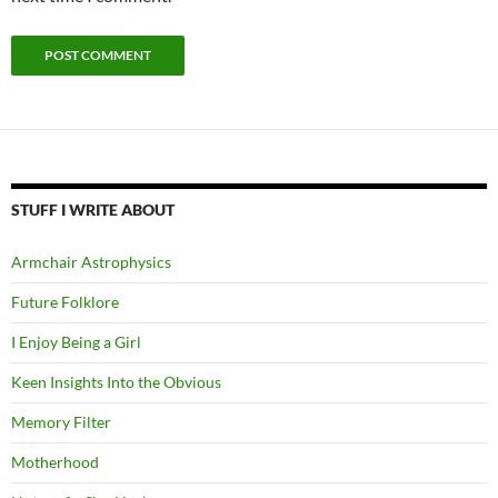
STUFF I WRITE ABOUT
Armchair Astrophysics
Future Folklore
I Enjoy Being a Girl
Keen Insights Into the Obvious
Memory Filter
Motherhood