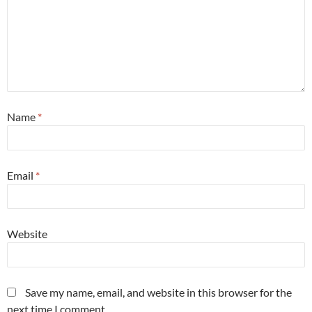
Name
*
Email
*
Website
Save my name, email, and website in this browser for the
next time I comment.