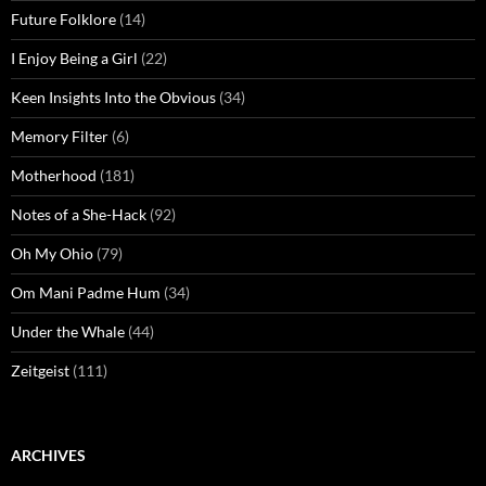
Future Folklore
(14)
I Enjoy Being a Girl
(22)
Keen Insights Into the Obvious
(34)
Memory Filter
(6)
Motherhood
(181)
Notes of a She-Hack
(92)
Oh My Ohio
(79)
Om Mani Padme Hum
(34)
Under the Whale
(44)
Zeitgeist
(111)
ARCHIVES