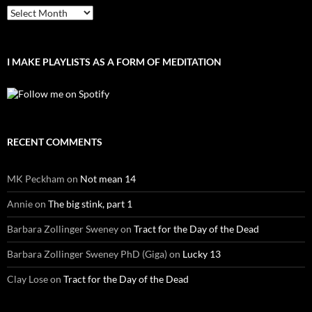
Archives
I MAKE PLAYLISTS AS A FORM OF MEDITATION
RECENT COMMENTS
MK Peckham
on
Not mean 14
Annie
on
The big stink, part 1
Barbara Zollinger Sweney
on
Tract for the Day of the Dead
Barbara Zollinger Sweney PhD (Giga)
on
Lucky 13
Clay Lose
on
Tract for the Day of the Dead