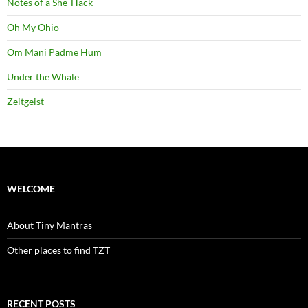
Notes of a She-Hack
Oh My Ohio
Om Mani Padme Hum
Under the Whale
Zeitgeist
WELCOME
About Tiny Mantras
Other places to find TZT
RECENT POSTS