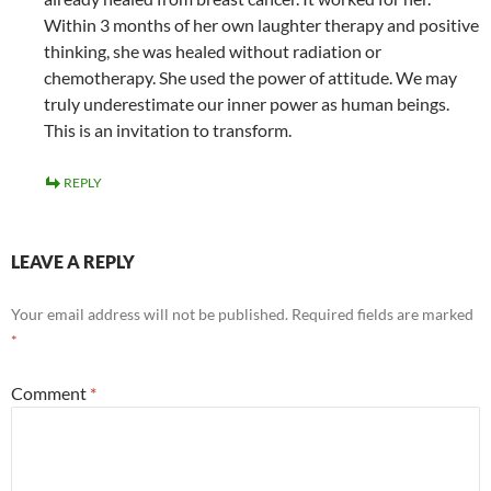
Within 3 months of her own laughter therapy and positive
thinking, she was healed without radiation or
chemotherapy. She used the power of attitude. We may
truly underestimate our inner power as human beings.
This is an invitation to transform.
REPLY
LEAVE A REPLY
Your email address will not be published.
Required fields are marked
*
Comment
*