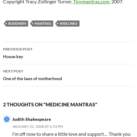
Copyright Tracy Zollinger Turner,
Tinymantras.com
, 2007.
BUDDHISM
MANTRAS
WEB LINKS
Post
PREVIOUS POST
navigation
House key
NEXT POST
One of the laws of motherhood
2 THOUGHTS ON “MEDICINE MANTRAS”
Judith Shakespeare
JANUARY 22, 2008 AT 6:53 PM
I’m off now to share a little love and support… Thank you