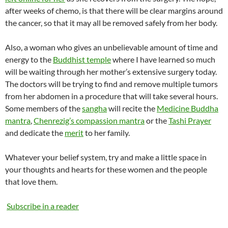
after weeks of chemo, is that there will be clear margins around
the cancer, so that it may all be removed safely from her body.
Also, a woman who gives an unbelievable amount of time and
energy to the
Buddhist temple
where I have learned so much
will be waiting through her mother’s extensive surgery today.
The doctors will be trying to find and remove multiple tumors
from her abdomen in a procedure that will take several hours.
Some members of the
sangha
will recite the
Medicine Buddha
mantra
,
Chenrezig’s
compassion mantra
or the
Tashi
Prayer
and dedicate the
merit
to her family.
Whatever your belief system, try and make a little space in
your thoughts and hearts for these women and the people
that love them.
Subscribe in a reader