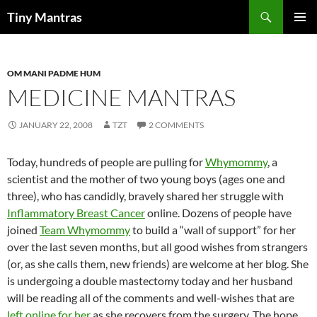
Skip
Search
Tiny Mantras
to
PRIMAR
content
MENU
OM MANI PADME HUM
MEDICINE MANTRAS
JANUARY 22, 2008
TZT
2 COMMENTS
Today, hundreds of people are pulling for
Whymommy
, a
scientist and the mother of two young boys (ages one and
three), who has candidly, bravely shared her struggle with
Inflammatory Breast Cancer
online. Dozens of people have
joined
Team
Whymommy
to build a “wall of support” for her
over the last seven months, but all good wishes from strangers
(or, as she calls them, new friends) are welcome at her blog. She
is undergoing a double mastectomy today and her husband
will be reading all of the comments and well-wishes that are
left online for her
as she recovers from the surgery. The hope,