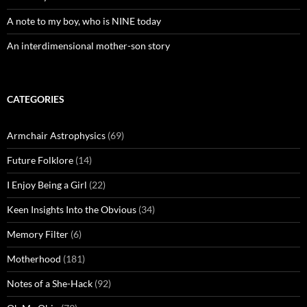
A note to my boy, who is NINE today
An interdimensional mother-son story
CATEGORIES
Armchair Astrophysics
(69)
Future Folklore
(14)
I Enjoy Being a Girl
(22)
Keen Insights Into the Obvious
(34)
Memory Filter
(6)
Motherhood
(181)
Notes of a She-Hack
(92)