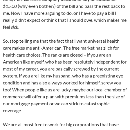
$15.00
(why even bother?) of the bill and pass the rest back to
me. Now I have more arguing to do, or I have to pay a bill I
really didn’t expect or think that I should owe, which makes me
feel
sick
.
So, stop telling me that the fact that I want universal health
care makes me anti-American. The free market has zilch for
health care choices. The ranks are closed – if you are an
American like myself, who has been resolutely independent for
most of my career, you are basically screwed by the current
system. If you are like my husband, who has a preexisting eye
condition and has also always worked for himself, screw you
too! When people like us are lucky, maybe our local chamber of
commerce will offer a plan with premiums less than the size of
our mortgage payment or we can stick to catastrophic
coverage.
We are all most free to work for big corporations that have