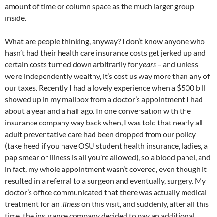
amount of time or column space as the much larger group
inside.
What are people thinking, anyway? I don’t know anyone who
hasn’t had their health care insurance costs get jerked up and
certain costs turned down arbitrarily for
years –
and unless
we’re independently wealthy, it’s cost us way more than any of
our taxes. Recently I had a lovely experience when a $500 bill
showed up in my mailbox from a doctor’s appointment I had
about a year and a half ago. In one conversation with the
insurance company way back when, I was told that nearly all
adult preventative care had been dropped from our policy
(take heed if you have
OSU
student health insurance, ladies, a
pap smear or illness is all you’re allowed), so a blood panel, and
in fact, my whole appointment wasn’t covered, even though it
resulted in a referral to a surgeon and eventually, surgery. My
doctor’s office communicated that there was actually medical
treatment for an
illness
on this visit, and suddenly, after all this
time, the insurance company decided to pay an additional