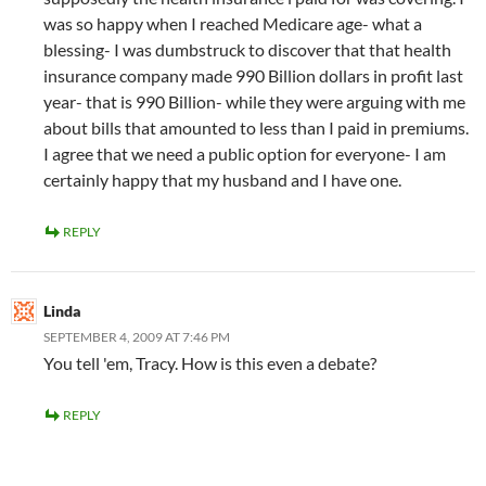
was so happy when I reached Medicare age- what a
blessing- I was dumbstruck to discover that that health
insurance company made 990 Billion dollars in profit last
year- that is 990 Billion- while they were arguing with me
about bills that amounted to less than I paid in premiums.
I agree that we need a public option for everyone- I am
certainly happy that my husband and I have one.
REPLY
Linda
SEPTEMBER 4, 2009 AT 7:46 PM
You tell 'em, Tracy. How is this even a debate?
REPLY