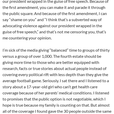
our president wrapped in the guise of free speech. Because of
the first amendment, you can make it and parade it through
the public square. And because of the first amendment, I can
say “shame on you” and “I think that’s a subverted way of
advocating violence against our president wrapped in the
guise of free speech,” and that’s not me censoring you, that’s
me countering your opinion.
I’m sick of the media giving “balanced” time to groups of thirty
versus a group of over 1,000. The fourth estate should be
giving more time to those who are better equipped with
research, facts or true stories about actual people instead of
covering every political rift with less depth than they give the
average football game. Seriously. I sat there and I listened to a
story about a 17-year-old girl who can’t get health care
coverage because of her
parents’
medical conditions. I listened
to promises that the public option is not negotiable, which I
hope is true because my family is counting on that. But almost
all of the coverage I found gave the 30 people outside the same