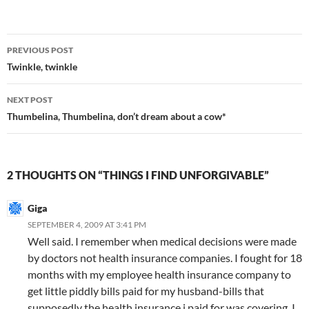
Post
PREVIOUS POST
navigation
Twinkle, twinkle
NEXT POST
Thumbelina, Thumbelina, don’t dream about a cow*
2 THOUGHTS ON “THINGS I FIND UNFORGIVABLE”
Giga
SEPTEMBER 4, 2009 AT 3:41 PM
Well said. I remember when medical decisions were made
by doctors not health insurance companies. I fought for 18
months with my employee health insurance company to
get little piddly bills paid for my husband-bills that
supposedly the health insurance i paid for was covering. I