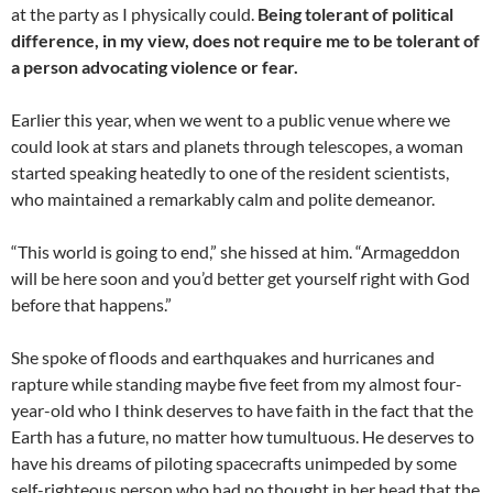
at the party as I physically could.
Being tolerant of political
difference, in my view, does not require me to be tolerant of
a person advocating violence or fear.
Earlier this year, when we went to a public venue where we
could look at stars and planets through telescopes, a woman
started speaking heatedly to one of the resident scientists,
who maintained a remarkably calm and polite demeanor.
“This world is going to end,” she hissed at him. “Armageddon
will be here soon and you’d better get yourself right with God
before that happens.”
She spoke of floods and earthquakes and hurricanes and
rapture while standing maybe five feet from my almost four-
year-old who I think deserves to have faith in the fact that the
Earth has a future, no matter how tumultuous. He deserves to
have his dreams of piloting spacecrafts unimpeded by some
self-righteous person who had no thought in her head that the