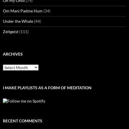
Oh My Ohio
(79)
Om Mani Padme Hum
(34)
Under the Whale
(44)
Zeitgeist
(111)
ARCHIVES
Archives
I MAKE PLAYLISTS AS A FORM OF MEDITATION
RECENT COMMENTS