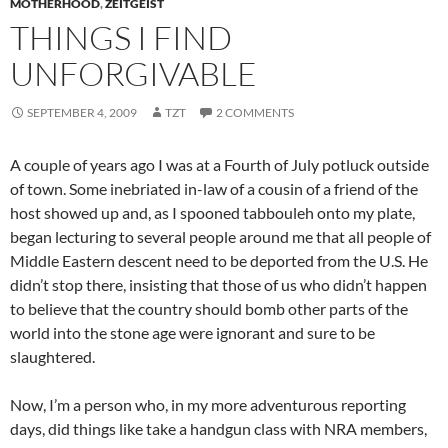
MOTHERHOOD
,
ZEITGEIST
THINGS I FIND
UNFORGIVABLE
SEPTEMBER 4, 2009
TZT
2 COMMENTS
A couple of years ago I was at a Fourth of July potluck outside
of town. Some inebriated in-law of a cousin of a friend of the
host showed up and, as I spooned
tabbouleh
onto my plate,
began lecturing to several people around me that all people of
Middle Eastern descent need to be deported from the U.S. He
didn’t stop there, insisting that those of us who didn’t happen
to believe that the country should bomb other parts of the
world into the stone age were ignorant and sure to be
slaughtered.
Now, I’m a person who, in my more adventurous reporting
days, did things like take a handgun class with NRA members,