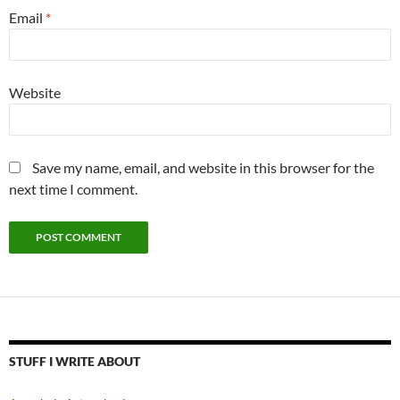
Email
*
Website
Save my name, email, and website in this browser for the
next time I comment.
STUFF I WRITE ABOUT