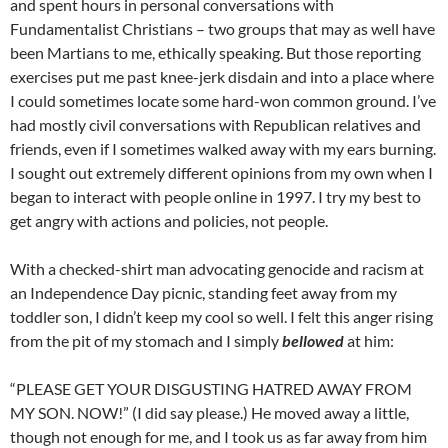
and spent hours in personal conversations with
Fundamentalist Christians – two groups that may as well have
been Martians to me, ethically speaking. But those reporting
exercises put me past knee-jerk disdain and into a place where
I could sometimes locate some hard-won common ground. I’ve
had mostly civil conversations with Republican relatives and
friends, even if I sometimes walked away with my ears burning.
I sought out extremely different opinions from my own when I
began to interact with people online in 1997. I try my best to
get angry with actions and policies, not people.
With a checked-shirt man advocating genocide and racism at
an Independence Day picnic, standing feet away from my
toddler son, I didn’t keep my cool so well. I felt this anger rising
from the pit of my stomach and I simply
bellowed
at him:
“PLEASE GET YOUR DISGUSTING HATRED AWAY FROM
MY SON. NOW!” (I did say please.) He moved away a little,
though not enough for me, and I took us as far away from him