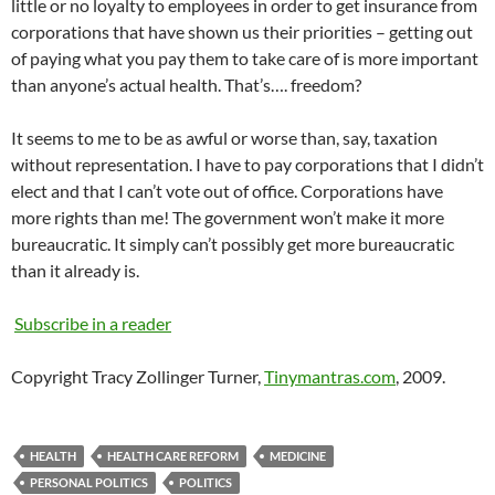
little or no loyalty to employees in order to get insurance from
corporations that have shown us their priorities – getting out
of paying what you pay them to take care of is more important
than
anyone’s
actual health. That’s…. freedom?
It seems to me to be as awful or worse than, say, taxation
without representation. I have to pay corporations that I didn’t
elect and that I can’t vote out of office. Corporations have
more rights than me! The government won’t make it more
bureaucratic. It simply can’t possibly get more bureaucratic
than it already is.
Subscribe in a reader
Copyright Tracy Zollinger Turner,
Tinymantras.com
, 2009.
HEALTH
HEALTH CARE REFORM
MEDICINE
PERSONAL POLITICS
POLITICS