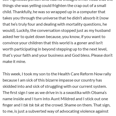
things she was yelling could frighten the crap out of a small
child. Thankfully, he was so wrapped up in a computer that
takes you through the universe that he didn’t absorb it (now
that he’s truly four and dealing with mortality questions, he
would). Luckily, the conversation stopped just as my husband
asked her to quiet down because, you know, if you want to
convince your children that this world is a goner and isn’t
worth participating in beyond stepping up to the next level,
that’s your faith and your business and God bless. Please don’t
make it mine.
This week, I took my son to the Health Care Reform Now rally
because I am sick of this bizarre impasse our country has
skidded into and sick of struggling with our current system.
The first sign I see as we drive in is a swastika with
Obama’s
name inside and I turn into Aunt Mildred and I stick out one
finger and I
tsk
tsk
tsk
at the crowd. Shame on them. That sign,
to me, is just a subverted way of advocating violence against