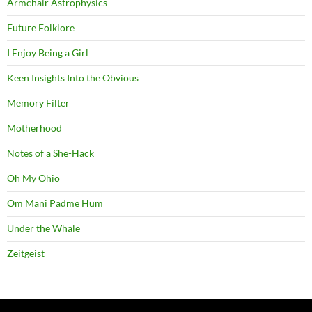
Armchair Astrophysics
Future Folklore
I Enjoy Being a Girl
Keen Insights Into the Obvious
Memory Filter
Motherhood
Notes of a She-Hack
Oh My Ohio
Om Mani Padme Hum
Under the Whale
Zeitgeist