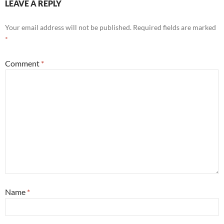
LEAVE A REPLY
Your email address will not be published.
Required fields are marked
*
Comment
*
Name
*