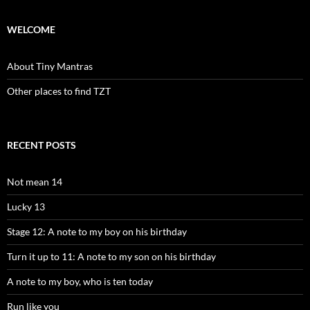
WELCOME
About Tiny Mantras
Other places to find TZT
RECENT POSTS
Not mean 14
Lucky 13
Stage 12: A note to my boy on his birthday
Turn it up to 11: A note to my son on his birthday
A note to my boy, who is ten today
Run like you