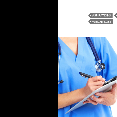
ASPIRATIONS
WEIGHT LOSS