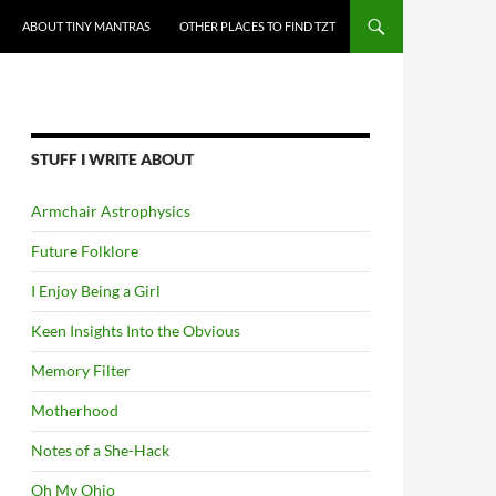
ABOUT TINY MANTRAS
OTHER PLACES TO FIND TZT
STUFF I WRITE ABOUT
Armchair Astrophysics
Future Folklore
I Enjoy Being a Girl
Keen Insights Into the Obvious
Memory Filter
Motherhood
Notes of a She-Hack
Oh My Ohio