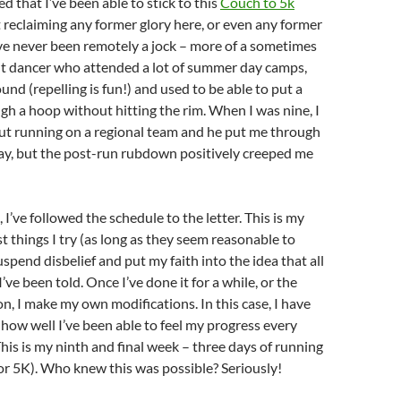
d that I’ve been able to stick to this
Couch to 5k
ot reclaiming any former glory here, or even any former
’ve never been remotely a jock – more of a sometimes
ht dancer who attended a lot of summer day camps,
d (repelling is fun!) and used to be able to put a
gh a hoop without hitting the rim. When I was nine, I
ut running on a regional team and he put me through
ay, but the post-run rubdown positively
creeped
me
I’ve followed the schedule to the letter. This is my
 things I try (as long as they seem reasonable to
uspend disbelief and put my faith into the idea that all
I’ve been told. Once I’ve done it for a while, or the
n, I make my own modifications. In this case, I have
ow well I’ve been able to feel my progress every
This is my ninth and final week – three days of running
or 5K). Who knew this was possible? Seriously!