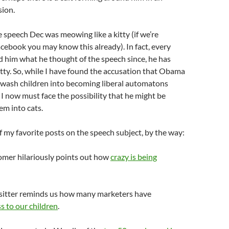
sion.
e speech Dec was meowing like a kitty (if we’re
acebook
you may know this already). In fact, every
d him what he thought of the speech since, he has
tty. So, while I have found the accusation that Obama
inwash children into becoming liberal automatons
, I now must face the possibility that he might be
em into cats.
 my favorite posts on the speech subject, by the way:
mer hilariously points out how
crazy is being
itter reminds us how many marketers have
s to our children
.