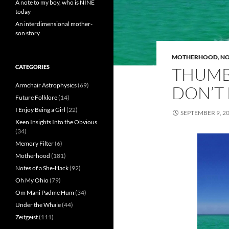
A note to my boy, who is NINE
today
An interdimensional mother-
son story
MOTHERHOOD
,
NO
CATEGORIES
THUMB
Armchair Astrophysics
(69)
DON’T
Future Folklore
(14)
I Enjoy Being a Girl
(22)
SEPTEMBER 9, 2
Keen Insights Into the Obvious
(34)
Memory Filter
(6)
Motherhood
(181)
Notes of a She-Hack
(92)
Oh My Ohio
(79)
Om Mani Padme Hum
(34)
Under the Whale
(44)
Zeitgeist
(111)