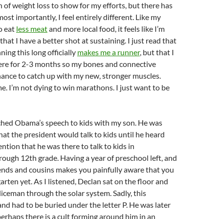
n of weight loss to show for my efforts, but there has
st importantly, I feel entirely different. Like my
o eat
less meat
and more local food, it feels like I’m
at I have a better shot at sustaining. I just read that
ning this long officially
makes me a runner
, but that I
ere for 2-3 months so my bones and connective
hance to catch up with my new, stronger muscles.
e. I’m not dying to win marathons. I just want to be
tched
Obama’s
speech to kids with my son. He was
that the president would talk to kids until he heard
ntion that he was there to talk to kids in
hrough 12
th
grade. Having a year of preschool left, and
iends and cousins makes you painfully aware that you
arten yet. As I listened,
Declan
sat on the floor and
oliceman through the solar system. Sadly, this
nd had to be buried under the letter P. He was later
perhaps there is a cult forming around him in an