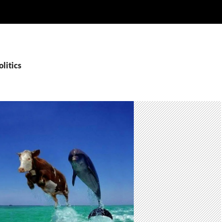
olitics