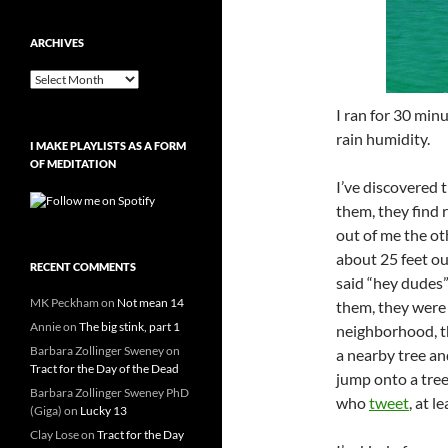
ARCHIVES
Archives
I ran for 30 minu
rain humidity.
I MAKE PLAYLISTS AS A FORM
OF MEDITATION
I’ve discovered 
them, they find 
out of me the ot
about 25 feet ou
RECENT COMMENTS
said “hey dudes”
MK Peckham
on
Not mean 14
them, they were 
Annie
on
The big stink, part 1
neighborhood, th
Barbara Zollinger Sweney
on
a nearby tree an
Tract for the Day of the Dead
jump onto a tree
Barbara Zollinger Sweney PhD
who
tweet
, at l
(Giga)
on
Lucky 13
Clay Lose
on
Tract for the Day