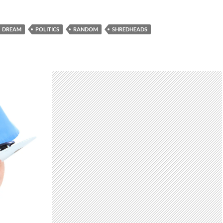
DREAM
POLITICS
RANDOM
SHREDHEADS