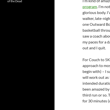
I’m kind of amaze
of the Dead
program
. I’m n
glorious body. I
walker, late-nig
one Outward Boun
basketball throu
saw a coach abo
my paces for a d
out and I quit.
For Couch to 5K, 
approach to most
begin with) – I s
will work out as 
intended duratio
been amazed by h
third run or so. 
for 30 minutes (