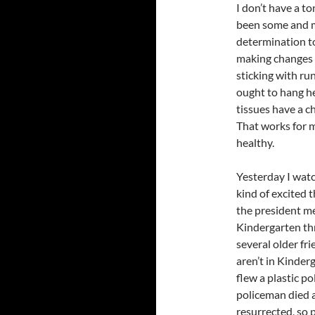
I don’t have a to
been some and mo
determination t
making changes th
sticking with run
ought to hang h
tissues have a c
That works for m
healthy.
Yesterday I wa
kind of excited 
the president me
Kindergarten t
several older fr
aren’t in Kinderg
flew a plastic p
policeman died a
resurrected, so 