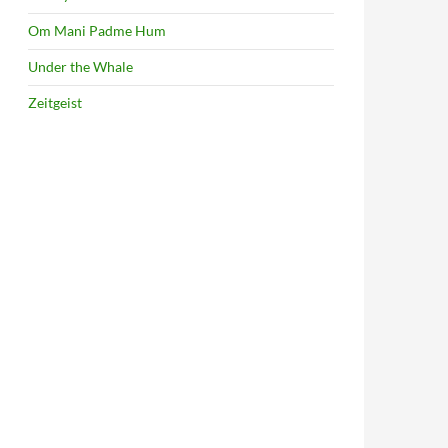
Om Mani Padme Hum
Under the Whale
Zeitgeist