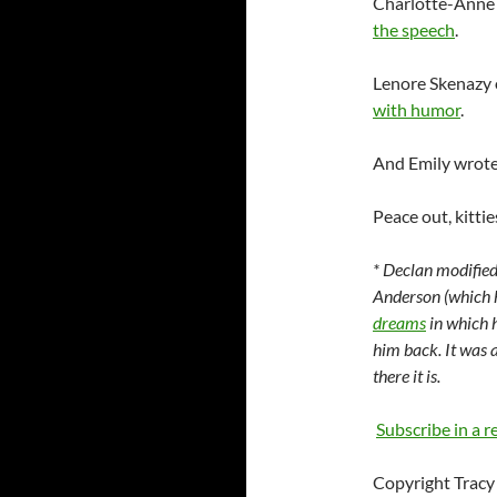
Charlotte-Anne
the speech
.
Lenore
Skenazy
with humor
.
And Emily wrote
Peace out, kittie
*
Declan
modified
Anderson (which h
dreams
in which h
him back. It was a
there it is.
Subscribe in a r
Copyright Tracy 