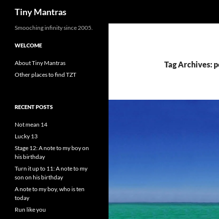
Search
Tiny Mantras
Skip
Smooching infinity since 2005.
to
WELCOME
content
About Tiny Mantras
Tag Archives: p
Other places to find TZT
RECENT POSTS
Not mean 14
Lucky 13
Stage 12: A note to my boy on
his birthday
Turn it up to 11: A note to my
son on his birthday
A note to my boy, who is ten
today
Run like you