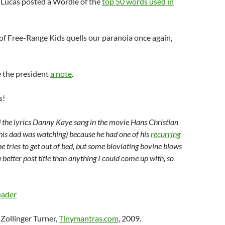
 Lucas posted a
Wordle
of the
top 50 words used in
of Free-Range Kids quells our paranoia once again,
 the president
a note
.
s!
 the lyrics Danny Kaye sang in the movie Hans Christian
is dad was watching) because he had one of his
recurring
e tries to get out of bed, but some
bloviating
bovine blows
 better post title than anything I could come up with, so
eader
Zollinger Turner,
Tinymantras.com
, 2009.