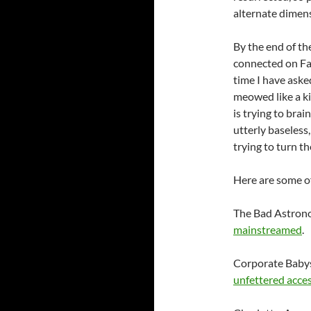
alternate dimen
By the end of th
connected on
F
time I have aske
meowed like a ki
is trying to bra
utterly baseless
trying to turn th
Here are some of
The Bad Astrono
mainstreamed
.
Corporate Babys
unfettered acces