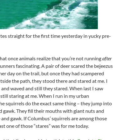
tes straight for the first time yesterday in yucky
pre
-
that once animals realize that you’re not running
after
runners fascinating. A pair of deer scared the
bejeezus
her day on the trail, but once they had scampered
tside the path, they stood there and stared at me. I
 and waved and still they stared. When last I saw
still staring at me. When I run in my urban
e squirrels do the exact same thing – they jump into
d gawk. They fill their mouths with giant nuts and
 and gawk. If Columbus’ squirrels are among those
east one of those “stares” was for me today.