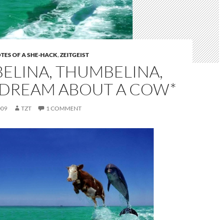
TES OF A SHE-HACK
,
ZEITGEIST
ELINA, THUMBELINA,
 DREAM ABOUT A COW*
009
TZT
1 COMMENT