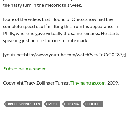
the nasty turn in the rhetoric this week.
None of the videos that I found of Ohio’s show had the
complete speech, so I’m lifting this from his appearance in
Philly, where he gave virtually the same remarks. He starts
speaking just before the one-minute mark:
[youtube=http://www.youtube.com/watch?v=xFnCc20E87g]
Subscribe in a reader
Copyright Tracy Zollinger Turner,
Tinymantras.com
, 2009.
BRUCE SPRINGSTEEN
MUSIC
OBAMA
POLITICS