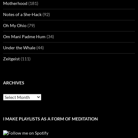
Motherhood
(181)
Notes of a She-Hack
(92)
Oh My Ohio
(79)
Om Mani Padme Hum
(34)
Under the Whale
(44)
Zeitgeist
(111)
ARCHIVES
Archives
I MAKE PLAYLISTS AS A FORM OF MEDITATION