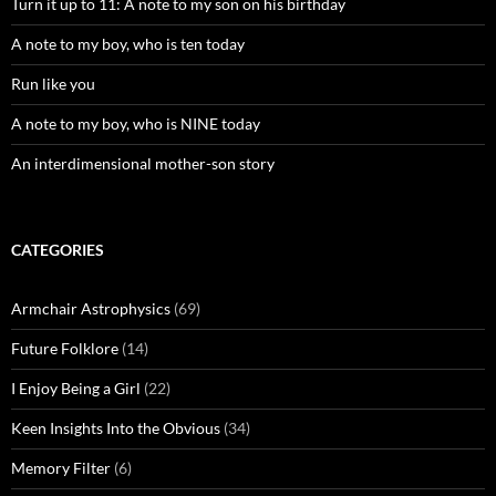
Turn it up to 11: A note to my son on his birthday
A note to my boy, who is ten today
Run like you
A note to my boy, who is NINE today
An interdimensional mother-son story
CATEGORIES
Armchair Astrophysics
(69)
Future Folklore
(14)
I Enjoy Being a Girl
(22)
Keen Insights Into the Obvious
(34)
Memory Filter
(6)