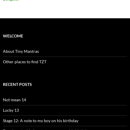
WELCOME
About Tiny Mantras
Other places to find TZT
RECENT POSTS
Not mean 14
Lucky 13
Stage 12: A note to my boy on his birthday