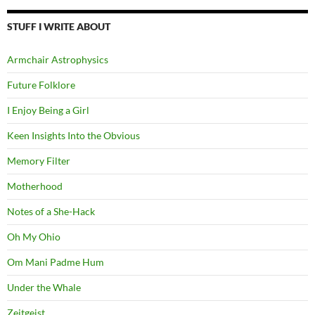
STUFF I WRITE ABOUT
Armchair Astrophysics
Future Folklore
I Enjoy Being a Girl
Keen Insights Into the Obvious
Memory Filter
Motherhood
Notes of a She-Hack
Oh My Ohio
Om Mani Padme Hum
Under the Whale
Zeitgeist