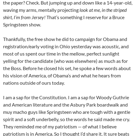
the paper? Check. But jumping up and down like a 14-year-old,
waving my arms, mentally projecting
look at me, in the striped
shirt, I’m from Jersey!
That’s something I reserve for a Bruce
Springsteen show.
Thankfully, the free show he did to campaign for
Obama
and
registration/early voting in Ohio yesterday was acoustic, and
most of us spent our time in the mellow, perfect sunlight
yelling for the candidate (who was elsewhere) as much as for
the Boss. Before he closed his set, he spoke a few words about
his vision of America, of
Obama’s
and what he hears from
nations outside of ours today.
I am a sap for the Constitution. I am a sap for Woody Guthrie
and American literature and the
Asbury
Park boardwalk and
muy
macho guys like Springsteen who are tough with a gentle
spirit and a soft underbelly, so the words he said made me cry.
They reminded me of my patriotism — of what I believe
patriotism is in America. So I thought I’d share it. It sure beats