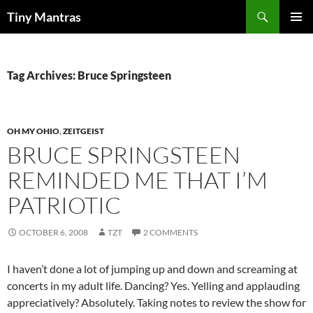
Skip
Search
Tiny Mantras
to
PRIMAR
content
MENU
Tag Archives: Bruce Springsteen
OH MY OHIO
,
ZEITGEIST
BRUCE SPRINGSTEEN
REMINDED ME THAT I’M
PATRIOTIC
OCTOBER 6, 2008
TZT
2 COMMENTS
I haven’t done a lot of jumping up and down and screaming at
concerts in my adult life. Dancing? Yes. Yelling and applauding
appreciatively? Absolutely. Taking notes to review the show for