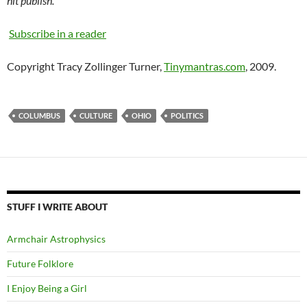
hit publish.
Subscribe in a reader
Copyright Tracy Zollinger Turner,
Tinymantras.com
, 2009.
COLUMBUS
CULTURE
OHIO
POLITICS
STUFF I WRITE ABOUT
Armchair Astrophysics
Future Folklore
I Enjoy Being a Girl