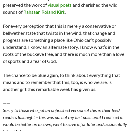
preserved the work of
visual poets
and cherished the wild
sounds of
Rahsaan
Roland Kirk
.
For every perception that this is merely a conservative or
bellwether
state that twists in the wind, that change and
progress are something a place like Ohio can’t possibly
understand, I know an alternate story. I know what’s in the
roots of the buckeye tree, and there is much more than a love
of sports and a fear of God.
The chance to be blue again, to think about everything that
means and to remember that this, too, is who we are, is
another gift this remarkable week has given us.
——
Sorry to those who got an unfinished version of this in their feed
readers last night – this was part of my last post, until I realized it
would be better on its own, went to save it for later and accidentally