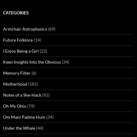
CATEGORIES
Armchair Astrophysics
(69)
Future Folklore
(14)
I Enjoy Being a Girl
(22)
Keen Insights Into the Obvious
(34)
Memory Filter
(6)
Motherhood
(181)
Notes of a She-Hack
(92)
Oh My Ohio
(79)
Om Mani Padme Hum
(34)
Under the Whale
(44)