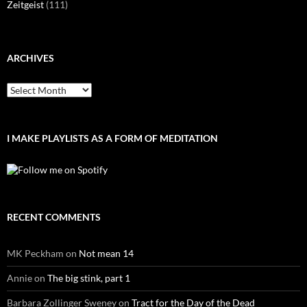
Zeitgeist
(111)
ARCHIVES
Archives
I MAKE PLAYLISTS AS A FORM OF MEDITATION
RECENT COMMENTS
MK Peckham
on
Not mean 14
Annie
on
The big stink, part 1
Barbara Zollinger Sweney
on
Tract for the Day of the Dead