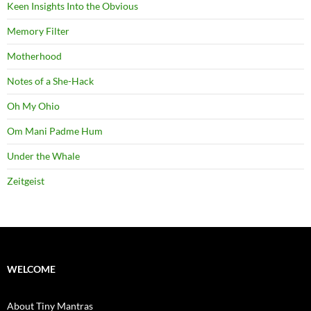
Keen Insights Into the Obvious
Memory Filter
Motherhood
Notes of a She-Hack
Oh My Ohio
Om Mani Padme Hum
Under the Whale
Zeitgeist
WELCOME
About Tiny Mantras