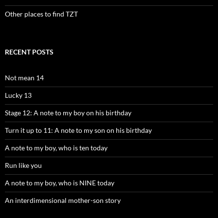
Other places to find TZT
RECENT POSTS
Not mean 14
Lucky 13
Stage 12: A note to my boy on his birthday
Turn it up to 11: A note to my son on his birthday
A note to my boy, who is ten today
Run like you
A note to my boy, who is NINE today
An interdimensional mother-son story