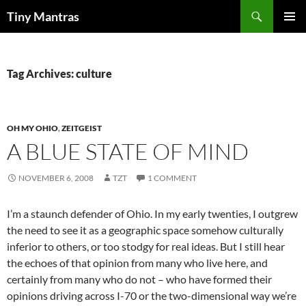
Skip
Search
Tiny Mantras
to
PRIMAR
content
MENU
Tag Archives: culture
OH MY OHIO
,
ZEITGEIST
A BLUE STATE OF MIND
NOVEMBER 6, 2008
TZT
1 COMMENT
I’m a staunch defender of Ohio. In my early twenties, I outgrew
the need to see it as a geographic space somehow culturally
inferior to others, or too stodgy for real ideas. But I still hear
the echoes of that opinion from many who live here, and
certainly from many who do not – who have formed their
opinions driving across I-70 or the two-dimensional way we’re