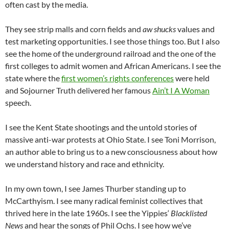
often cast by the media.
They see strip malls and corn fields and
aw shucks
values and
test marketing opportunities. I see those things too. But I also
see the home of the underground railroad and the one of the
first colleges to admit women and African Americans. I see the
state where the
first women’s rights conferences
were held
and Sojourner Truth delivered her famous
Ain’t I A Woman
speech.
I see the Kent State shootings and the untold stories of
massive anti-war protests at Ohio State. I see Toni Morrison,
an author able to bring us to a new consciousness about how
we understand history and race and ethnicity.
In my own town, I see James Thurber standing up to
McCarthyism. I see many radical feminist collectives that
thrived here in the late 1960s. I see the
Yippies
‘
Blacklisted
News
and hear the songs of Phil
Ochs
. I see how we’ve