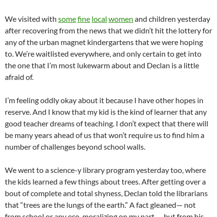
We visited with
some
fine
local
women
and children yesterday
after recovering from the news that we didn’t hit the lottery for
any of the urban magnet kindergartens that we were hoping
to. We’re waitlisted everywhere, and only certain to get into
the one that I’m most lukewarm about and
Declan
is a little
afraid of.
I’m feeling oddly okay about it because I have other hopes in
reserve. And I know that my kid is the kind of learner that any
good teacher dreams of teaching. I don’t expect that there will
be many years ahead of us that won’t require us to find him a
number of challenges beyond school walls.
We went to a science-y library program yesterday too, where
the kids learned a few things about trees. After getting over a
bout of complete and total shyness,
Declan
told the librarians
that “trees are the lungs of the earth.” A fact gleaned— not
from school or any
eco
-moralizing on my part — but from his