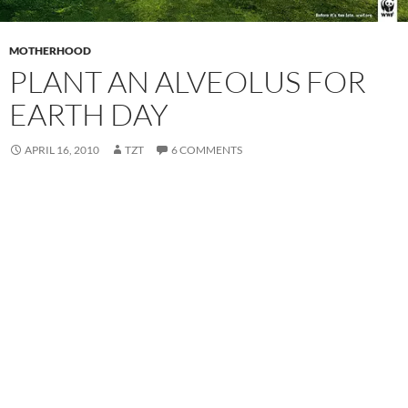
MOTHERHOOD
PLANT AN ALVEOLUS FOR
EARTH DAY
APRIL 16, 2010
TZT
6 COMMENTS