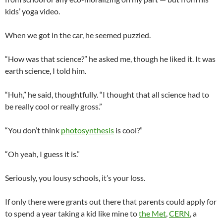
kids’ yoga video.
When we got in the car, he seemed puzzled.
“How was that science?” he asked me, though he liked it. It was
earth science, I told him.
“Huh,” he said, thoughtfully. “I thought that all science had to
be really cool or really gross.”
“You don’t think
photosynthesis
is cool?”
“Oh yeah, I guess it is.”
Seriously, you lousy schools, it’s your loss.
If only there were grants out there that parents could apply for
to spend a year taking a kid like mine to
the Met
,
CERN
, a