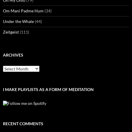
Oh My Ohio
(79)
Om Mani Padme Hum
(34)
Under the Whale
(44)
Zeitgeist
(111)
ARCHIVES
Archives
I MAKE PLAYLISTS AS A FORM OF MEDITATION
RECENT COMMENTS