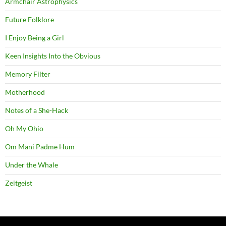
Armchair Astrophysics
Future Folklore
I Enjoy Being a Girl
Keen Insights Into the Obvious
Memory Filter
Motherhood
Notes of a She-Hack
Oh My Ohio
Om Mani Padme Hum
Under the Whale
Zeitgeist