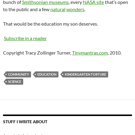
bunch of
Smithsonian museums
, every
NASA site
that’s open
to the public and a few
natural
wonders
.
That would be the education my son deserves.
Subscribe in a reader
Copyright Tracy Zollinger Turner,
Tinymantras.com
, 2010.
COMMUNITY
EDUCATION
KINDERGARTEN TORTURE
SCIENCE
STUFF I WRITE ABOUT