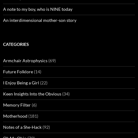
A note to my boy, who is NINE today
An interdimensional mother-son story
CATEGORIES
Armchair Astrophysics
(69)
Future Folklore
(14)
I Enjoy Being a Girl
(22)
Keen Insights Into the Obvious
(34)
Memory Filter
(6)
Motherhood
(181)
Notes of a She-Hack
(92)