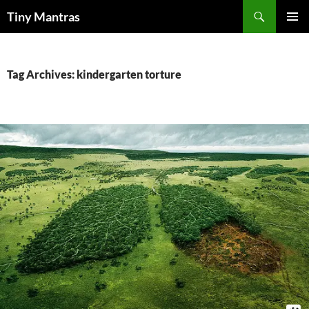
Skip
Search
Tiny Mantras
to
PRIMAR
content
MENU
Tag Archives: kindergarten torture