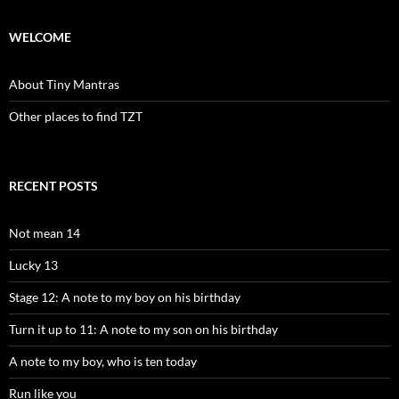
WELCOME
About Tiny Mantras
Other places to find TZT
RECENT POSTS
Not mean 14
Lucky 13
Stage 12: A note to my boy on his birthday
Turn it up to 11: A note to my son on his birthday
A note to my boy, who is ten today
Run like you