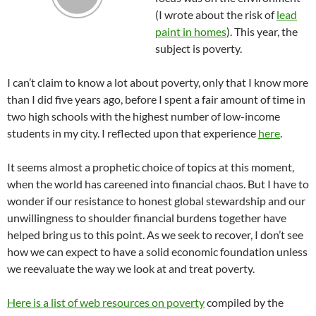
(I wrote about the risk of
lead
paint in homes
). This year, the
subject is poverty.
I can’t claim to know a lot about poverty, only that I know more
than I did five years ago, before I spent a fair amount of time in
two high schools with the highest number of low-income
students in my city. I reflected upon that experience
here
.
It seems almost a prophetic choice of topics at this moment,
when the world has careened into financial chaos. But I have to
wonder if our resistance to honest global stewardship and our
unwillingness to shoulder financial burdens together have
helped bring us to this point. As we seek to recover, I don’t see
how we can expect to have a solid economic foundation unless
we reevaluate the way we look at and treat poverty.
Here is a list of web resources on poverty
compiled by the