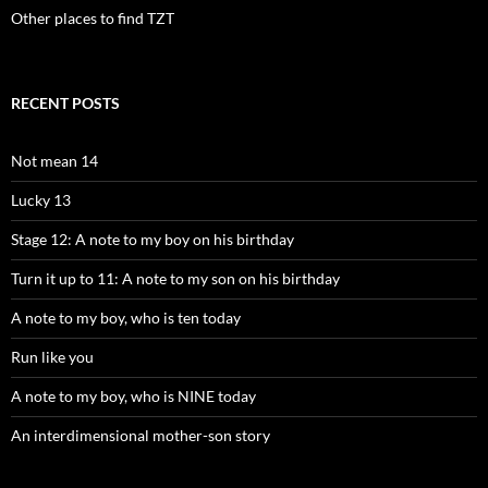
Other places to find TZT
RECENT POSTS
Not mean 14
Lucky 13
Stage 12: A note to my boy on his birthday
Turn it up to 11: A note to my son on his birthday
A note to my boy, who is ten today
Run like you
A note to my boy, who is NINE today
An interdimensional mother-son story