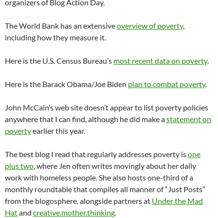
organizers of Blog Action Day.
The World Bank has an extensive
overview of poverty
,
including how they measure it.
Here is the U.S. Census Bureau’s
most recent data on poverty
.
Here is the Barack Obama/Joe
Biden
plan to combat poverty
.
John McCain’s web site doesn’t appear to list poverty policies
anywhere that I can find, although he did make a
statement on
poverty
earlier this year.
The best blog I read that regularly addresses poverty is
one
plus two
, where Jen often writes movingly about her daily
work with homeless people. She also hosts one-third of a
monthly
roundtable
that compiles all manner of “Just Posts”
from the
blogosphere
, alongside partners at
Under the Mad
Hat
and
creative.mother.thinking
.