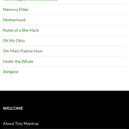
Memory Filter
Motherhood
Notes of a She-Hack
Oh My Ohio
Om Mani Padme Hum
Under the Whale
Zeitgeist
WELCOME
About Tiny Mantras