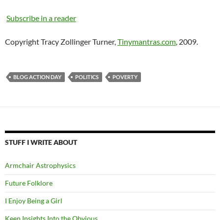
Subscribe in a reader
Copyright Tracy Zollinger Turner,
Tinymantras.com
, 2009.
BLOG ACTION DAY
POLITICS
POVERTY
STUFF I WRITE ABOUT
Armchair Astrophysics
Future Folklore
I Enjoy Being a Girl
Keen Insights Into the Obvious