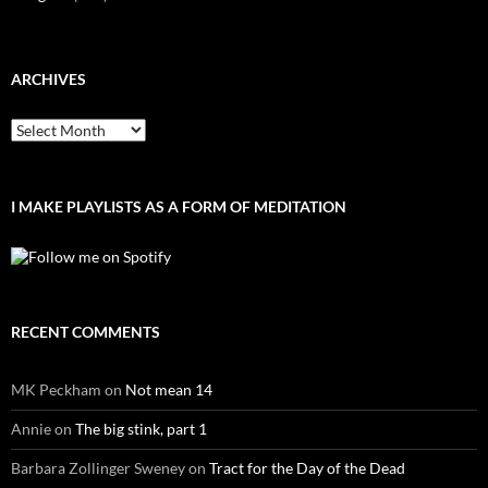
ARCHIVES
Archives
I MAKE PLAYLISTS AS A FORM OF MEDITATION
RECENT COMMENTS
MK Peckham
on
Not mean 14
Annie
on
The big stink, part 1
Barbara Zollinger Sweney
on
Tract for the Day of the Dead