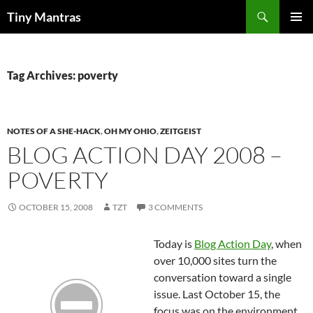
Skip
Search
Tiny Mantras
to
PRIMAR
content
MENU
Tag Archives: poverty
NOTES OF A SHE-HACK
,
OH MY OHIO
,
ZEITGEIST
BLOG ACTION DAY 2008 –
POVERTY
OCTOBER 15, 2008
TZT
3 COMMENTS
Today is
Blog Action Day
, when
over 10,000 sites turn the
conversation toward a single
issue. Last October 15, the
focus was on the environment