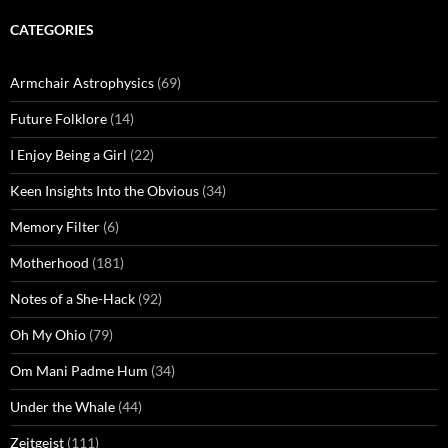
CATEGORIES
Armchair Astrophysics
(69)
Future Folklore
(14)
I Enjoy Being a Girl
(22)
Keen Insights Into the Obvious
(34)
Memory Filter
(6)
Motherhood
(181)
Notes of a She-Hack
(92)
Oh My Ohio
(79)
Om Mani Padme Hum
(34)
Under the Whale
(44)
Zeitgeist
(111)