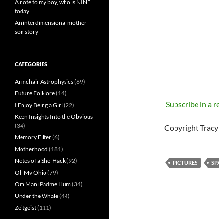
A note to my boy, who is NINE
today
An interdimensional mother-
son story
CATEGORIES
Armchair Astrophysics
(69)
Future Folklore
(14)
Subscribe in a r
I Enjoy Being a Girl
(22)
Keen Insights Into the Obvious
(34)
Copyright Tracy 
Memory Filter
(6)
Motherhood
(181)
Notes of a She-Hack
(92)
PICTURES
SP
Oh My Ohio
(79)
Om Mani Padme Hum
(34)
Under the Whale
(44)
Zeitgeist
(111)