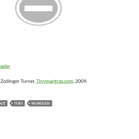
eader
Zollinger Turner,
Tinymantras.com
, 2009.
ACE
TOES
WORDLESS