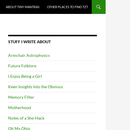
ABOUT TINY MANTRAS
OTHER PLACES TO FIND TZT
STUFF I WRITE ABOUT
Armchair Astrophysics
Future Folklore
I Enjoy Being a Girl
Keen Insights Into the Obvious
Memory Filter
Motherhood
Notes of a She-Hack
Oh My Ohio