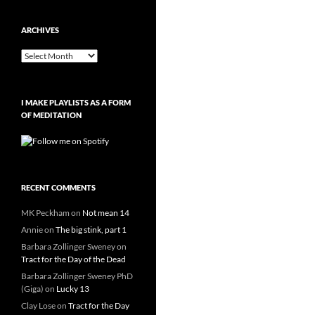
ARCHIVES
Archives
I MAKE PLAYLISTS AS A FORM
OF MEDITATION
RECENT COMMENTS
MK Peckham
on
Not mean 14
Annie
on
The big stink, part 1
Barbara Zollinger Sweney
on
Tract for the Day of the Dead
Barbara Zollinger Sweney PhD
(Giga)
on
Lucky 13
Clay Lose
on
Tract for the Day