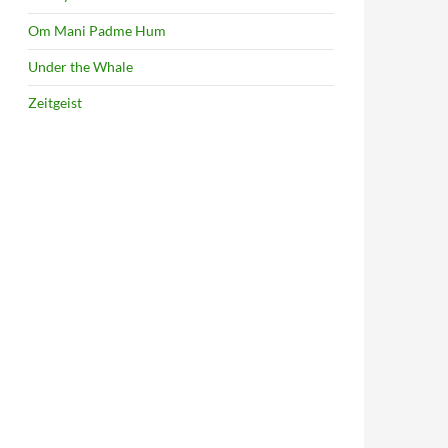
Om Mani Padme Hum
Under the Whale
Zeitgeist