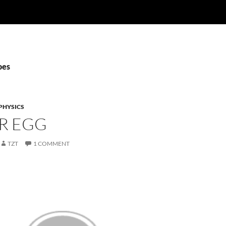
oes
PHYSICS
R EGG
TZT
1 COMMENT