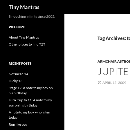
Search
Tiny Mantras
Skip
Smooching infinity since 2005.
to
WELCOME
content
About Tiny Mantras
Tag Archives: t
Other places to find TZT
ARMCHAIR ASTRO
RECENT POSTS
JUPITE
Not mean 14
Lucky 13
APRIL 15, 2009
Stage 12: A note to my boy on
his birthday
Turn it up to 11: A note to my
son on his birthday
A note to my boy, who is ten
today
Run like you