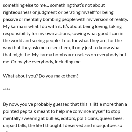
something else to me… something that’s not about
righteousness or judgment or berating myself for being
passive or
mentally
bombing people with my version of reality.
My karma is what I do with it. It’s about being loving, taking
responsibility for my own actions, sowing what good I can in
the world and seeing people if not for what they are, for the
way that they ask me to see them, if only just to know what
that might be. My karma bombs are useless on everybody but
me. Or maybe everybody, including me.
What about you? Do you make them?
****
By now, you’ve probably guessed that this is little more than a
pointed pep talk meant to help me convince myself to stop
mentally swearing at bullies, editors, politicians, queen bees,
unpaid bills, the life I thought I deserved and
mosquitoes
so