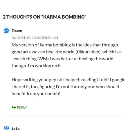
2 THOUGHTS ON “KARMA BOMBING”
Dawn
AUGUST 15, 2008 AT 8:51 AM
My version of karma bombing is the idea that through
good acts we can heal the world (tikkun olan), which is a
Jewish thing. Wish I was better at healing the world
though. I’m working on it.
Hope writing your pep talk helped; reading it did! I google
shared it, too, figuring I’m not the only one who should
benefit from your bomb!
REPLY
tata