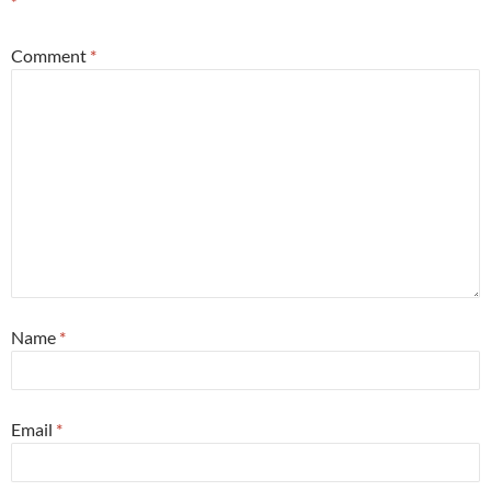
*
Comment
*
Name
*
Email
*