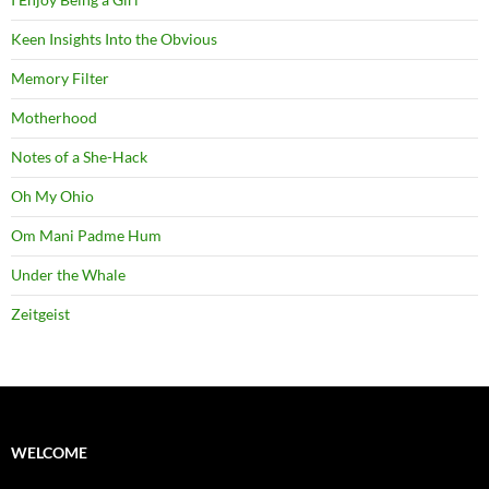
Keen Insights Into the Obvious
Memory Filter
Motherhood
Notes of a She-Hack
Oh My Ohio
Om Mani Padme Hum
Under the Whale
Zeitgeist
WELCOME