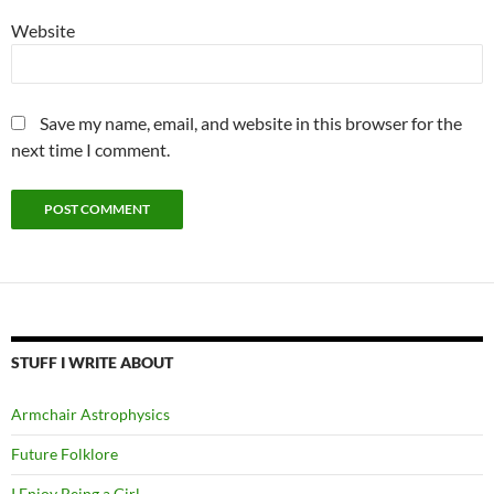
Website
Save my name, email, and website in this browser for the
next time I comment.
STUFF I WRITE ABOUT
Armchair Astrophysics
Future Folklore
I Enjoy Being a Girl