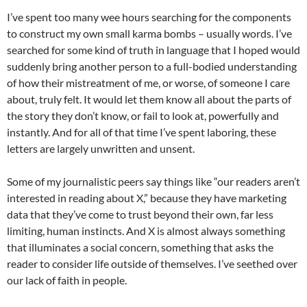
I’ve spent too many wee hours searching for the components
to construct my own small karma bombs – usually words. I’ve
searched for some kind of truth in language that I hoped would
suddenly bring another person to a full-bodied understanding
of how their mistreatment of me, or worse, of someone I care
about, truly felt. It would let them know all about the parts of
the story they don’t know, or fail to look at, powerfully and
instantly. And for all of that time I’ve spent laboring, these
letters are largely unwritten and unsent.
Some of my journalistic peers say things like “our readers aren’t
interested in reading about X,” because they have marketing
data that they’ve come to trust beyond their own, far less
limiting, human instincts. And X is almost always something
that illuminates a social concern, something that asks the
reader to consider life outside of themselves. I’ve seethed over
our lack of faith in people.