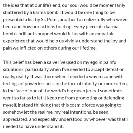
the idea that at our life’s end, our soul would be momentarily
shattered by a karma bomb. It would be one thing to be
presented a list by St. Peter, another to realize fully who we’ve
been and how our actions hold up. Every piece of a karma
bomb’s
brilliant shrapnel would fill us with an empathic
experience that would help us vividly understand the joy and
pain we inflicted on others during our lifetime.
This belief has been a salve I’ve used on my ego in painful
situations, particularly when I’ve needed to accept defeat or,
really, reality. It was there when I needed a way to cope with
feelings of powerlessness in the face of infinity, or, more often,
in the face of one of the world’s big mean jerks. I sometimes
went so far as to let it keep me from promoting or defending
myself, instead thinking that this cosmic force was going to
somehow let the real me, my real intentions, be seen,
appreciated, and especially understood by whoever was that I
needed to have understand it.