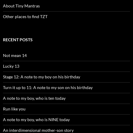
About Tiny Mantras
Other places to find TZT
RECENT POSTS
Not mean 14
Lucky 13
Stage 12: A note to my boy on his birthday
Turn it up to 11: A note to my son on his birthday
A note to my boy, who is ten today
Run like you
A note to my boy, who is NINE today
An interdimensional mother-son story