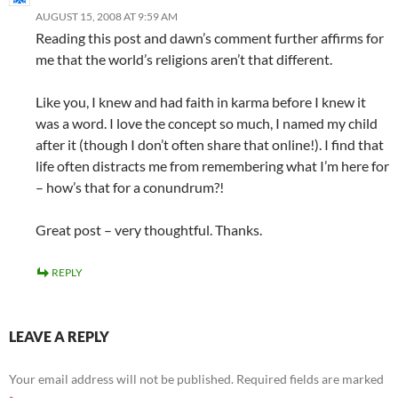
AUGUST 15, 2008 AT 9:59 AM
Reading this post and dawn’s comment further affirms for
me that the world’s religions aren’t that different.
Like you, I knew and had faith in karma before I knew it
was a word. I love the concept so much, I named my child
after it (though I don’t often share that online!). I find that
life often distracts me from remembering what I’m here for
– how’s that for a conundrum?!
Great post – very thoughtful. Thanks.
REPLY
LEAVE A REPLY
Your email address will not be published.
Required fields are marked