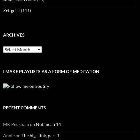
Zeitgeist
(111)
ARCHIVES
Archives
I MAKE PLAYLISTS AS A FORM OF MEDITATION
RECENT COMMENTS
MK Peckham
on
Not mean 14
Annie
on
The big stink, part 1