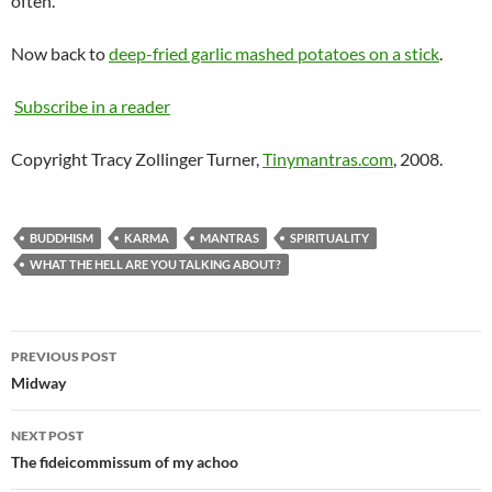
often.
Now back to
deep-fried garlic mashed potatoes on a stick
.
Subscribe in a reader
Copyright Tracy Zollinger Turner,
Tinymantras.com
, 2008.
BUDDHISM
KARMA
MANTRAS
SPIRITUALITY
WHAT THE HELL ARE YOU TALKING ABOUT?
Post
PREVIOUS POST
navigation
Midway
NEXT POST
The fideicommissum of my achoo