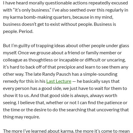
I have heard morally questionable actions repeatedly excused
with “it’s only business.” I’ve also seethed over this regularly in
my karma bomb-making quarters, because in my mind,
business doesn’t get to exist without people. Business is
people. Period.
But I’m guilty of trapping ideas about other people under glass
myself. Once we grouse about a friend or family member or
colleague as thoughtless or incapable or difficult or uncaring,
it’s hard to back off of that precipice and learn to see them any
other way. The late Randy
Pausch
has a simple-sounding
remedy for this in his
Last Lecture
— he basically says that
every person has a good side, we just have to wait for them to
show it to us. And that good side is always, always worth
seeing. I believe that, whether or not I can find the patience or
the time or the desire to do the searching that uncovering that
thing may require.
The more I’ve learned about karma, the more it’s come to mean