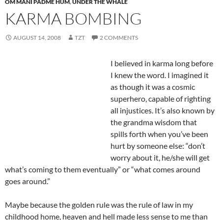
OM MANI PADME HUM
,
UNDER THE WHALE
KARMA BOMBING
AUGUST 14, 2008
TZT
2 COMMENTS
I believed in karma long before
I knew the word. I imagined it
as though it was a cosmic
superhero, capable of righting
all injustices. It’s also known by
the grandma wisdom that
spills forth when you’ve been
hurt by someone else: “don’t
worry about it, he/she will get
what’s coming to them eventually” or “what comes around
goes around.”
Maybe because the golden rule was the rule of law in my
childhood home, heaven and hell made less sense to me than