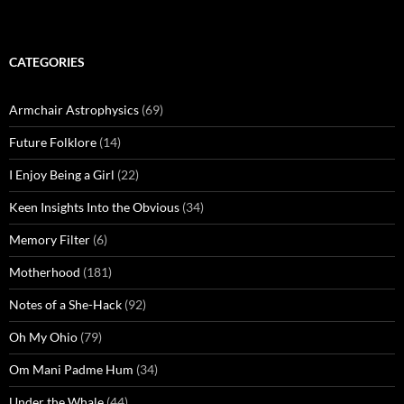
CATEGORIES
Armchair Astrophysics
(69)
Future Folklore
(14)
I Enjoy Being a Girl
(22)
Keen Insights Into the Obvious
(34)
Memory Filter
(6)
Motherhood
(181)
Notes of a She-Hack
(92)
Oh My Ohio
(79)
Om Mani Padme Hum
(34)
Under the Whale
(44)