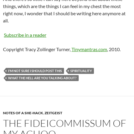
things, which are the things I can feel in my chest the most
right now, I wonder that I should be writing here anymore at
all.
Subscribe in a reader
Copyright Tracy Zollinger Turner,
Tinymantras.com
, 2010.
I'M NOT SURE I SHOULD POST THIS
SPIRITUALITY
WHAT THE HELL ARE YOU TALKING ABOUT?
NOTES OF A SHE-HACK
,
ZEITGEIST
THE FIDEICOMMISSUM OF
MY ACHOO