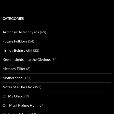
CATEGORIES
Armchair Astrophysics
(69)
Future Folklore
(14)
I Enjoy Being a Girl
(22)
Keen Insights Into the Obvious
(34)
Memory Filter
(6)
Motherhood
(181)
Notes of a She-Hack
(92)
Oh My Ohio
(79)
Om Mani Padme Hum
(34)