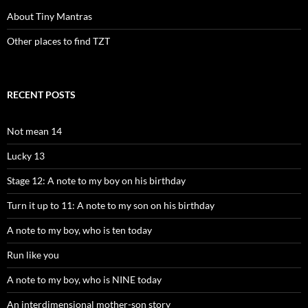
About Tiny Mantras
Other places to find TZT
RECENT POSTS
Not mean 14
Lucky 13
Stage 12: A note to my boy on his birthday
Turn it up to 11: A note to my son on his birthday
A note to my boy, who is ten today
Run like you
A note to my boy, who is NINE today
An interdimensional mother-son story