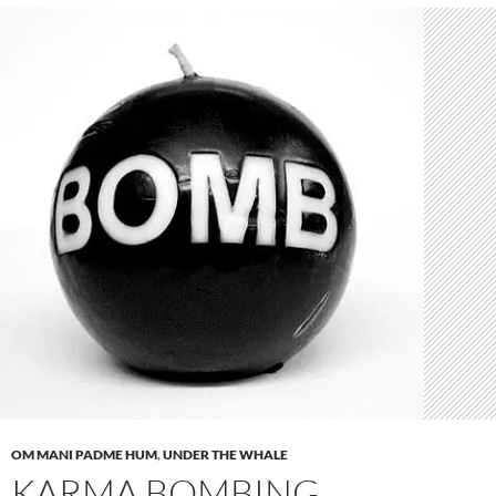
OM MANI PADME HUM
,
UNDER THE WHALE
KARMA BOMBING