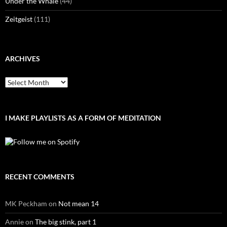
Under the Whale
(44)
Zeitgeist
(111)
ARCHIVES
Archives
I MAKE PLAYLISTS AS A FORM OF MEDITATION
RECENT COMMENTS
MK Peckham
on
Not mean 14
Annie
on
The big stink, part 1