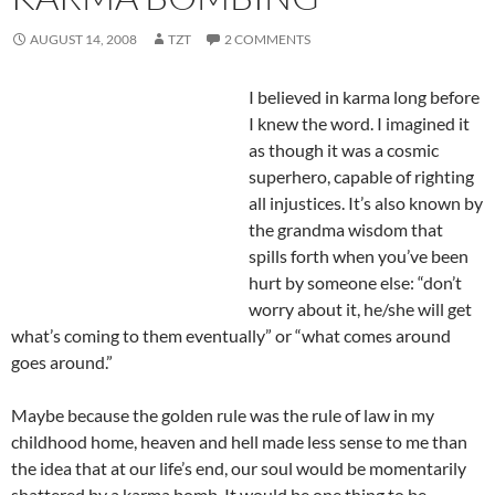
AUGUST 14, 2008
TZT
2 COMMENTS
I believed in karma long before
I knew the word. I imagined it
as though it was a cosmic
superhero, capable of righting
all injustices. It’s also known by
the grandma wisdom that
spills forth when you’ve been
hurt by someone else: “don’t
worry about it, he/she will get
what’s coming to them eventually” or “what comes around
goes around.”
Maybe because the golden rule was the rule of law in my
childhood home, heaven and hell made less sense to me than
the idea that at our life’s end, our soul would be momentarily
shattered by a karma bomb. It would be one thing to be