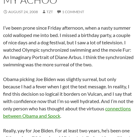
AUGUST 24, 2008
TZT
1 COMMENT
I’ve been prone since Friday afternoon, when a nasty summer
cold walloped me into bed. I missed a birthday party, a couple
of nice days and a dog festival, but I saw a lot of television. I
watched Olympic synchronized swimming and the movie Fur:
An Imaginary Portrait of Diane
Arbus
. I think the synchronized
swimming was the more surreal of the two.
Obama
picking Joe
Biden
was slightly surreal, but only
because I had a fever when I got the text message. In reality, I
find this decision so logical it borders on Vulcan, and I say that
with confidence now that I’m so well hydrated. And I’m not the
only person who has thought about the virtuous
connections
between
Obama
and Spock
.
Really,
yay
for Joe
Biden
. For at least two years, he’s been one