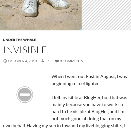
UNDER THE WHALE
INVISIBLE
OCTOBER 4, 2010
TZT
3 COMMENTS
When I went out East in August, I was
beginning to feel lighter.
I felt invisible at BlogHer, but that was
mainly because you have to work so
hard to be visible at BlogHer, and I’m
not much good at doing that on my
own behalf. Having my son in tow and my liveblogging shifts, I