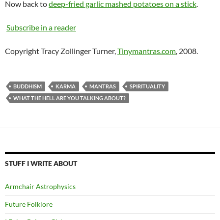
Now back to
deep-fried garlic mashed potatoes on a stick
.
Subscribe in a reader
Copyright Tracy Zollinger Turner,
Tinymantras.com
, 2008.
BUDDHISM
KARMA
MANTRAS
SPIRITUALITY
WHAT THE HELL ARE YOU TALKING ABOUT?
STUFF I WRITE ABOUT
Armchair Astrophysics
Future Folklore