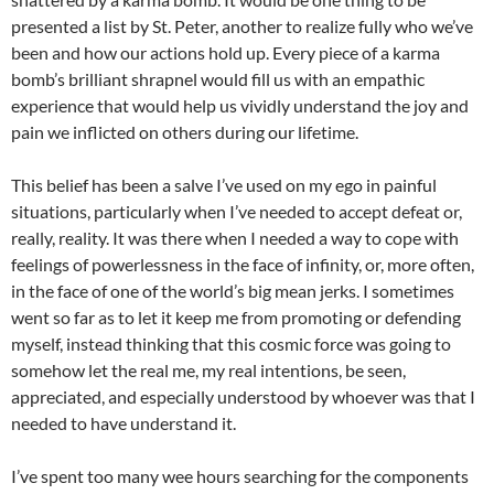
presented a list by St. Peter, another to realize fully who we’ve
been and how our actions hold up. Every piece of a karma
bomb’s
brilliant shrapnel would fill us with an empathic
experience that would help us vividly understand the joy and
pain we inflicted on others during our lifetime.
This belief has been a salve I’ve used on my ego in painful
situations, particularly when I’ve needed to accept defeat or,
really, reality. It was there when I needed a way to cope with
feelings of powerlessness in the face of infinity, or, more often,
in the face of one of the world’s big mean jerks. I sometimes
went so far as to let it keep me from promoting or defending
myself, instead thinking that this cosmic force was going to
somehow let the real me, my real intentions, be seen,
appreciated, and especially understood by whoever was that I
needed to have understand it.
I’ve spent too many wee hours searching for the components