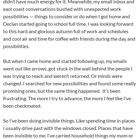
didn’t have much energy for it. Meanwhile, my email inbox and
east coast conversations bustled with unexpected work
possibilities — things to consider or do when I got home and
Declan started going to school full time. I was looking forward
to this hard and glorious autumn full of work and schedules
and cool air and time for coffee with friends during the day and
possibilities.
But when I came home and started following up, my emails
went out like arrows, got stuck in the wall behind the people I
was trying to reach and weren’t returned. Or minds were
changed. I searched for new possibilities and found some really
promising ones, but the same thing happened. It’s been
frustrating. The more I try to advance, the more I feel like I’ve
been checkmated.
So I’ve been doing invisible things. Like spending time in places
I usually drive past with the windows closed. Places that have
been invisible to me. I’ve carried household things my mom or