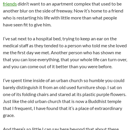
friends
didn’t want to an apartment complex that used to be
another blur on the side of freeway. Now it’s home to a friend
who is restarting his life with little more than what people
have seen fit to give him.
I’ve sat next to a hospital bed, trying to keep an ear on the
medical staff as they tended to a person who told me she loved
me the first day we met. Another person who has shown me
that you can lose everything, that your whole life can turn over,
and you can come out of it better than you were before.
I’ve spent time inside of an urban church so humble you could
barely distinguish it from an old used furniture shop. I sat on
one of its folding chairs and stared at its plastic purple flowers.
Just like the old urban church that is now a Buddhist temple
that I frequent, I have found that it’s a place of extraordinary
grace.
And there’s so little I can say here beyond that about these