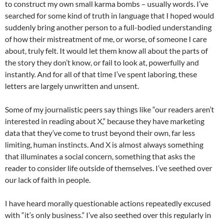
to construct my own small karma bombs – usually words. I’ve
searched for some kind of truth in language that I hoped would
suddenly bring another person to a full-bodied understanding
of how their mistreatment of me, or worse, of someone I care
about, truly felt. It would let them know all about the parts of
the story they don’t know, or fail to look at, powerfully and
instantly. And for all of that time I’ve spent laboring, these
letters are largely unwritten and unsent.
Some of my journalistic peers say things like “our readers aren’t
interested in reading about X,” because they have marketing
data that they’ve come to trust beyond their own, far less
limiting, human instincts. And X is almost always something
that illuminates a social concern, something that asks the
reader to consider life outside of themselves. I’ve seethed over
our lack of faith in people.
I have heard morally questionable actions repeatedly excused
with “it’s only business.” I’ve also seethed over this regularly in