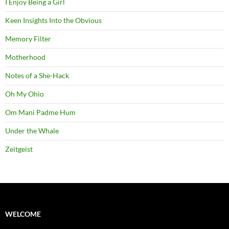
I Enjoy Being a Girl
Keen Insights Into the Obvious
Memory Filter
Motherhood
Notes of a She-Hack
Oh My Ohio
Om Mani Padme Hum
Under the Whale
Zeitgeist
WELCOME