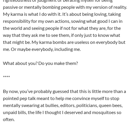
passive or
mentally
bombing people with my version of reality.
My karma is what I do with it. It’s about being loving, taking
responsibility for my own actions, sowing what good I can in
the world and seeing people if not for what they are, for the
way that they ask me to see them, if only just to know what
that might be. My karma bombs are useless on everybody but
me. Or maybe everybody, including me.
What about you? Do you make them?
****
By now, you’ve probably guessed that this is little more than a
pointed pep talk meant to help me convince myself to stop
mentally swearing at bullies, editors, politicians, queen bees,
unpaid bills, the life I thought I deserved and
mosquitoes
so
often.