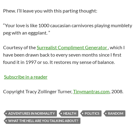
Phew. I’ll leave you with this parting thought:
“Your love is like 1000
caucasian
carnivores playing
mumblety
peg with an eggplant. ”
Courtesy of the
Surrealist Compliment Generator
, which I
have been drawn back to every seven months since I first
found it in 1997 or so. It restores my sense of balance.
Subscribe in a reader
Copyright Tracy Zollinger Turner,
Tinymantras.com
, 2008.
ADVENTURES IN NORMALITY
HEALTH
POLITICS
RANDOM
WHAT THE HELL ARE YOU TALKING ABOUT?