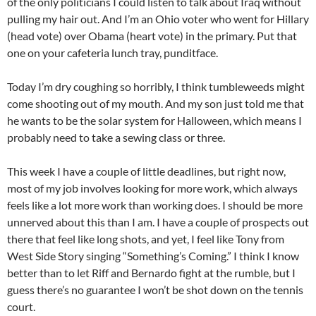
of the only politicians I could listen to talk about Iraq without
pulling my hair out. And I’m an Ohio voter who went for Hillary
(head vote) over
Obama
(heart vote) in the primary. Put that
one on your cafeteria lunch tray,
punditface
.
Today I’m dry coughing so horribly, I think tumbleweeds might
come shooting out of my mouth. And my son just told me that
he wants to be the solar system for Halloween, which means I
probably need to take a sewing class or three.
This week I have a couple of little deadlines, but right now,
most of my job involves looking for more work, which always
feels like a lot more work than working does. I should be more
unnerved about this than I am. I have a couple of prospects out
there that feel like long shots, and yet, I feel like Tony from
West Side Story singing “
Something’s
Coming.” I think I know
better than to let Riff and Bernardo fight at the rumble, but I
guess there’s no guarantee I won’t be shot down on the tennis
court.