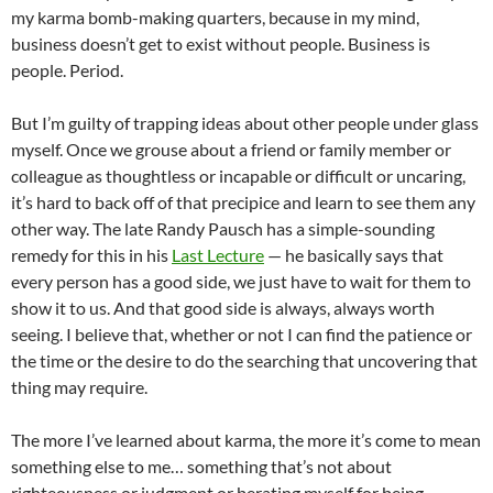
my karma bomb-making quarters, because in my mind,
business doesn’t get to exist without people. Business is
people. Period.
But I’m guilty of trapping ideas about other people under glass
myself. Once we grouse about a friend or family member or
colleague as thoughtless or incapable or difficult or uncaring,
it’s hard to back off of that precipice and learn to see them any
other way. The late Randy
Pausch
has a simple-sounding
remedy for this in his
Last Lecture
— he basically says that
every person has a good side, we just have to wait for them to
show it to us. And that good side is always, always worth
seeing. I believe that, whether or not I can find the patience or
the time or the desire to do the searching that uncovering that
thing may require.
The more I’ve learned about karma, the more it’s come to mean
something else to me… something that’s not about
righteousness or judgment or berating myself for being