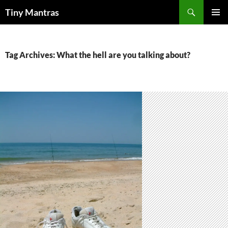
Skip
Search
Tiny Mantras
to
PRIMAR
content
MENU
Tag Archives: What the hell are you talking about?