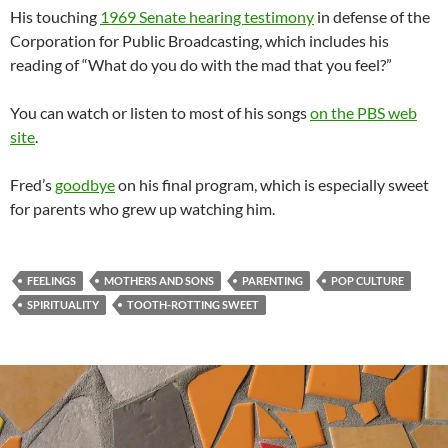
His touching
1969 Senate hearing testimony
in defense of the
Corporation for Public Broadcasting, which includes his
reading of “What do you do with the mad that you feel?”
You can watch or listen to most of his songs
on the PBS web
site
.
Fred’s
goodbye
on his final program, which is especially sweet
for parents who grew up watching him.
FEELINGS
MOTHERS AND SONS
PARENTING
POP CULTURE
SPIRITUALITY
TOOTH-ROTTING SWEET