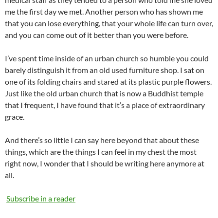
me the first day we met. Another person who has shown me
that you can lose everything, that your whole life can turn over,
and you can come out of it better than you were before.
I’ve spent time inside of an urban church so humble you could
barely distinguish it from an old used furniture shop. I sat on
one of its folding chairs and stared at its plastic purple flowers.
Just like the old urban church that is now a Buddhist temple
that I frequent, I have found that it’s a place of extraordinary
grace.
And there’s so little I can say here beyond that about these
things, which are the things I can feel in my chest the most
right now, I wonder that I should be writing here anymore at
all.
Subscribe in a reader