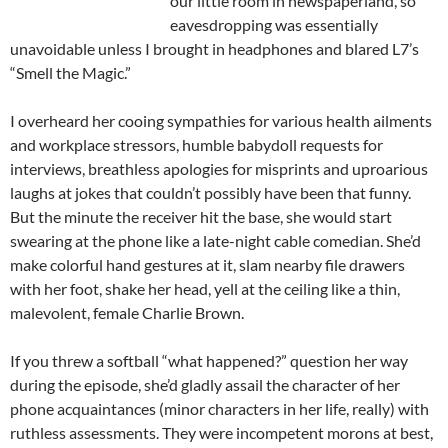
our little room in
newspaperland
, so
eavesdropping was essentially
unavoidable unless I brought in headphones and blared L7’s
“Smell the Magic.”
I overheard her cooing sympathies for various health ailments
and workplace
stressors
, humble
babydoll
requests for
interviews, breathless apologies for misprints and uproarious
laughs at jokes that couldn’t possibly have been that funny.
But the minute the receiver hit the base, she would start
swearing at the phone like a late-night cable comedian. She’d
make colorful hand gestures at it, slam nearby file drawers
with her foot, shake her head, yell at the ceiling like a thin,
malevolent, female Charlie Brown.
If you threw a softball “what happened?” question her way
during the episode, she’d gladly assail the character of her
phone acquaintances (minor characters in her life, really) with
ruthless assessments. They were incompetent morons at best,