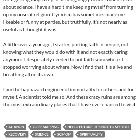
about science, I have a hard time keeping myself from turning
up my nose at religion. Cynicism has sometimes made me
likeable or funny at parties, but truthfully, it’s not nearly as
useful as I thought it was.
A little over a year ago, I started putting faith in people, not
knowing what they would do with it and not exactly caring
anymore. I desperately needed to put faith somewhere. I
stopped worrying about where. Now I find that it is alive and
breathing all on its own.
I am the haphazard engineer of immortality for others and for
myself. A scientist told me so. And these crazy ruins are among
the most extraordinary places that I have ever chanced to visit.
AL-ANON
GRIEF MAPPING
HELLO FUTURE - IT'S NICE TO SEE YOU
RECOVERY
SCIENCE
SCIMOM
SPIRITUALITY