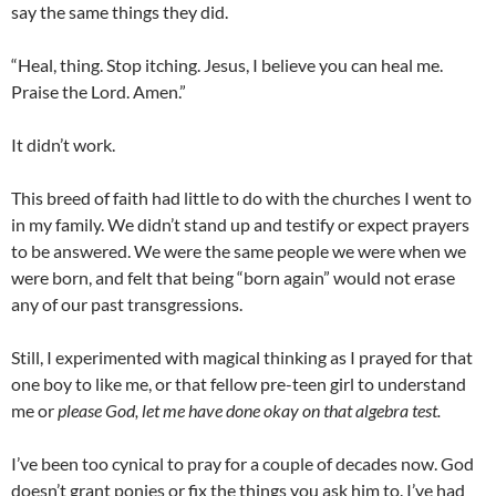
say the same things they did.
“Heal, thing. Stop itching. Jesus, I believe you can heal me.
Praise the Lord. Amen.”
It didn’t work.
This breed of faith had little to do with the churches I went to
in my family. We didn’t stand up and testify or expect prayers
to be answered. We were the same people we were when we
were born, and felt that being “born again” would not erase
any of our past transgressions.
Still, I experimented with magical thinking as I prayed for that
one boy to like me, or that fellow pre-teen girl to understand
me or
please God, let me have done okay on that algebra test.
I’ve been too cynical to pray for a couple of decades now. God
doesn’t grant ponies or fix the things you ask him to. I’ve had