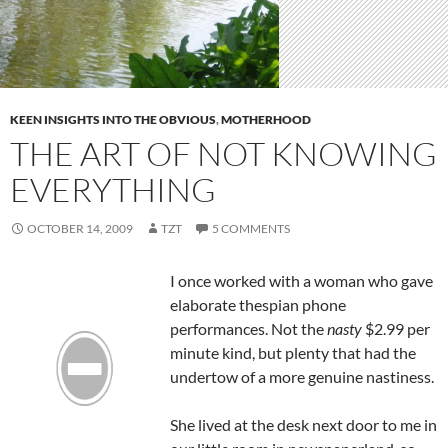
KEEN INSIGHTS INTO THE OBVIOUS
,
MOTHERHOOD
THE ART OF NOT KNOWING
EVERYTHING
OCTOBER 14, 2009
TZT
5 COMMENTS
I once worked with a woman who gave
elaborate thespian phone
performances. Not the
nasty
$2.99 per
minute kind, but plenty that had the
undertow of a more genuine nastiness.
She lived at the desk next door to me in