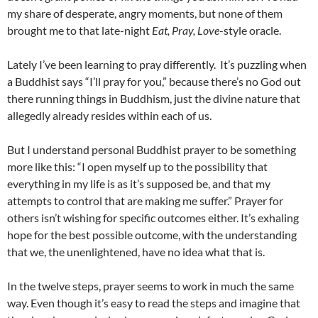
my share of desperate, angry moments, but none of them
brought me to that late-night
Eat, Pray, Love
-style oracle.
Lately I’ve been learning to pray differently. It’s puzzling when
a Buddhist says “I’ll pray for you,” because there’s no God out
there running things in Buddhism, just the divine nature that
allegedly already resides within each of us.
But I understand personal Buddhist prayer to be something
more like this: “I open myself up to the possibility that
everything in my life is as it’s supposed be, and that my
attempts to control that are making me suffer.” Prayer for
others isn’t wishing for specific outcomes either. It’s exhaling
hope for the best possible outcome, with the understanding
that we, the unenlightened, have no idea what that is.
In the twelve steps, prayer seems to work in much the same
way. Even though it’s easy to read the steps and imagine that