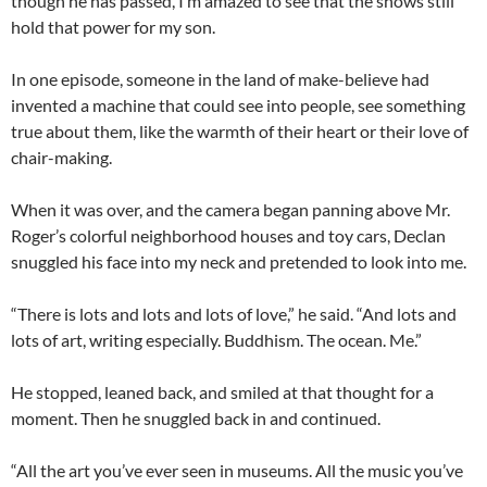
though he has passed, I’m amazed to see that the shows still
hold that power for my son.
In one episode, someone in the land of make-believe had
invented a machine that could see into people, see something
true about them, like the warmth of their heart or their love of
chair-making.
When it was over, and the camera began panning above Mr.
Roger’s colorful neighborhood houses and toy cars, Declan
snuggled his face into my neck and pretended to look into me.
“There is lots and lots and lots of love,” he said. “And lots and
lots of art, writing especially. Buddhism. The ocean. Me.”
He stopped, leaned back, and smiled at that thought for a
moment. Then he snuggled back in and continued.
“All the art you’ve ever seen in museums. All the music you’ve