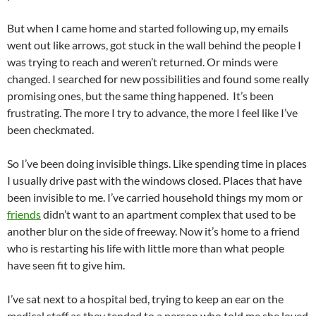
But when I came home and started following up, my emails
went out like arrows, got stuck in the wall behind the people I
was trying to reach and weren’t returned. Or minds were
changed. I searched for new possibilities and found some really
promising ones, but the same thing happened. It’s been
frustrating. The more I try to advance, the more I feel like I’ve
been checkmated.
So I’ve been doing invisible things. Like spending time in places
I usually drive past with the windows closed. Places that have
been invisible to me. I’ve carried household things my mom or
friends
didn’t want to an apartment complex that used to be
another blur on the side of freeway. Now it’s home to a friend
who is restarting his life with little more than what people
have seen fit to give him.
I’ve sat next to a hospital bed, trying to keep an ear on the
medical staff as they tended to a person who told me she loved