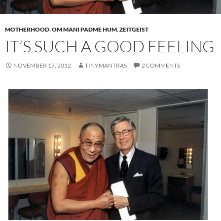
MOTHERHOOD
,
OM MANI PADME HUM
,
ZEITGEIST
IT’S SUCH A GOOD FEELING
NOVEMBER 17, 2012
TINYMANTRAS
2 COMMENTS