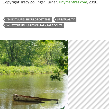
Copyright Tracy Zollinger Turner,
Tinymantras.com
, 2010.
I'M NOT SURE I SHOULD POST THIS
SPIRITUALITY
WHAT THE HELL ARE YOU TALKING ABOUT?