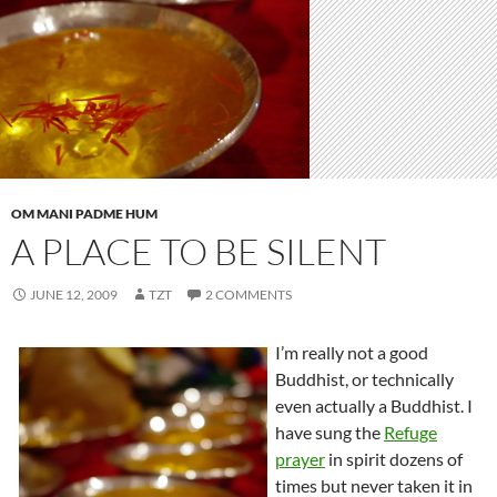
OM MANI PADME HUM
A PLACE TO BE SILENT
JUNE 12, 2009
TZT
2 COMMENTS
I’m really not a good
Buddhist, or technically
even actually a Buddhist. I
have sung the
Refuge
prayer
in spirit dozens of
times but never taken it in