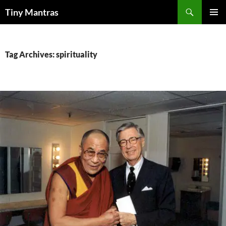
Skip
Search
Tiny Mantras
to
PRIMAR
content
MENU
Tag Archives: spirituality