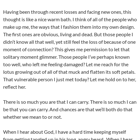
Having been through recent losses and facing new ones, this
thought is like a nice warm bath. I think of all of the people who
make up me, the ways that I fashion them into my own design.
The first ones are obvious, living and dead. But those people I
didn’t know all that well, yet still feel the loss of because of one
moment of connection? This gives me permission to let that
solitary moment glimmer. Those people I’ve perhaps known
too well, who left me feeling damaged? Let me reach for the
lotus growing out of all of that muck and flatten its soft petals.
That vulnerable person I just met today? Let me hold on to her,
reflect her.
There is so much you are that I can carry. There is so much I can
be that you can carry. And chances are that we’ll both do that
whether we mean to or not.
When I hear about God, I have a hard time keeping myself
from getting tangled up in his long, angry beard. When I hear