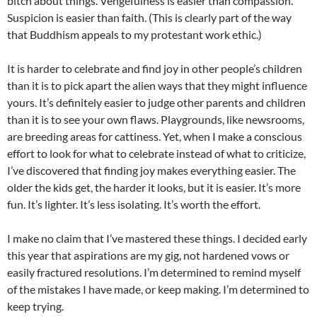
bitch about things.
Vengefulness
is easier than compassion.
Suspicion is easier than faith. (This is clearly part of the way
that Buddhism appeals to my protestant work ethic.)
It is harder to celebrate and find joy in other people’s children
than it is to pick apart the alien ways that they might influence
yours. It’s definitely easier to judge other parents and children
than it is to see your own flaws. Playgrounds, like newsrooms,
are breeding areas for cattiness. Yet, when I make a conscious
effort to look for what to celebrate instead of what to criticize,
I’ve discovered that finding joy makes everything easier. The
older the kids get, the harder it looks, but it is easier. It’s more
fun. It’s lighter. It’s less isolating. It’s worth the effort.
I make no claim that I’ve mastered these things. I decided early
this year that aspirations are my gig, not hardened vows or
easily fractured resolutions. I’m determined to remind myself
of the mistakes I have made, or keep making. I’m determined to
keep trying.