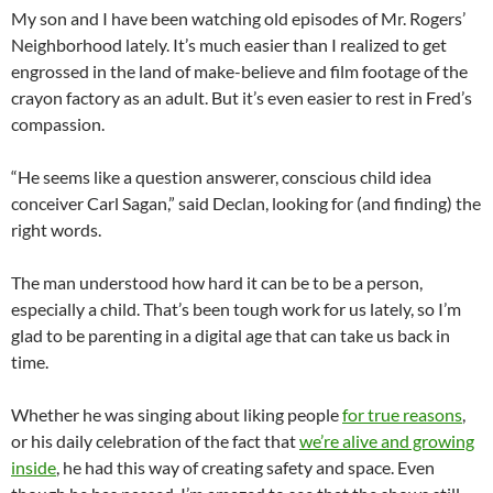
My son and I have been watching old episodes of Mr. Rogers’
Neighborhood lately. It’s much easier than I realized to get
engrossed in the land of make-believe and film footage of the
crayon factory as an adult. But it’s even easier to rest in Fred’s
compassion.
“He seems like a question answerer, conscious child idea
conceiver Carl Sagan,” said Declan, looking for (and finding) the
right words.
The man understood how hard it can be to be a person,
especially a child. That’s been tough work for us lately, so I’m
glad to be parenting in a digital age that can take us back in
time.
Whether he was singing about liking people
for true reasons
,
or his daily celebration of the fact that
we’re alive and growing
inside
, he had this way of creating safety and space. Even