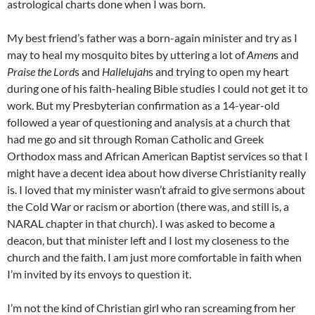
astrological charts done when I was born.
My best friend’s father was a born-again minister and try as I
may to heal my mosquito bites by uttering a lot of
Amen
s and
Praise the Lord
s and
Hallelujah
s and trying to open my heart
during one of his faith-healing Bible studies I could not get it to
work. But my Presbyterian confirmation as a 14-year-old
followed a year of questioning and analysis at a church that
had me go and sit through Roman Catholic and Greek
Orthodox mass and African American Baptist services so that I
might have a decent idea about how diverse Christianity really
is. I loved that my minister wasn’t afraid to give sermons about
the Cold War or racism or abortion (there was, and still is, a
NARAL
chapter in that church). I was asked to become a
deacon, but that minister left and I lost my closeness to the
church and the faith. I am just more comfortable in faith when
I’m invited by its envoys to question it.
I’m not the kind of Christian girl who ran screaming from her