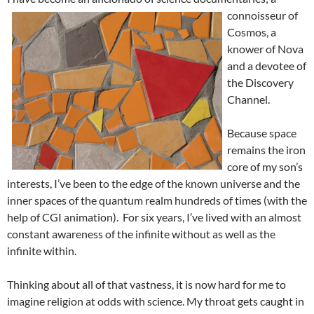
connoisseur of
Cosmos, a
knower of Nova
and a devotee of
the Discovery
Channel.
Because space
remains the iron
core of my son’s
interests, I’ve been to the edge of the known universe and the
inner spaces of the quantum realm hundreds of times (with the
help of CGI animation). For six years, I’ve lived with an almost
constant awareness of the infinite without as well as the
infinite within.
Thinking about all of that vastness, it is now hard for me to
imagine religion at odds with science. My throat gets caught in