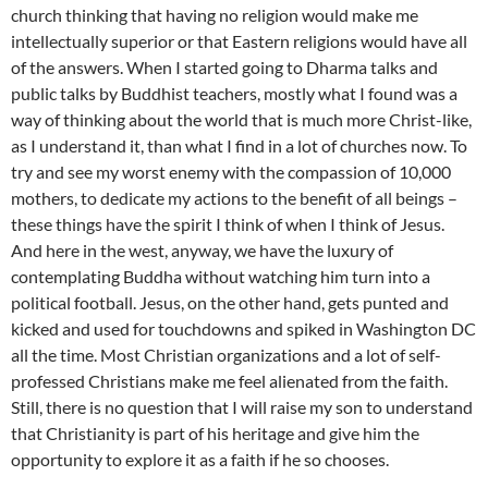
church thinking that having no religion would make me
intellectually superior or that Eastern religions would have all
of the answers. When I started going to
Dharma
talks and
public talks by Buddhist teachers, mostly what I found was a
way of thinking about the world that is much more Christ-like,
as I understand it, than what I find in a lot of churches now. To
try and see my worst enemy with the compassion of 10,000
mothers, to dedicate my actions to the benefit of all beings –
these things have the spirit I think of when I think of Jesus.
And here in the west, anyway, we have the luxury of
contemplating Buddha without watching him turn into a
political football. Jesus, on the other hand, gets punted and
kicked and used for touchdowns and spiked in Washington DC
all the time. Most Christian organizations and a lot of self-
professed Christians make me feel alienated from the faith.
Still, there is no question that I will raise my son to understand
that Christianity is part of his heritage and give him the
opportunity to explore it as a faith if he so chooses.