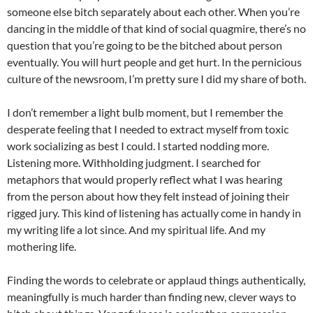
someone else bitch separately about each other. When you’re
dancing in the middle of that kind of social quagmire, there’s no
question that you’re going to be the bitched about person
eventually. You will hurt people and get hurt. In the pernicious
culture of the newsroom, I’m pretty sure I did my share of both.
I don’t remember a
light bulb
moment, but I remember the
desperate feeling that I needed to extract myself from toxic
work socializing as best I could. I started nodding more.
Listening more. Withholding judgment. I searched for
metaphors that would properly reflect what I was hearing
from the person about how they felt instead of joining their
rigged jury. This kind of listening has actually come in handy in
my writing life a lot since. And my spiritual life. And my
mothering life.
Finding the words to celebrate or applaud things authentically,
meaningfully is much harder than finding new, clever ways to