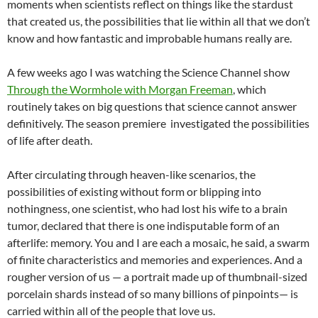
moments when scientists reflect on things like the stardust
that created us, the possibilities that lie within all that we don’t
know and how fantastic and improbable humans really are.
A few weeks ago I was watching the Science Channel show
Through the Wormhole with Morgan Freeman
, which
routinely takes on big questions that science cannot answer
definitively. The season premiere investigated the possibilities
of life after death.
After circulating through heaven-like scenarios, the
possibilities of existing without form or blipping into
nothingness, one scientist, who had lost his wife to a brain
tumor, declared that there is one indisputable form of an
afterlife: memory. You and I are each a mosaic, he said, a swarm
of finite characteristics and memories and experiences. And a
rougher version of us — a portrait made up of thumbnail-sized
porcelain shards instead of so many billions of pinpoints— is
carried within all of the people that love us.