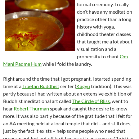
formal ceremony. I really
don’t have any meditation
practice other than a long
history with yoga,
childhood theater classes
that taught me a lot about
visualization and a
propensity to chant
Om
Mani
Padme
Hum
while I fold the laundry.
Right around the time that I got pregnant, I started spending
time at a
Tibetan Buddhist
center (
Kagyu
tradition). This was
partly because I had written about an extensive exhibition of
Buddhist
meditational
art called
The Circle of Bliss
, went to
hear
Robert Thurman
speak and caught the desire to know
more. It was also partly because of the gratitude that I felt for
an AA meeting held at a local temple that did – and still does,
just by the fact it exists – help some people who need that
program but feel put off by it because it can seem so Christian-