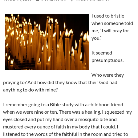
I used to bristle
when someone told
me, “I will pray for
you.”
It seemed
presumptuous.
Who were they
praying to? And how did they know that their God had
anything to do with mine?
I remember going to a Bible study with a childhood friend
when we were nine or ten. There was a healing. I squeezed my
eyes closed and put my hand over a mosquito bite and
mustered every ounce of faith in my body that I could. I
listened to the words of the faithful in the room and tried to