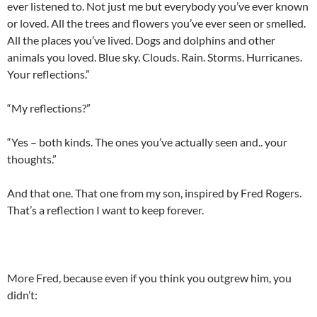
ever listened to. Not just me but everybody you’ve ever known
or loved. All the trees and flowers you’ve ever seen or smelled.
All the places you’ve lived. Dogs and dolphins and other
animals you loved. Blue sky. Clouds. Rain. Storms. Hurricanes.
Your reflections.”
“My reflections?”
“Yes – both kinds. The ones you’ve actually seen and.. your
thoughts.”
And that one. That one from my son, inspired by Fred Rogers.
That’s a reflection I want to keep forever.
More Fred, because even if you think you outgrew him, you
didn’t: