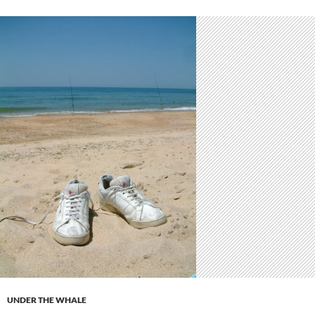
UNDER THE WHALE