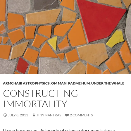
ARMCHAIR ASTROPHYSICS
,
OM MANI PADME HUM
,
UNDER THE WHALE
CONSTRUCTING
IMMORTALITY
JULY 8, 2011
TINYMANTRAS
2 COMMENTS
I have become an a
ficionado of science documentaries; a