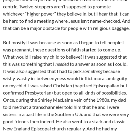
centric. Twelve-steppers aren’t supposed to promote
whichever “higher power” they believe in, but I hear that it can
be hard to find a meeting where Jesus isn’t name-checked. And
that can be a major obstacle for people with religious baggage.
But mostly it was because as soon as I began to tell people I
was pregnant, these questions of faith started to come up.
What would I raise my child to believe? It was suggested that
this was something that I
needed
to answer as soon as I could.
It was also suggested that I had to pick
something
because
wishy
-washy in-
betweenyness
would inflict moral ambiguity
on my child. I was raised Christian (baptized Episcopalian but
confirmed Presbyterian) but open to all kinds of possibilities.
Once, during the Shirley
MacLaine
vein of the 1980s, my dad
told me that a
transchanneler
told him that he and I were
sisters in a past life in the Southern U.S. and that we were very
good friends then indeed. He also went to a stark and classic
New England Episcopal church regularly. And he had my