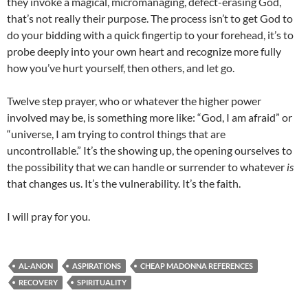
they invoke a magical, micromanaging, defect-erasing God,
that’s not really their purpose. The process isn’t to get God to
do your bidding with a quick fingertip to your forehead, it’s to
probe deeply into your own heart and recognize more fully
how you’ve hurt yourself, then others, and let go.
Twelve step prayer, who or whatever the higher power
involved may be, is something more like: “God, I am afraid” or
“universe, I am trying to control things that are
uncontrollable.” It’s the showing up, the opening ourselves to
the possibility that we can handle or surrender to whatever
is
that changes us. It’s the vulnerability. It’s the faith.
I will pray for you.
AL-ANON
ASPIRATIONS
CHEAP MADONNA REFERENCES
RECOVERY
SPIRITUALITY