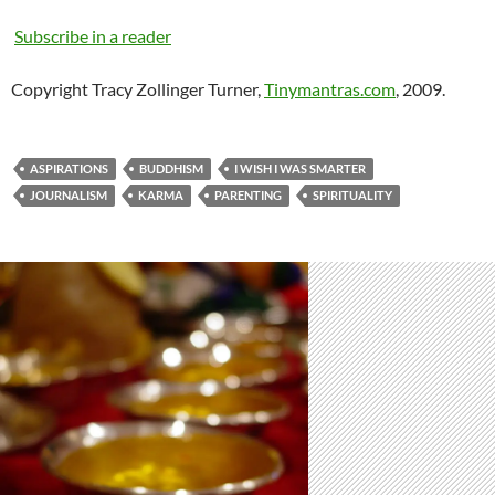
Subscribe in a reader
Copyright Tracy Zollinger Turner,
Tinymantras.com
, 2009.
ASPIRATIONS
BUDDHISM
I WISH I WAS SMARTER
JOURNALISM
KARMA
PARENTING
SPIRITUALITY