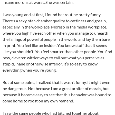
insane morons at worst. She was certain.
I was young and at first, I found her routine pretty funny.
There’s a sexy, star-chamber quality to cattiness and gossip,
especially in the workplace.
Moreso
in the media workplace,
where you high five each other when you manage to unearth
the failings of powerful people in the world and lay them bare
in print. You feel like an insider. You know stuff that it seems
like you shouldn’t. You feel smarter than other people. You find
new, cleverer, wittier ways to call out what you perceive as
stupid, inane or otherwise inferior. It’s so easy to know
everything when you’re young.
But at some point, I realized that it wasn’t funny. It might even
be dangerous. Not because I am a great arbiter of morals, but
because it became easy to see that this behavior was bound to
come home to roost on my own rear end.
I saw the same people who had bitched together about