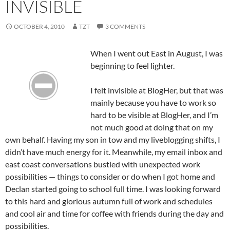
INVISIBLE
OCTOBER 4, 2010
TZT
3 COMMENTS
When I went out East in August, I was
beginning to feel lighter.
I felt invisible at BlogHer, but that was
mainly because you have to work so
hard to be visible at BlogHer, and I’m
not much good at doing that on my
own behalf. Having my son in tow and my liveblogging shifts, I
didn’t have much energy for it. Meanwhile, my email inbox and
east coast conversations bustled with unexpected work
possibilities — things to consider or do when I got home and
Declan started going to school full time. I was looking forward
to this hard and glorious autumn full of work and schedules
and cool air and time for coffee with friends during the day and
possibilities.