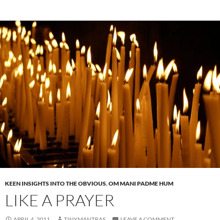
KEEN INSIGHTS INTO THE OBVIOUS
,
OM MANI PADME HUM
LIKE A PRAYER
APRIL 4, 2011
TINYMANTRAS
LEAVE A COMMENT