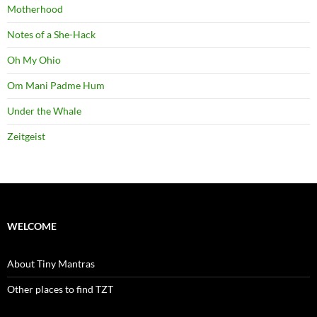
Motherhood
Notes of a She-Hack
Oh My Ohio
Om Mani Padme Hum
Under the Whale
Zeitgeist
WELCOME
About Tiny Mantras
Other places to find TZT