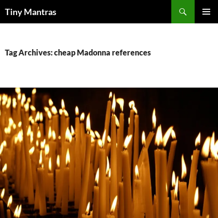
Skip
Search
Tiny Mantras
to
PRIMAR
content
MENU
Tag Archives: cheap Madonna references