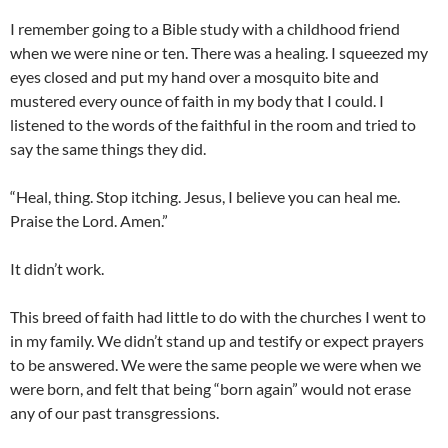
I remember going to a Bible study with a childhood friend
when we were nine or ten. There was a healing. I squeezed my
eyes closed and put my hand over a mosquito bite and
mustered every ounce of faith in my body that I could. I
listened to the words of the faithful in the room and tried to
say the same things they did.
“Heal, thing. Stop itching. Jesus, I believe you can heal me.
Praise the Lord. Amen.”
It didn’t work.
This breed of faith had little to do with the churches I went to
in my family. We didn’t stand up and testify or expect prayers
to be answered. We were the same people we were when we
were born, and felt that being “born again” would not erase
any of our past transgressions.