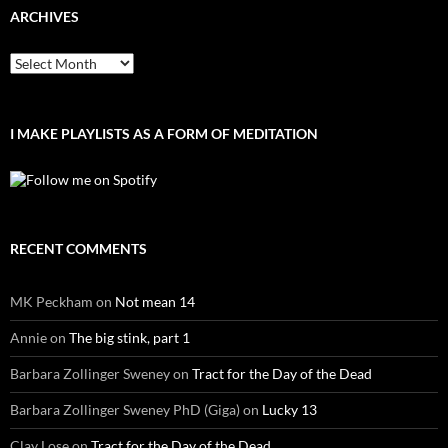
ARCHIVES
Archives
I MAKE PLAYLISTS AS A FORM OF MEDITATION
RECENT COMMENTS
MK Peckham
on
Not mean 14
Annie
on
The big stink, part 1
Barbara Zollinger Sweney
on
Tract for the Day of the Dead
Barbara Zollinger Sweney PhD (Giga)
on
Lucky 13
Clay Lose
on
Tract for the Day of the Dead