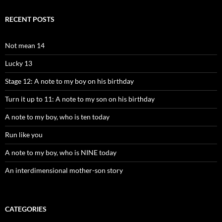
RECENT POSTS
Not mean 14
Lucky 13
Stage 12: A note to my boy on his birthday
Turn it up to 11: A note to my son on his birthday
A note to my boy, who is ten today
Run like you
A note to my boy, who is NINE today
An interdimensional mother-son story
CATEGORIES