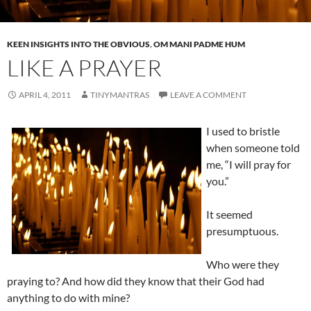
KEEN INSIGHTS INTO THE OBVIOUS
,
OM MANI PADME HUM
LIKE A PRAYER
APRIL 4, 2011
TINYMANTRAS
LEAVE A COMMENT
I used to bristle
when someone told
me, “I will pray for
you.”
It seemed
presumptuous.
Who were they
praying to? And how did they know that their God had
anything to do with mine?