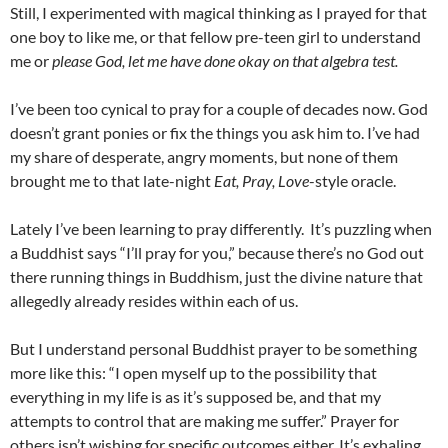
Still, I experimented with magical thinking as I prayed for that
one boy to like me, or that fellow pre-teen girl to understand
me or
please God, let me have done okay on that algebra test.
I’ve been too cynical to pray for a couple of decades now. God
doesn’t grant ponies or fix the things you ask him to. I’ve had
my share of desperate, angry moments, but none of them
brought me to that late-night
Eat, Pray, Love
-style oracle.
Lately I’ve been learning to pray differently. It’s puzzling when
a Buddhist says “I’ll pray for you,” because there’s no God out
there running things in Buddhism, just the divine nature that
allegedly already resides within each of us.
But I understand personal Buddhist prayer to be something
more like this: “I open myself up to the possibility that
everything in my life is as it’s supposed be, and that my
attempts to control that are making me suffer.” Prayer for
others isn’t wishing for specific outcomes either. It’s exhaling