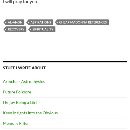
I will pray for you.
AL-ANON
ASPIRATIONS
CHEAP MADONNA REFERENCES
RECOVERY
SPIRITUALITY
STUFF I WRITE ABOUT
Armchair Astrophysics
Future Folklore
I Enjoy Being a Girl
Keen Insights Into the Obvious
Memory Filter