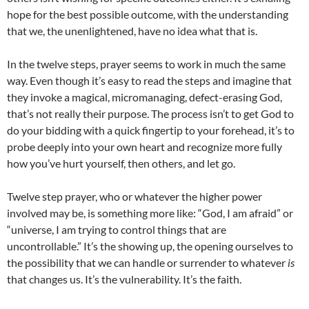
hope for the best possible outcome, with the understanding
that we, the unenlightened, have no idea what that is.
In the twelve steps, prayer seems to work in much the same
way. Even though it’s easy to read the steps and imagine that
they invoke a magical, micromanaging, defect-erasing God,
that’s not really their purpose. The process isn’t to get God to
do your bidding with a quick fingertip to your forehead, it’s to
probe deeply into your own heart and recognize more fully
how you’ve hurt yourself, then others, and let go.
Twelve step prayer, who or whatever the higher power
involved may be, is something more like: “God, I am afraid” or
“universe, I am trying to control things that are
uncontrollable.” It’s the showing up, the opening ourselves to
the possibility that we can handle or surrender to whatever
is
that changes us. It’s the vulnerability. It’s the faith.