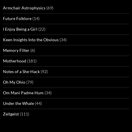
Armchair Astrophysics
(69)
Future Folklore
(14)
I Enjoy Being a Girl
(22)
Keen Insights Into the Obvious
(34)
Memory Filter
(6)
Motherhood
(181)
Notes of a She-Hack
(92)
Oh My Ohio
(79)
Om Mani Padme Hum
(34)
Under the Whale
(44)
Zeitgeist
(111)