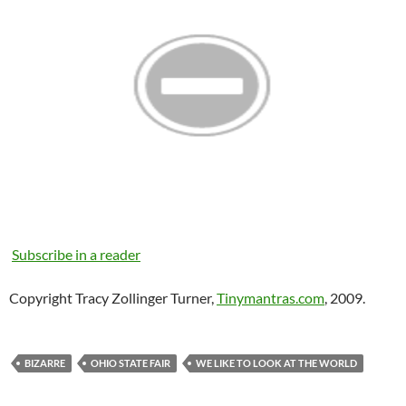
Subscribe in a reader
Copyright Tracy Zollinger Turner,
Tinymantras.com
, 2009.
BIZARRE
OHIO STATE FAIR
WE LIKE TO LOOK AT THE WORLD