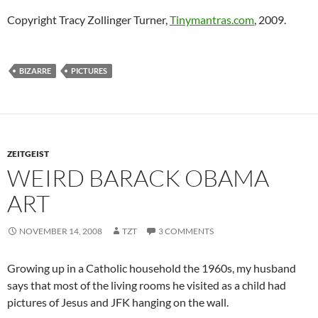
Copyright Tracy Zollinger Turner,
Tinymantras.com
, 2009.
BIZARRE
PICTURES
ZEITGEIST
WEIRD BARACK OBAMA
ART
NOVEMBER 14, 2008
TZT
3 COMMENTS
Growing up in a Catholic household the 1960s, my husband
says that most of the living rooms he visited as a child had
pictures of Jesus and JFK hanging on the wall.