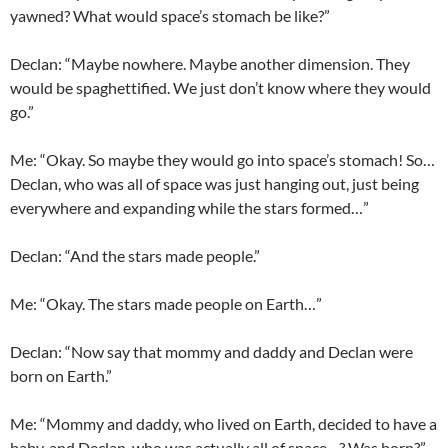
yawned? What would space’s stomach be like?”
Declan
: “Maybe nowhere. Maybe another dimension. They
would be
spaghettified
. We just don’t know where they would
go.”
Me: “Okay. So maybe they would go into space’s stomach! So…
Declan
, who was all of space was just hanging out, just being
everywhere and expanding while the stars formed…”
Declan
: “And the stars made people.”
Me: “Okay. The stars made people on Earth…”
Declan
: “Now say that mommy and daddy and
Declan
were
born on Earth.”
Me: “Mommy and daddy, who lived on Earth, decided to have a
baby, and
Declan
, who was actually all of space…? Was born?”