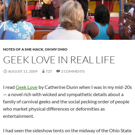
NOTES OF A SHE-HACK
,
OH MY OHIO
GEEK LOVE IN REAL LIFE
AUGUST 11, 2009
TZT
2 COMMENTS
I read
Geek Love
by Catherine Dunn when I was in my mid-20s
— a novel rich with wicked and sympathetic details about a
family of carnival geeks and the social pecking order of people
who market physical differences or deformities as
entertainment.
I had seen the sideshow tents on the midway of the Ohio State