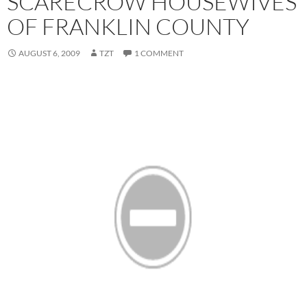
SCARECROW HOUSEWIVES
OF FRANKLIN COUNTY
AUGUST 6, 2009
TZT
1 COMMENT