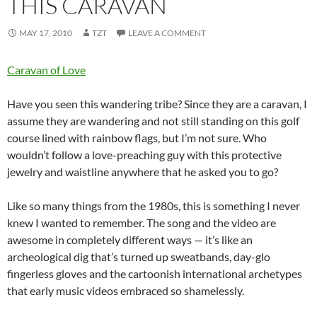
THIS CARAVAN
MAY 17, 2010
TZT
LEAVE A COMMENT
Caravan of Love
Have you seen this wandering tribe? Since they are a caravan, I
assume they are wandering and not still standing on this golf
course lined with rainbow flags, but I’m not sure. Who
wouldn’t follow a love-preaching guy with this protective
jewelry and waistline anywhere that he asked you to go?
Like so many things from the 1980s, this is something I never
knew I wanted to remember. The song and the video are
awesome in completely different ways — it’s like an
archeological dig that’s turned up sweatbands, day-glo
fingerless gloves and the cartoonish international archetypes
that early music videos embraced so shamelessly.