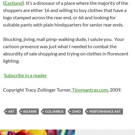
(
Eastland
). It’s a dinosaur of a place where the majority of the
shoppers are either 16 and willing to buy clothes that have a
logo stamped across the rear end, or 66 and looking for
suitable pants with plain hindquarters for senior rear ends.
Shucking, jiving, mall pimp-walking dude, I salute you. Your
cartoon presence was just what I needed to combat the
absurdity of sale shopping and trying on clothes in florescent
lighting.
Subscribe in a reader
Copyright Tracy Zollinger Turner,
Tinymantras.com
, 2009.
ART
BIZARRE
COLUMBUS
OHIO
PERFORMANCE ART