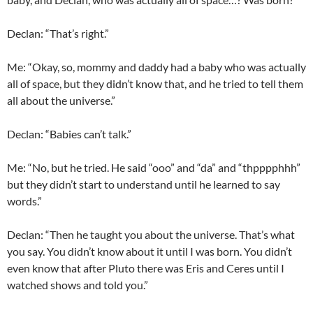
Declan
: “That’s right.”
Me: “Okay, so, mommy and daddy had a baby who was actually
all of space, but they didn’t know that, and he tried to tell them
all about the universe.”
Declan
: “Babies can’t talk.”
Me: “No, but he tried. He said “
ooo
” and “
da
” and “
thpppphhh
”
but they didn’t start to understand until he learned to say
words.”
Declan
: “Then he taught you about the universe. That’s what
you say. You didn’t know about it until I was born. You didn’t
even know that after Pluto there was Eris and Ceres until I
watched shows and told you.”