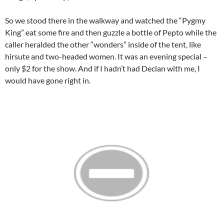
So we stood there in the walkway and watched the “Pygmy
King” eat some fire and then guzzle a bottle of
Pepto
while the
caller heralded the other “wonders” inside of the tent, like
hirsute and two-headed women. It was an evening special –
only $2 for the show. And if I hadn’t had
Declan
with me, I
would have gone right in.