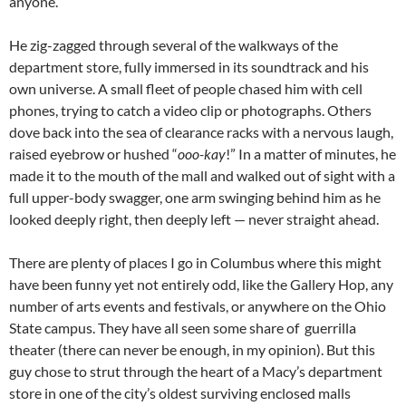
anyone.
He zig-zagged through several of the walkways of the
department store, fully immersed in its soundtrack and his
own universe. A small fleet of people chased him with cell
phones, trying to catch a video clip or photographs. Others
dove back into the sea of clearance racks with a nervous laugh,
raised eyebrow or hushed “
ooo-kay
!” In a matter of minutes, he
made it to the mouth of the mall and walked out of sight with a
full upper-body swagger, one arm swinging behind him as he
looked deeply right, then deeply left — never straight ahead.
There are plenty of places I go in Columbus where this might
have been funny yet not entirely odd, like the Gallery Hop, any
number of arts events and festivals, or anywhere on the Ohio
State campus. They have all seen some share of guerrilla
theater (there can never be enough, in my opinion). But this
guy chose to strut through the heart of a Macy’s department
store in one of the city’s oldest surviving enclosed malls