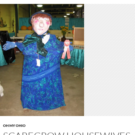
OH MY OHIO