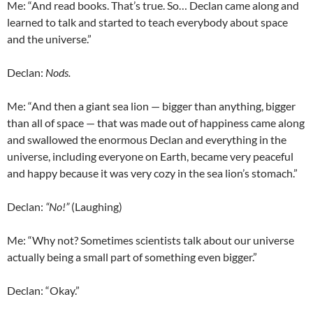
Me: “And read books. That’s true. So…
Declan
came along and
learned to talk and started to teach everybody about space
and the universe.”
Declan
:
Nods.
Me: “And then a giant sea lion — bigger than anything, bigger
than all of space — that was made out of happiness came along
and swallowed the enormous
Declan
and everything in the
universe, including everyone on Earth, became very peaceful
and happy because it was very cozy in the sea lion’s stomach.”
Declan
:
“No!”
(Laughing)
Me: “Why not? Sometimes scientists talk about our universe
actually being a small part of something even bigger.”
Declan
: “Okay.”