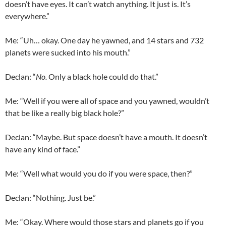
doesn’t have eyes. It can’t watch anything. It just is. It’s
everywhere.”
Me: “Uh… okay. One day he yawned, and 14 stars and 732
planets were sucked into his mouth.”
Declan
: “
No.
Only a black hole could do that.”
Me: “Well if you were all of space and you yawned, wouldn’t
that be like a really big black hole?”
Declan
: “Maybe. But space doesn’t have a mouth. It doesn’t
have any kind of face.”
Me: “Well what would you do if you were space, then?”
Declan
: “Nothing. Just be.”
Me: “Okay. Where would those stars and planets go if you