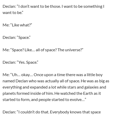
Declan
: “I don’t want to be those. I want to be something I
want to be.”
Me: “Like what?”
Declan
: “Space.”
Me: “Space? Like… all of space? The universe?”
Declan
: “Yes. Space.”
Me: “Uh… okay… Once upon a time there was a little boy
named
Declan
who was actually all of space. He was as big as
everything and expanded a lot while stars and galaxies and
planets formed inside of him. He watched the Earth as it
started to form, and people started to evolve…”
Declan
: “I couldn’t do that. Everybody knows that space