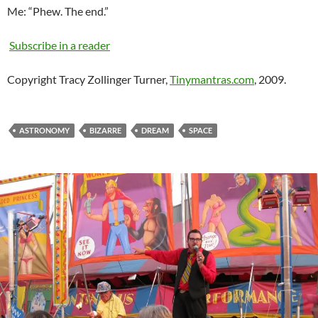
Me: “Phew. The end.”
Subscribe in a reader
Copyright Tracy Zollinger Turner,
Tinymantras.com
, 2009.
ASTRONOMY
BIZARRE
DREAM
SPACE