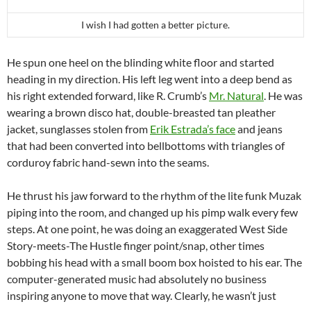
I wish I had gotten a better picture.
He spun one heel on the blinding white floor and started
heading in my direction. His left leg went into a deep bend as
his right extended forward, like R. Crumb’s
Mr. Natural
. He was
wearing a brown disco hat, double-breasted tan pleather
jacket, sunglasses stolen from
Erik Estrada’s face
and jeans
that had been converted into bellbottoms with triangles of
corduroy fabric hand-sewn into the seams.
He thrust his jaw forward to the rhythm of the lite funk Muzak
piping into the room, and changed up his pimp walk every few
steps. At one point, he was doing an exaggerated West Side
Story-meets-The Hustle finger point/snap, other times
bobbing his head with a small boom box hoisted to his ear. The
computer-generated music had absolutely no business
inspiring anyone to move that way. Clearly, he wasn’t just