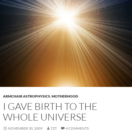
ARMCHAIR ASTROPHYSICS
,
MOTHERHOOD
I GAVE BIRTH TO THE
WHOLE UNIVERSE
NOVEMBER 30, 2009
TZT
4 COMMENTS