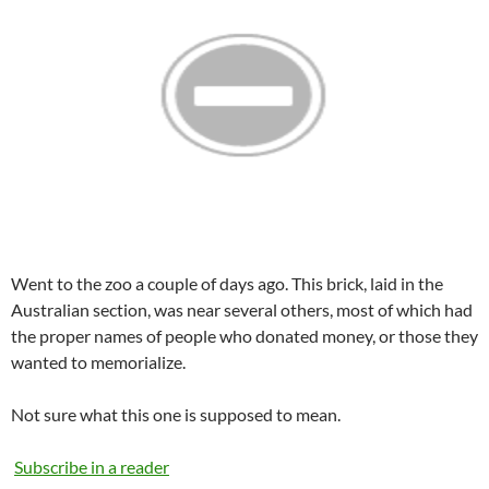
Went to the zoo a couple of days ago. This brick, laid in the
Australian section, was near several others, most of which had
the proper names of people who donated money, or those they
wanted to memorialize.
Not sure what this one is supposed to mean.
Subscribe in a reader