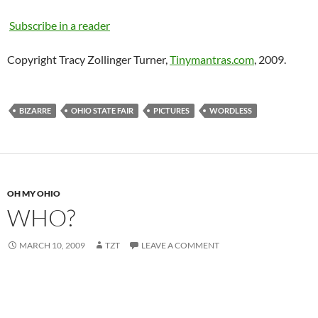
Subscribe in a reader
Copyright Tracy Zollinger Turner,
Tinymantras.com
, 2009.
BIZARRE
OHIO STATE FAIR
PICTURES
WORDLESS
OH MY OHIO
WHO?
MARCH 10, 2009
TZT
LEAVE A COMMENT