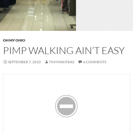
OH MY OHIO
PIMP WALKING AIN’T EASY
SEPTEMBER 7, 2010
TINYMANTRAS
6 COMMENTS