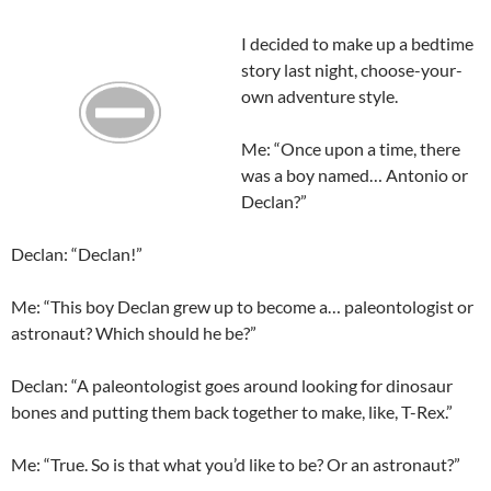
I decided to make up a bedtime
story last night, choose-your-
own adventure style.
Me: “Once upon a time, there
was a boy named… Antonio or
Declan
?”
Declan
: “
Declan
!”
Me: “This boy
Declan
grew up to become a…
paleontologist
or
astronaut? Which should he be?”
Declan
: “A paleontologist goes around looking for dinosaur
bones and putting them back together to make, like, T-Rex.”
Me: “True. So is that what you’d like to be? Or an astronaut?”