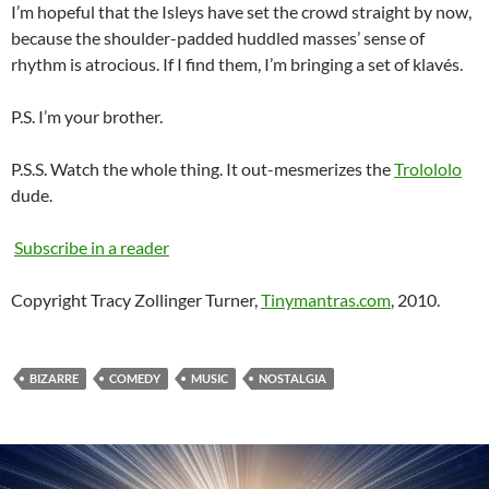
I’m hopeful that the Isleys have set the crowd straight by now,
because the shoulder-padded huddled masses’ sense of
rhythm is atrocious. If I find them, I’m bringing a set of klavés.
P.S. I’m your brother.
P.S.S. Watch the whole thing. It out-mesmerizes the
Trolololo
dude.
Subscribe in a reader
Copyright Tracy Zollinger Turner,
Tinymantras.com
, 2010.
BIZARRE
COMEDY
MUSIC
NOSTALGIA