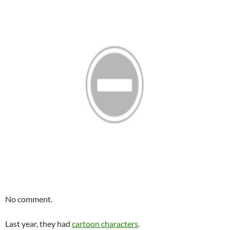
No comment.
Last year, they had
cartoon characters
.