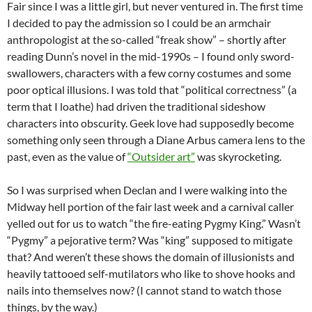
Fair since I was a little girl, but never ventured in. The first time
I decided to pay the admission so I could be an armchair
anthropologist at the so-called “freak show” – shortly after
reading Dunn’s novel in the mid-1990s – I found only sword-
swallowers
, characters with a few corny costumes and some
poor optical illusions. I was told that “political correctness” (a
term that I loathe) had driven the traditional sideshow
characters into obscurity. Geek love had
supposedly
become
something only seen through a Diane
Arbus
camera lens to the
past, even as the value of
“Outsider art”
was skyrocketing.
So I was surprised when
Declan
and I were walking into the
Midway hell portion of the fair last week and a carnival caller
yelled out for us to watch “the fire-eating Pygmy King.” Wasn’t
“Pygmy” a pejorative term? Was “king” supposed to mitigate
that? And weren’t these shows the domain of illusionists and
heavily tattooed self-mutilators who like to shove hooks and
nails into themselves now? (I cannot stand to watch those
things, by the way.)