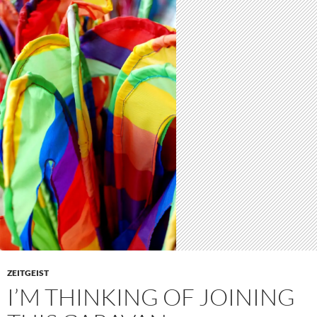
ZEITGEIST
I’M THINKING OF JOINING