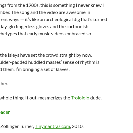
ngs from the 1980s, this is something I never knew I
ber. The song and the video are awesome in
ent ways — it’s like an archeological dig that’s turned
ay-glo fingerless gloves and the cartoonish
chetypes that early music videos embraced so
 the Isleys have set the crowd straight by now,
ulder-padded huddled masses’ sense of rhythm is
nd them, I’m bringing a set of klavés.
ther.
 whole thing. It out-mesmerizes the
Trolololo
dude.
eader
Zollinger Turner,
Tinymantras.com
, 2010.