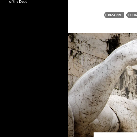
of the Dead
BIZARRE
CO