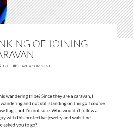
INKING OF JOINING
CARAVAN
TZT
LEAVE A COMMENT
is wandering tribe? Since they are a caravan, I
wandering and not still standing on this golf course
ow flags, but I’m not sure. Who wouldn’t follow a
uy with this protective jewelry and waistline
e asked you to go?