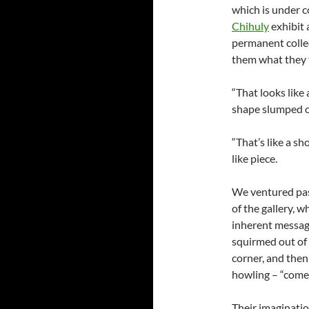
which is under co
Chihuly
exhibit 
permanent collec
them what they 
“That looks like
shape slumped ov
“That’s like a sh
like piece.
We ventured pas
of the gallery, 
inherent message
squirmed out of
corner, and then
howling – “come 
Their imagination